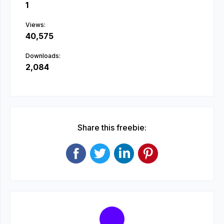
1
Views:
40,575
Downloads:
2,084
Share this freebie: