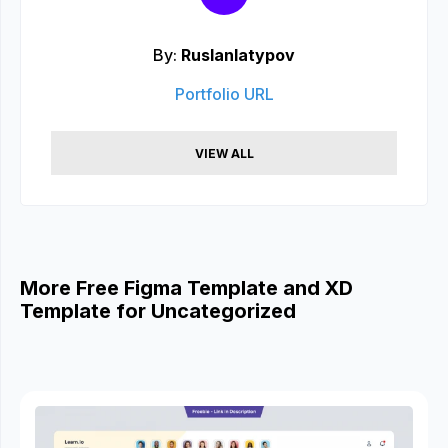
By:
Ruslanlatypov
Portfolio URL
VIEW ALL
More Free Figma Template and XD
Template for Uncategorized