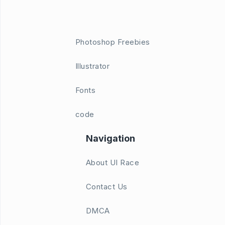
Photoshop Freebies
Illustrator
Fonts
code
Navigation
About UI Race
Contact Us
DMCA