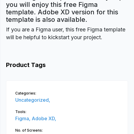
you will enjoy this free Figma
template. Adobe XD version for this
template is also available.
If you are a Figma user, this free Figma template
will be helpful to kickstart your project.
Product Tags
Categories:
Uncategorized,
Tools:
Figma,
Adobe XD,
No. of Screens: