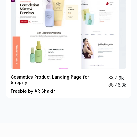
Cosmetics Product Landing Page for
4.9k
Shopify
46.3k
Freebie by AR Shakir