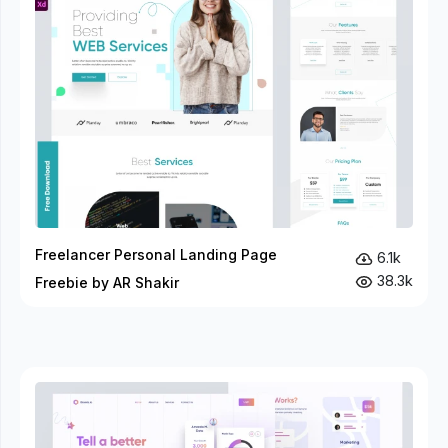
Freelancer Personal Landing Page
6.1k
38.3k
Freebie by AR Shakir