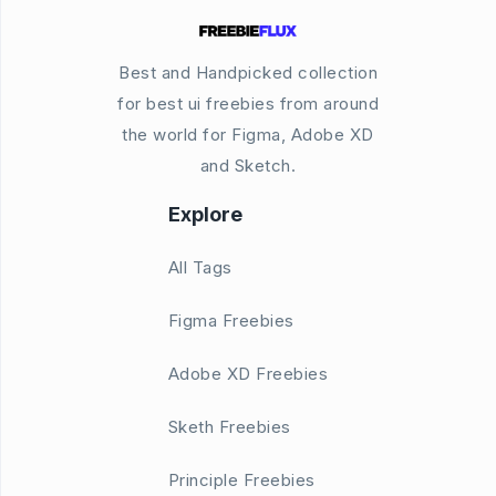
Best and Handpicked collection
for best ui freebies from around
the world for Figma, Adobe XD
and Sketch.
Explore
All Tags
Figma Freebies
Adobe XD Freebies
Sketh Freebies
Principle Freebies