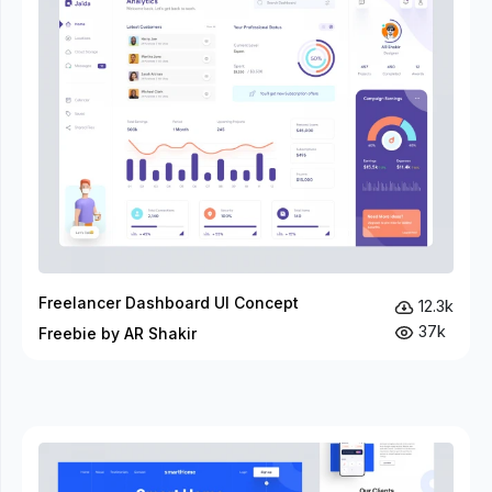
Freelancer Dashboard UI Concept
12.3k
37k
Freebie by AR Shakir