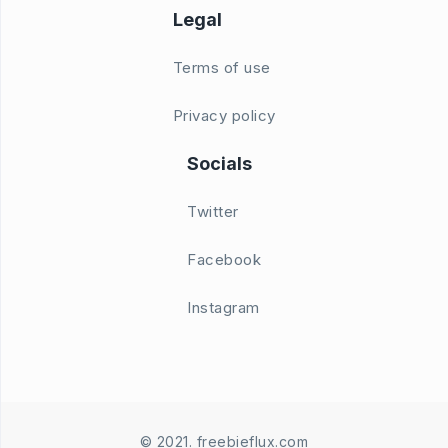
Legal
Terms of use
Privacy policy
Socials
Twitter
Facebook
Instagram
© 2021. freebieflux.com