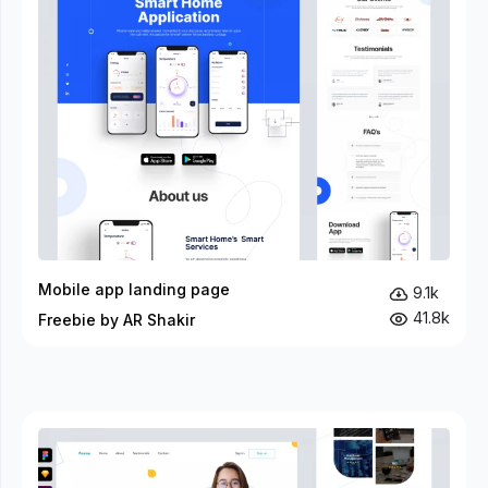
Mobile app landing page
9.1k
41.8k
Freebie by AR Shakir