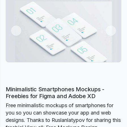
Previous
Next
Minimalistic Smartphones Mockups -
Freebies for Figma and Adobe XD
Free minimalistic mockups of smartphones for
you so you can showcase your app and web
designs. Thanks to Ruslanlatypov for sharing this