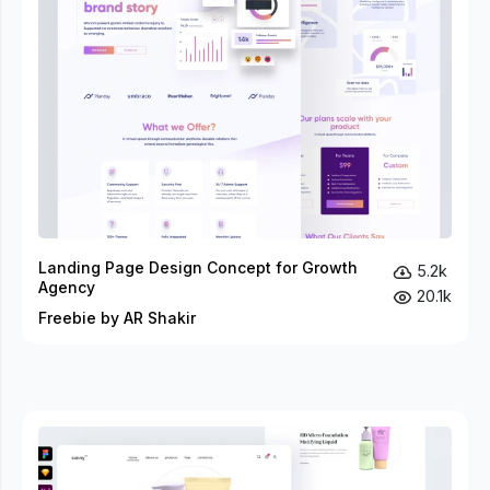
Landing Page Design Concept for Growth
5.2k
Agency
20.1k
Freebie by AR Shakir