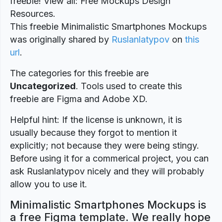
freebie! View all: Free Mockups Design
Resources.
This freebie Minimalistic Smartphones Mockups
was originally shared by
Ruslanlatypov
on
this
url
.
The categories for this freebie are
Uncategorized
. Tools used to create this
freebie are Figma and Adobe XD.
Helpful hint: If the license is unknown, it is
usually because they forgot to mention it
explicitly; not because they were being stingy.
Before using it for a commerical project, you can
ask Ruslanlatypov nicely and they will probably
allow you to use it.
Minimalistic Smartphones Mockups is
a free Figma template. We really hope