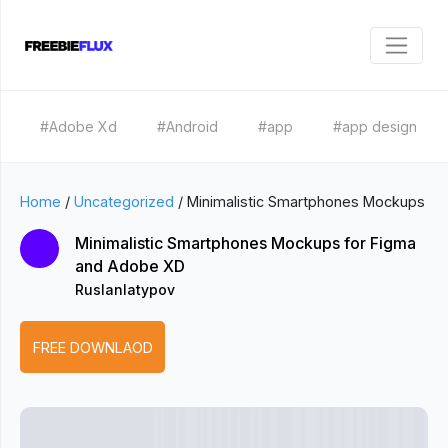
#Adobe Xd
#Android
#app
#app design
Home
/
Uncategorized
/
Minimalistic Smartphones Mockups
Minimalistic Smartphones Mockups for Figma
and Adobe XD
Ruslanlatypov
FREE DOWNLAOD