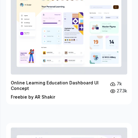
Online Learning Education Dashboard UI
7k
Concept
27.3k
Freebie by AR Shakir