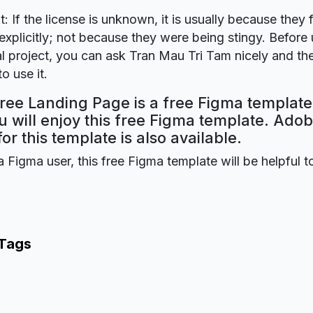
t: If the license is unknown, it is usually because they 
explicitly; not because they were being stingy. Before u
 project, you can ask Tran Mau Tri Tam nicely and the
o use it.
ree Landing Page is a free Figma template
 will enjoy this free Figma template. Ado
for this template is also available.
a Figma user, this free Figma template will be helpful t
 Tags