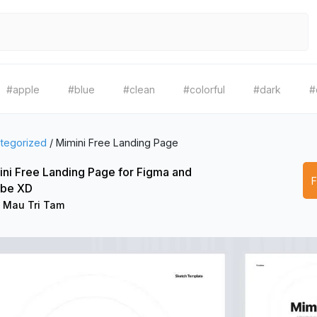
#apple
#blue
#clean
#colorful
#dark
#
tegorized
/
Mimini Free Landing Page
ni Free Landing Page for Figma and
be XD
 Mau Tri Tam