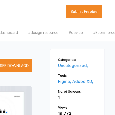
Submit Freebie
dashboard
#design resource
#device
#Ecommerc
Categories:
Uncategorized,
FREE DOWNLAOD
Tools:
Figma,
Adobe XD,
No. of Screens:
1
Views:
19,772