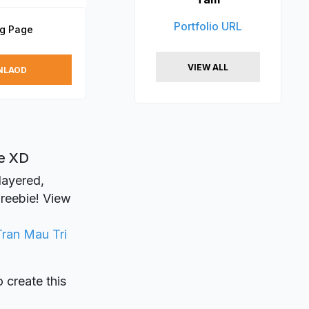
Portfolio URL
ng Page
VIEW ALL
NLAOD
be XD
 layered,
freebie! View
Tran Mau Tri
o create this