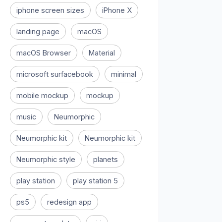
iphone screen sizes
iPhone X
landing page
macOS
macOS Browser
Material
microsoft surfacebook
minimal
mobile mockup
mockup
music
Neumorphic
Neumorphic kit
Neumorphic kit
Neumorphic style
planets
play station
play station 5
ps5
redesign app