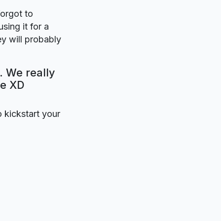
forgot to
sing it for a
y will probably
. We really
be XD
o kickstart your