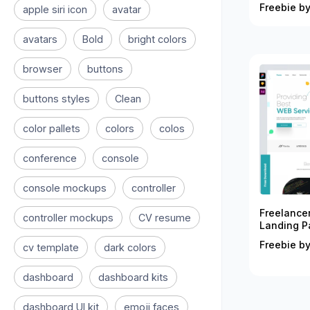
Freebie by
apple siri icon
avatar
avatars
Bold
bright colors
browser
buttons
buttons styles
Clean
color pallets
colors
colos
conference
console
console mockups
controller
Freelance
controller mockups
CV resume
Landing P
Freebie by
cv template
dark colors
dashboard
dashboard kits
dashboard UI kit
emoji faces