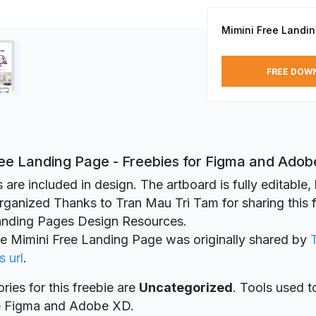
Mimini Free Landi
FREE DOW
ree Landing Page - Freebies for Figma and Ado
 are included in design. The artboard is fully editable,
organized Thanks to Tran Mau Tri Tam for sharing this 
Landing Pages Design Resources.
ie Mimini Free Landing Page was originally shared by
s url
.
ries for this freebie are
Uncategorized
. Tools used t
re Figma and Adobe XD.