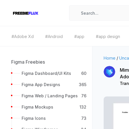
#Adobe Xd
#Android
#app
#app design
Home
/
Unca
Figma Freebies
Mimi
Figma Dashboard/UI Kits
60
Ado
Tran
Figma App Designs
365
Figma Web / Landing Pages
76
Figma Mockups
132
Figma Icons
73