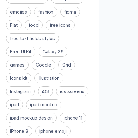
emojies
fashion
figma
Flat
food
free icons
free text fields styles
Free UI Kit
Galaxy S9
games
Google
Grid
Icons kit
illustration
Instagram
iOS
ios screens
ipad
ipad mockup
ipad mockup design
iphone 11
iPhone 8
iphone emoji