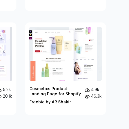
Cosmetics Product
5.2k
4.9k
Landing Page for Shopify
20.1k
46.3k
Freebie by AR Shakir