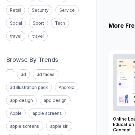
Retail
Security
Service
Social
Sport
Tech
More Fre
travel
travel
Browse By Trends
3d
3d faces
3d illustration pack
Android
app design
app design
Apple
apple screens
Online Le
Education
apple screens
apple siri
Concept