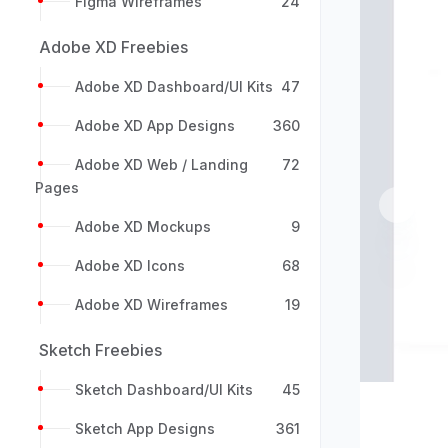
Figma Wireframes
24
Adobe XD Freebies
Adobe XD Dashboard/UI Kits
47
Adobe XD App Designs
360
Adobe XD Web / Landing
72
Pages
Previou
Adobe XD Mockups
9
Adobe XD Icons
68
Adobe XD Wireframes
19
Sketch Freebies
Sketch Dashboard/UI Kits
45
Sketch App Designs
361