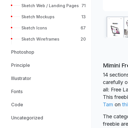
Sketch Web / Landing Pages
71
Sketch Mockups
13
Sketch Icons
67
Sketch Wireframes
20
Photoshop
Mimini F
Principle
14 sections
Illustrator
carefully 
all: Free 
Fonts
This freeb
Tam
on
thi
Code
The catego
Uncategorized
freebie a