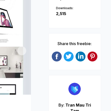
Downloads:
2,515
Share this freebie:
Next
By:
Tran Mau Tri
Tam