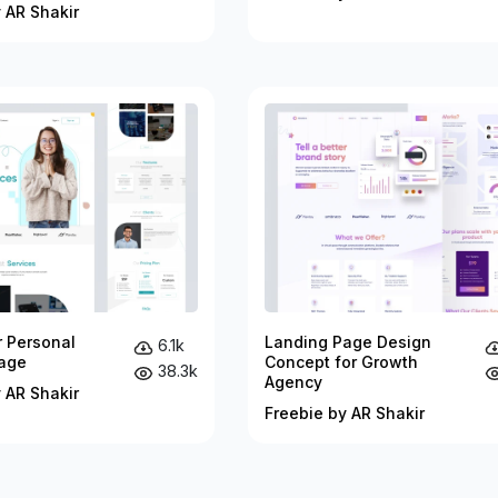
 AR Shakir
r Personal
Landing Page Design
6.1k
age
Concept for Growth
38.3k
Agency
 AR Shakir
Freebie by AR Shakir