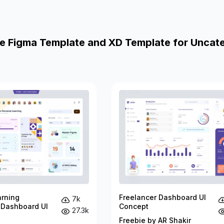
e Figma Template and XD Template for Uncat
arning
Freelancer Dashboard UI
7k
 Dashboard UI
Concept
27.3k
Freebie by AR Shakir