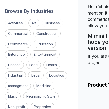
Helpful hin
Browse By Industries
mention it 
commerical
Activities
Art
Business
allow you t
Commercial
Construction
Mimini F
hope you
Ecommerce
Education
version 
Enterprise
Entertainment
If you are 
project.
Finance
Food
Health
Industrial
Legal
Logistics
Product
managment
Medicine
Music
Neumorphic Style
Non-profit
Properties