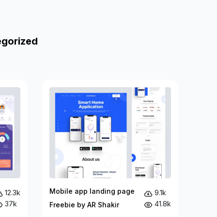
egorized
Mobile app landing page
12.3k
9.1k
37k
41.8k
Freebie by AR Shakir