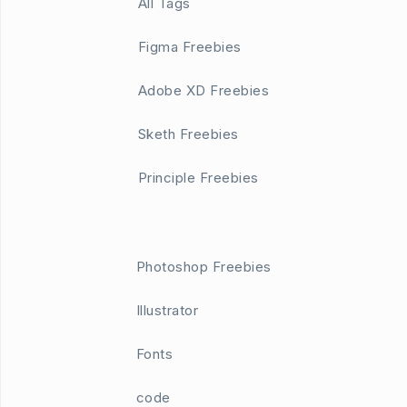
All Tags
Figma Freebies
Adobe XD Freebies
Sketh Freebies
Principle Freebies
Photoshop Freebies
Illustrator
Fonts
code