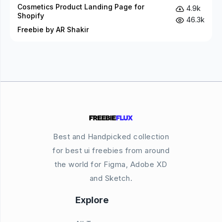
Cosmetics Product Landing Page for
4.9k
Shopify
46.3k
Freebie by AR Shakir
Best and Handpicked collection
for best ui freebies from around
the world for Figma, Adobe XD
and Sketch.
Explore