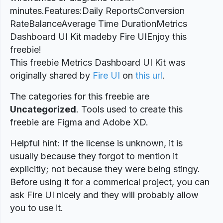
minutes.Features:Daily ReportsConversion
RateBalanceAverage Time DurationMetrics
Dashboard UI Kit madeby Fire UIEnjoy this
freebie!
This freebie Metrics Dashboard UI Kit was
originally shared by
Fire UI
on
this url
.
The categories for this freebie are
Uncategorized
. Tools used to create this
freebie are Figma and Adobe XD.
Helpful hint: If the license is unknown, it is
usually because they forgot to mention it
explicitly; not because they were being stingy.
Before using it for a commerical project, you can
ask Fire UI nicely and they will probably allow
you to use it.