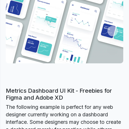
Previous
Next
Metrics Dashboard UI Kit - Freebies for
Figma and Adobe XD
The following example is perfect for any web
designer currently working on a dashboard
interface. Some designers may choose to create