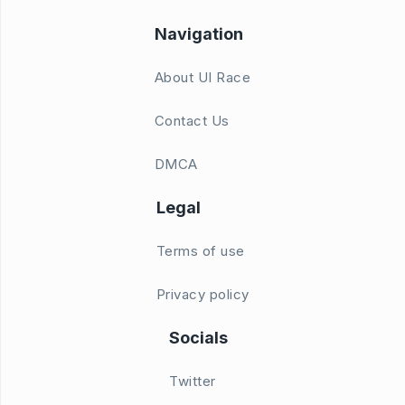
Navigation
About UI Race
Contact Us
DMCA
Legal
Terms of use
Privacy policy
Socials
Twitter