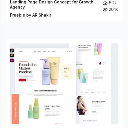
Landing Page Design Concept for Growth
5.2k
Agency
20.1k
Freebie by AR Shakir