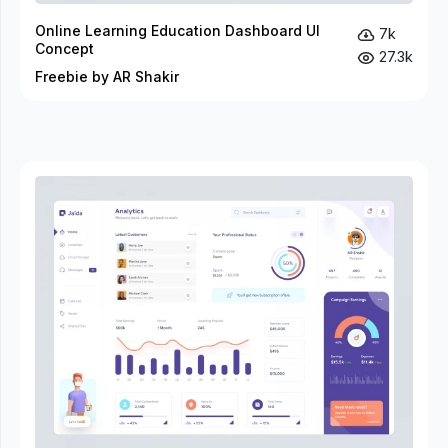
Online Learning Education Dashboard UI
7k
Concept
27.3k
Freebie by AR Shakir