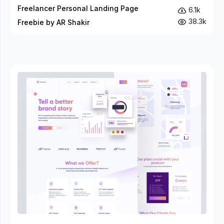
Freelancer Personal Landing Page
6.1k
38.3k
Freebie by AR Shakir