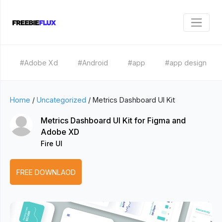
#Adobe Xd
#Android
#app
#app design
Home
/
Uncategorized
/
Metrics Dashboard UI Kit
Metrics Dashboard UI Kit for Figma and
Adobe XD
Fire UI
FREE DOWNLAOD