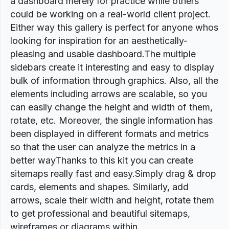
a dashboard merely for practice while others
could be working on a real-world client project.
Either way this gallery is perfect for anyone whos
looking for inspiration for an aesthetically-
pleasing and usable dashboard.The multiple
sidebars create it interesting and easy to display
bulk of information through graphics. Also, all the
elements including arrows are scalable, so you
can easily change the height and width of them,
rotate, etc. Moreover, the single information has
been displayed in different formats and metrics
so that the user can analyze the metrics in a
better wayThanks to this kit you can create
sitemaps really fast and easy.Simply drag & drop
cards, elements and shapes. Similarly, add
arrows, scale their width and height, rotate them
to get professional and beautiful sitemaps,
wireframes or diagrams within