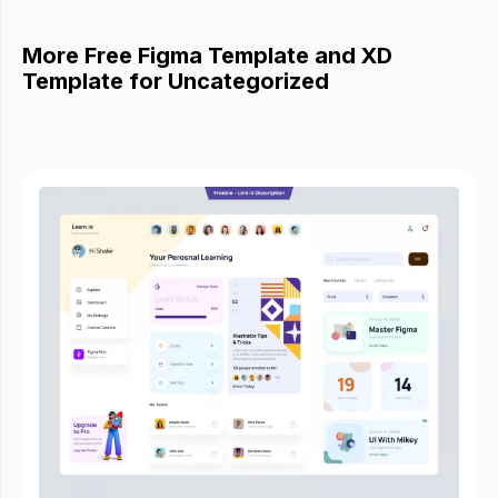
More Free Figma Template and XD
Template for Uncategorized