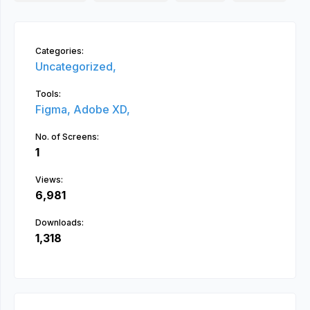
Categories:
Uncategorized,
Tools:
Figma,
Adobe XD,
No. of Screens:
1
Views:
6,981
Downloads:
1,318