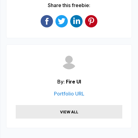
Share this freebie:
By:
Fire UI
Portfolio URL
VIEW ALL