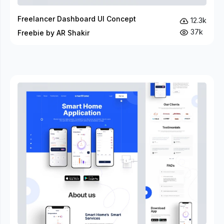
Freelancer Dashboard UI Concept
12.3k
37k
Freebie by AR Shakir