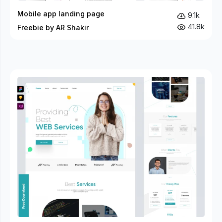
Mobile app landing page
9.1k
41.8k
Freebie by AR Shakir