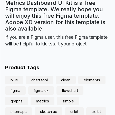
Metrics Dashboard UI Kit is a free
Figma template. We really hope you
will enjoy this free Figma template.
Adobe XD version for this template is
also available.
If you are a Figma user, this free Figma template
will be helpful to kickstart your project.
Product Tags
blue
chart tool
clean
elements
figma
figma ux
flowchart
graphs
metrics
simple
sitemaps
sketch ux
ui kit
ux kit