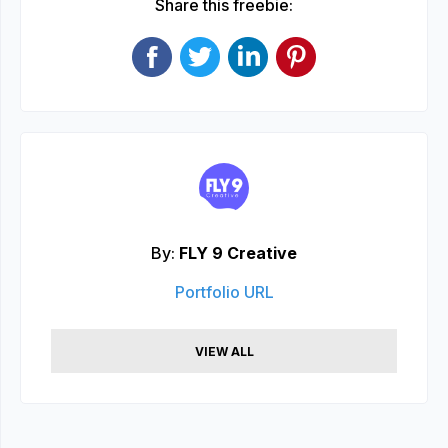
Share this freebie:
By:
FLY 9 Creative
Portfolio URL
VIEW ALL