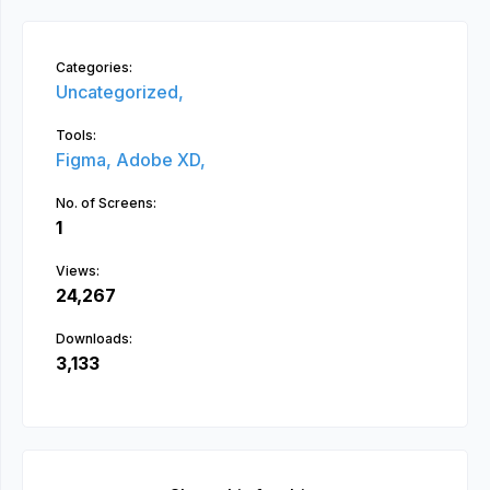
Categories:
Uncategorized,
Tools:
Figma,
Adobe XD,
No. of Screens:
1
Views:
24,267
Downloads:
3,133