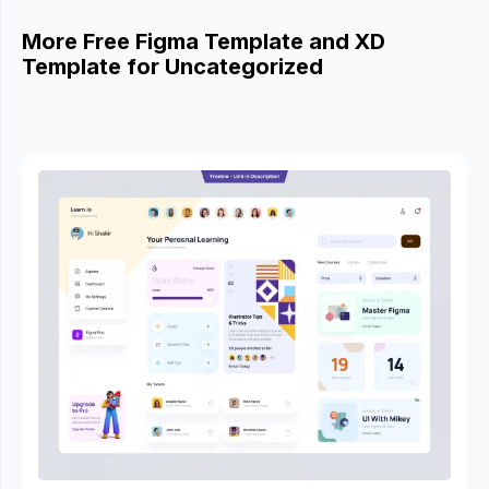
More Free Figma Template and XD
Template for Uncategorized