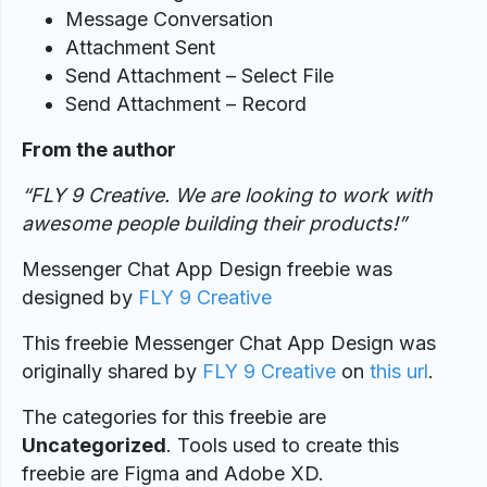
Message Conversation
Attachment Sent
Send Attachment – Select File
Send Attachment – Record
From the author
“FLY 9 Creative. We are looking to work with
awesome people building their products!”
Messenger Chat App Design freebie was
designed
by
FLY 9 Creative
This freebie Messenger Chat App Design was
originally shared by
FLY 9 Creative
on
this url
.
The categories for this freebie are
Uncategorized
. Tools used to create this
freebie are Figma and Adobe XD.