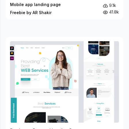
Mobile app landing page
9.1k
41.8k
Freebie by AR Shakir