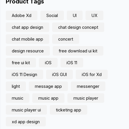
Product Tags
Adobe Xd
Social
UI
UX
chat app design
chat design concept
chat mobile app
concert
design resource
free download ui kit
free ui kit
iOS
iOS 11
iOS 11 Design
iOS GUI
iOS for Xd
light
message app
messenger
music
music app
music player
music player ui
ticketing app
xd app design