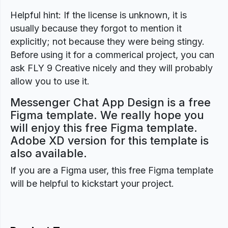
Helpful hint: If the license is unknown, it is
usually because they forgot to mention it
explicitly; not because they were being stingy.
Before using it for a commerical project, you can
ask FLY 9 Creative nicely and they will probably
allow you to use it.
Messenger Chat App Design is a free
Figma template. We really hope you
will enjoy this free Figma template.
Adobe XD version for this template is
also available.
If you are a Figma user, this free Figma template
will be helpful to kickstart your project.