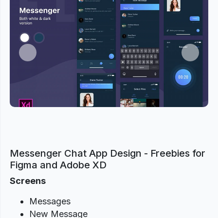
Previous
Next
Messenger Chat App Design - Freebies for
Figma and Adobe XD
Screens
Messages
New Message