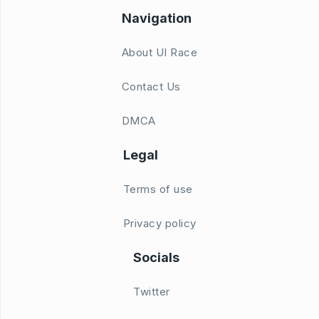
Navigation
About UI Race
Contact Us
DMCA
Legal
Terms of use
Privacy policy
Socials
Twitter