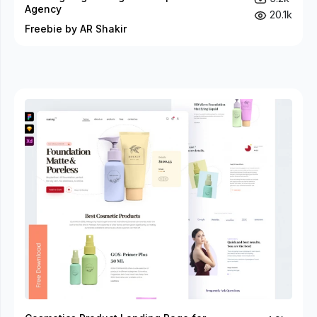
Agency
20.1k
Freebie by AR Shakir