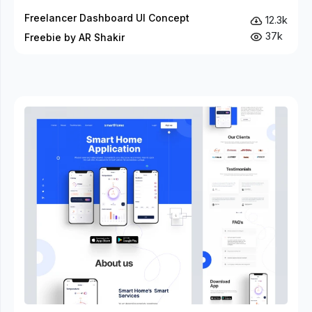
Freelancer Dashboard UI Concept
12.3k
37k
Freebie by AR Shakir