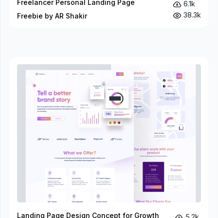
Freelancer Personal Landing Page
6.1k
38.3k
Freebie by AR Shakir
Landing Page Design Concept for Growth
5.2k