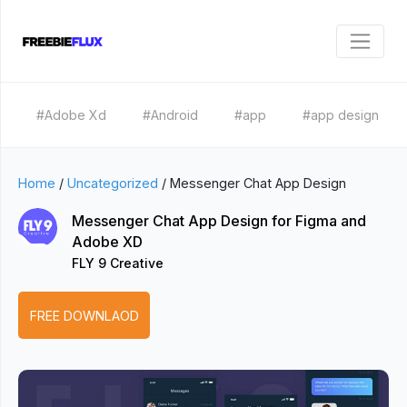
#Adobe Xd
#Android
#app
#app design
Home
/
Uncategorized
/
Messenger Chat App Design
Messenger Chat App Design for Figma and
Adobe XD
FLY 9 Creative
FREE DOWNLAOD