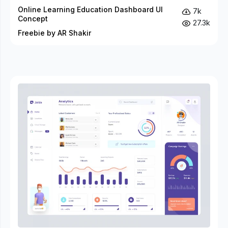
Online Learning Education Dashboard UI
7k
Concept
27.3k
Freebie by AR Shakir