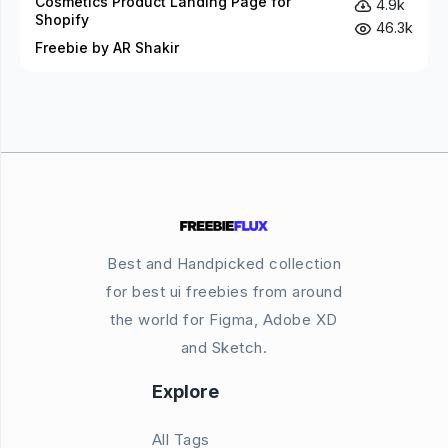
Cosmetics Product Landing Page for
4.9k
Shopify
46.3k
Freebie by AR Shakir
Best and Handpicked collection
for best ui freebies from around
the world for Figma, Adobe XD
and Sketch.
Explore
All Tags