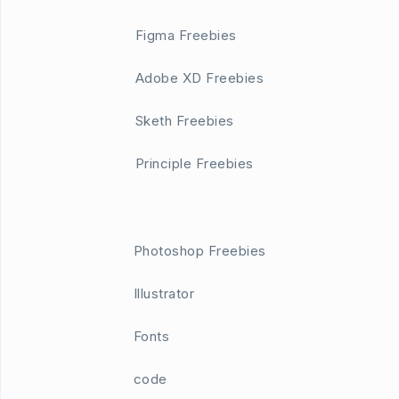
Figma Freebies
Adobe XD Freebies
Sketh Freebies
Principle Freebies
Photoshop Freebies
Illustrator
Fonts
code