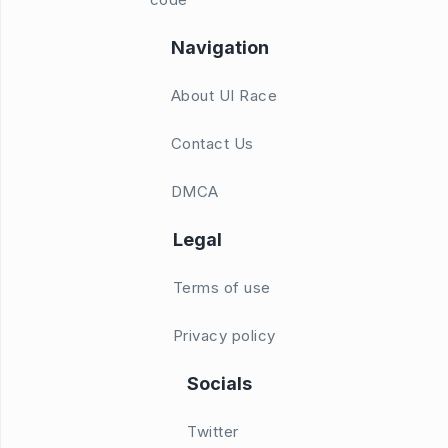
Navigation
About UI Race
Contact Us
DMCA
Legal
Terms of use
Privacy policy
Socials
Twitter