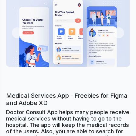
Previous
Next
Medical Services App - Freebies for Figma
and Adobe XD
Doctor Consult App helps many people receive
medical services without having to go to the
hospital. The app will keep the medical records
of the users. Also, you are able to search for