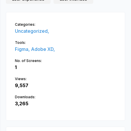
Categories:
Uncategorized,
Tools:
Figma,
Adobe XD,
No. of Screens:
1
Views:
9,557
Downloads:
3,265