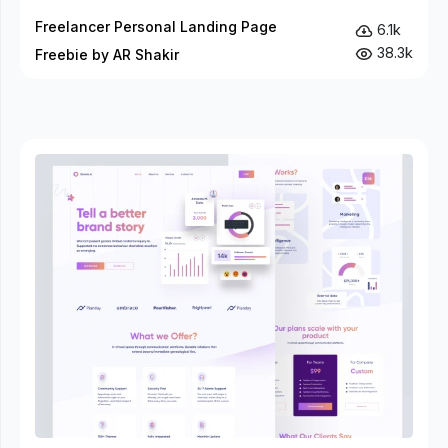
Freelancer Personal Landing Page
6.1k
38.3k
Freebie by AR Shakir