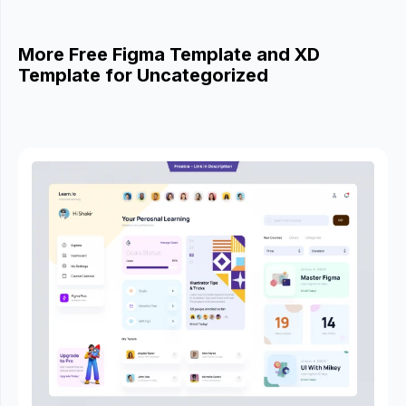
More Free Figma Template and XD
Template for Uncategorized