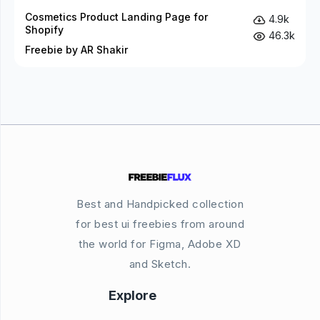
Cosmetics Product Landing Page for
4.9k
Shopify
46.3k
Freebie by AR Shakir
Best and Handpicked collection
for best ui freebies from around
the world for Figma, Adobe XD
and Sketch.
Explore