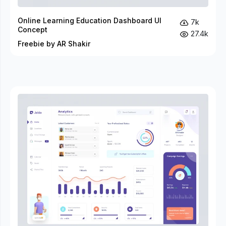
Online Learning Education Dashboard UI
7k
Concept
27.4k
Freebie by AR Shakir