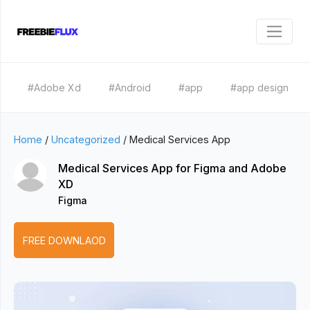
#Adobe Xd
#Android
#app
#app design
Home
/
Uncategorized
/
Medical Services App
Medical Services App for Figma and Adobe
XD
Figma
FREE DOWNLAOD