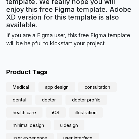
template. We really hope you will
enjoy this free Figma template. Adobe
XD version for this template is also
available.
If you are a Figma user, this free Figma template
will be helpful to kickstart your project.
Product Tags
Medical
app design
consultation
dental
doctor
doctor profile
health care
iOS
illustration
minimal design
uidesign
user experience
user interface