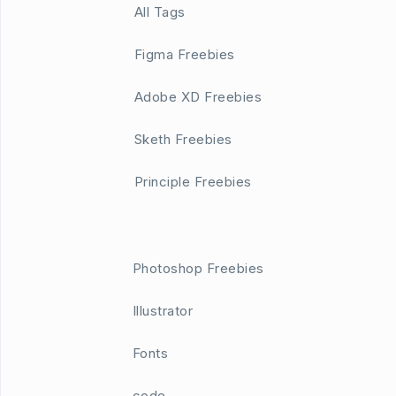
All Tags
Figma Freebies
Adobe XD Freebies
Sketh Freebies
Principle Freebies
Photoshop Freebies
Illustrator
Fonts
code