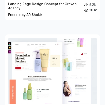
Landing Page Design Concept for Growth
5.2k
Agency
20.1k
Freebie by AR Shakir