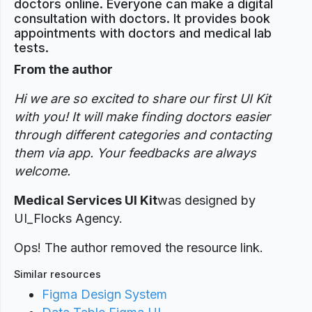
doctors online. Everyone can make a digital
consultation with doctors. It provides book
appointments with doctors and medical lab
tests.
From the author
Hi we are so excited to share our first UI Kit
with you! It will make finding doctors easier
through different categories and contacting
them via app. Your feedbacks are always
welcome.
Medical Services UI Kit
was designed
by
UI_Flocks Agency.
Ops! The author removed the resource link.
Similar resources
Figma Design System