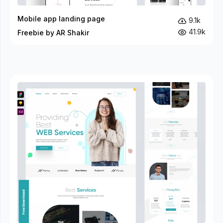
Mobile app landing page
9.1k
41.9k
Freebie by AR Shakir