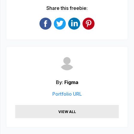
Share this freebie:
By:
Figma
Portfolio URL
VIEW ALL