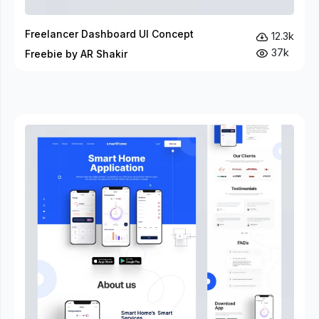
Freelancer Dashboard UI Concept
12.3k
37k
Freebie by AR Shakir