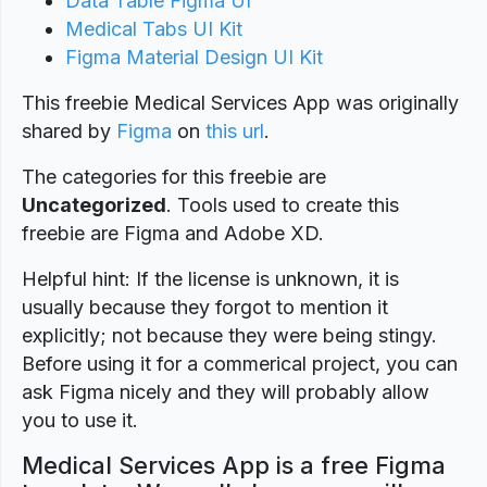
Data Table Figma UI
Medical Tabs UI Kit
Figma Material Design UI Kit
This freebie Medical Services App was originally
shared by
Figma
on
this url
.
The categories for this freebie are
Uncategorized
. Tools used to create this
freebie are Figma and Adobe XD.
Helpful hint: If the license is unknown, it is
usually because they forgot to mention it
explicitly; not because they were being stingy.
Before using it for a commerical project, you can
ask Figma nicely and they will probably allow
you to use it.
Medical Services App is a free Figma