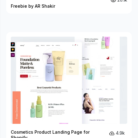
Freebie by AR Shakir
Cosmetics Product Landing Page for
4.9k
Shopify