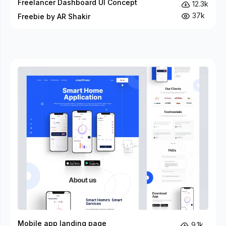
Freelancer Dashboard UI Concept
12.3k
37k
Freebie by AR Shakir
Mobile app landing page
9.1k