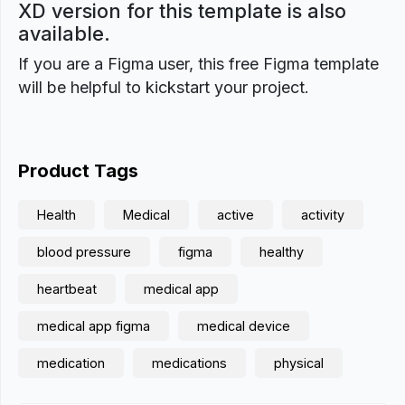
XD version for this template is also
available.
If you are a Figma user, this free Figma template
will be helpful to kickstart your project.
Product Tags
Health
Medical
active
activity
blood pressure
figma
healthy
heartbeat
medical app
medical app figma
medical device
medication
medications
physical