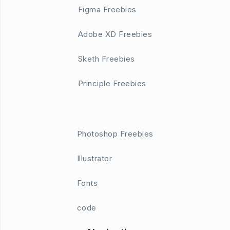
Figma Freebies
Adobe XD Freebies
Sketh Freebies
Principle Freebies
Photoshop Freebies
Illustrator
Fonts
code