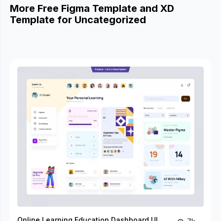
More Free Figma Template and XD
Template for Uncategorized
Online Learning Education Dashboard UI