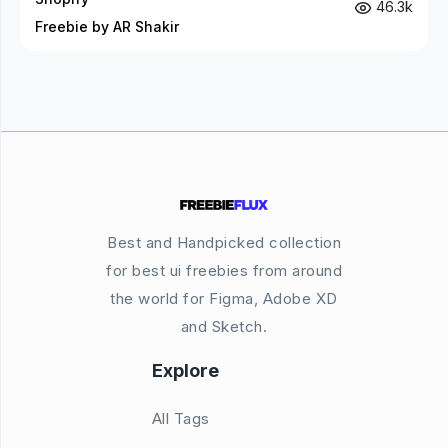
46.3k
Freebie by AR Shakir
Best and Handpicked collection
for best ui freebies from around
the world for Figma, Adobe XD
and Sketch.
Explore
All Tags