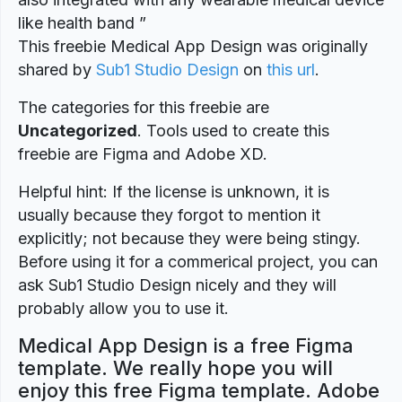
like health band ”
This freebie Medical App Design was originally
shared by
Sub1 Studio Design
on
this url
.
The categories for this freebie are
Uncategorized
. Tools used to create this
freebie are Figma and Adobe XD.
Helpful hint: If the license is unknown, it is
usually because they forgot to mention it
explicitly; not because they were being stingy.
Before using it for a commerical project, you can
ask Sub1 Studio Design nicely and they will
probably allow you to use it.
Medical App Design is a free Figma
template. We really hope you will
enjoy this free Figma template. Adobe