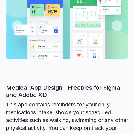
Previous
Next
Medical App Design - Freebies for Figma
and Adobe XD
This app contains reminders for your daily
medications intake, shows your scheduled
activities such as walking, swimming or any other
physical activity. You can keep on track your