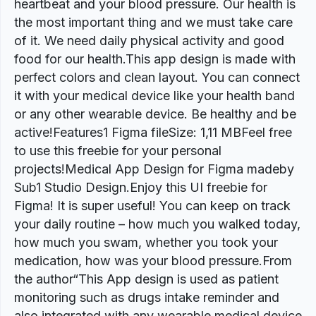
heartbeat and your blood pressure. Our health is
the most important thing and we must take care
of it. We need daily physical activity and good
food for our health.This app design is made with
perfect colors and clean layout. You can connect
it with your medical device like your health band
or any other wearable device. Be healthy and be
active!Features1 Figma fileSize: 1,11 MBFeel free
to use this freebie for your personal
projects!Medical App Design for Figma madeby
Sub1 Studio Design.Enjoy this UI freebie for
Figma! It is super useful! You can keep on track
your daily routine – how much you walked today,
how much you swam, whether you took your
medication, how was your blood pressure.From
the author“This App design is used as patient
monitoring such as drugs intake reminder and
also integrated with any wearable medical device