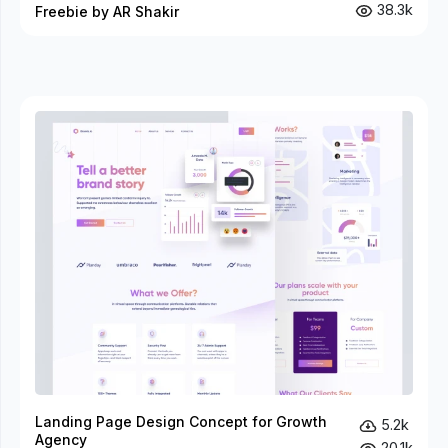
38.3k
Freebie by AR Shakir
Landing Page Design Concept for Growth
5.2k
Agency
20.1k