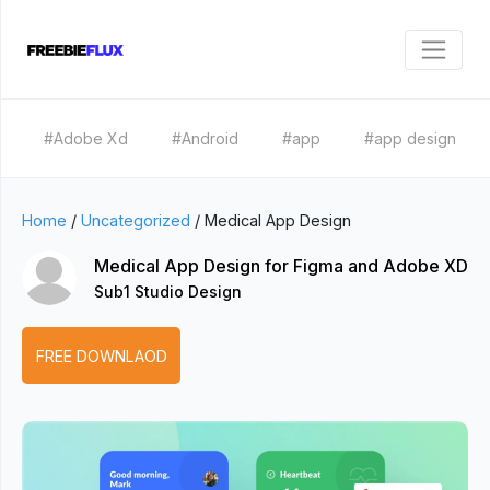
#Adobe Xd
#Android
#app
#app design
Home
/
Uncategorized
/
Medical App Design
Medical App Design for Figma and Adobe XD
Sub1 Studio Design
FREE DOWNLAOD