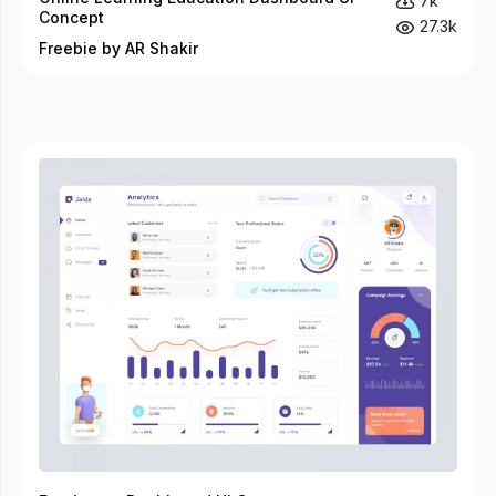
7k
Concept
27.3k
Freebie by AR Shakir