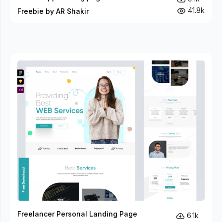
41.8k
Freebie by AR Shakir
Freelancer Personal Landing Page
6.1k