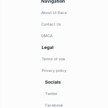
Navigation
About UI Race
Contact Us
DMCA
Legal
Terms of use
Privacy policy
Socials
Twitter
Facebook