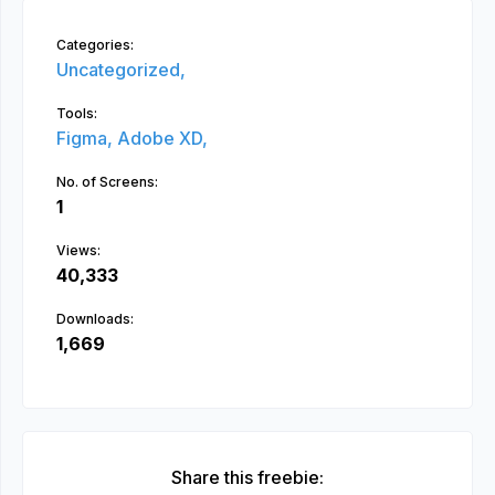
Categories:
Uncategorized,
Tools:
Figma,
Adobe XD,
No. of Screens:
1
Views:
40,333
Downloads:
1,669
Share this freebie: