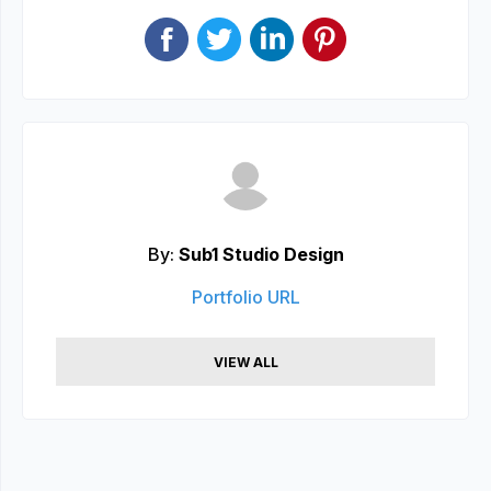
By:
Sub1 Studio Design
Portfolio URL
VIEW ALL