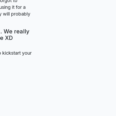
forgot to
sing it for a
 will probably
. We really
be XD
o kickstart your