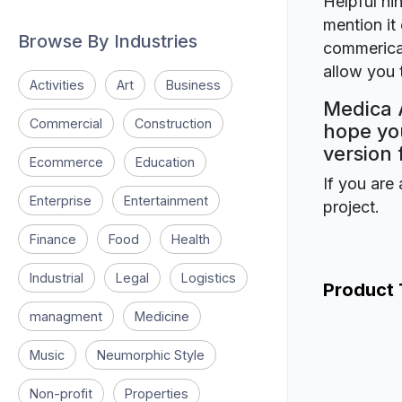
Helpful hin
mention it 
Browse By Industries
commerical
allow you t
Activities
Art
Business
Medica A
Commercial
Construction
hope you
version 
Ecommerce
Education
If you are 
Enterprise
Entertainment
project.
Finance
Food
Health
Industrial
Legal
Logistics
Product
managment
Medicine
Music
Neumorphic Style
Non-profit
Properties