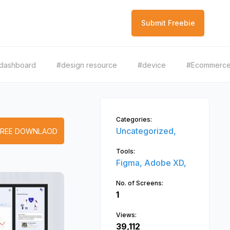
Submit Freebie
dashboard
#design resource
#device
#Ecommerc
Categories:
Uncategorized,
FREE DOWNLAOD
Tools:
Figma,
Adobe XD,
No. of Screens:
1
Views:
39,112