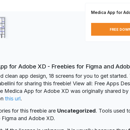
Medica App for Ad
FREE DOW
pp for Adobe XD - Freebies for Figma and Ado
d clean app design, 18 screens for you to get started.
ellini for sharing this freebie! View all: Free Apps De
ie Medica App for Adobe XD was originally shared by
on
this url
.
ries for this freebie are
Uncategorized
. Tools used t
re Figma and Adobe XD.