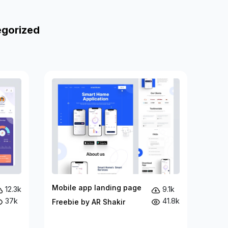
egorized
Mobile app landing page
12.3k
9.1k
37k
41.8k
Freebie by AR Shakir