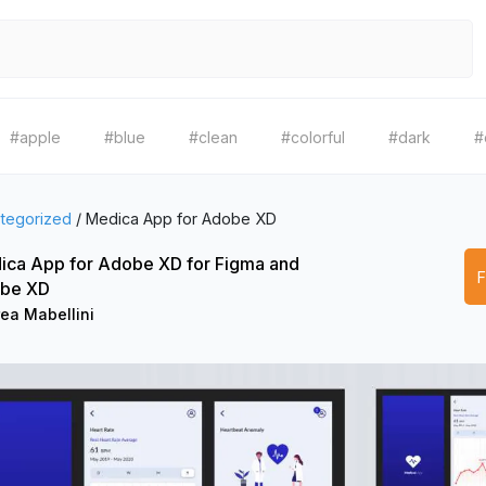
#apple
#blue
#clean
#colorful
#dark
#
tegorized
/
Medica App for Adobe XD
ica App for Adobe XD for Figma and
be XD
ea Mabellini