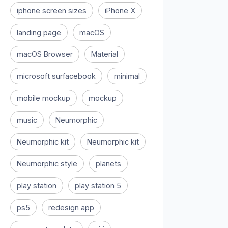
iphone screen sizes
iPhone X
landing page
macOS
macOS Browser
Material
microsoft surfacebook
minimal
mobile mockup
mockup
music
Neumorphic
Neumorphic kit
Neumorphic kit
Neumorphic style
planets
play station
play station 5
ps5
redesign app