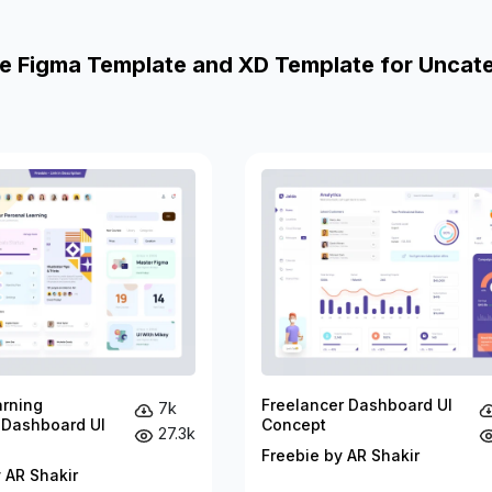
e Figma Template and XD Template for Uncat
arning
Freelancer Dashboard UI
7k
 Dashboard UI
Concept
27.3k
Freebie by AR Shakir
 AR Shakir