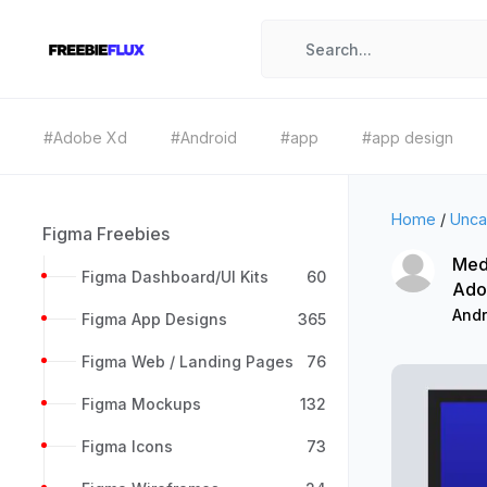
#Adobe Xd
#Android
#app
#app design
Home
/
Unca
Figma Freebies
Med
Figma Dashboard/UI Kits
60
Ado
Andr
Figma App Designs
365
Figma Web / Landing Pages
76
Figma Mockups
132
Figma Icons
73