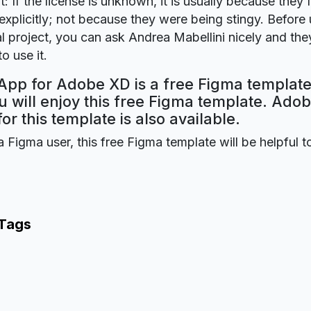
t: If the license is unknown, it is usually because they 
explicitly; not because they were being stingy. Before u
 project, you can ask Andrea Mabellini nicely and they
o use it.
pp for Adobe XD is a free Figma template
 will enjoy this free Figma template. Ado
for this template is also available.
a Figma user, this free Figma template will be helpful t
 Tags