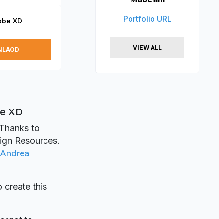
Portfolio URL
obe XD
VIEW ALL
NLAOD
be XD
 Thanks to
sign Resources.
Andrea
o create this