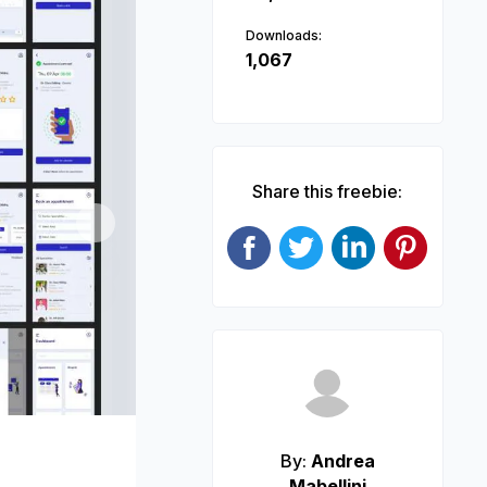
Downloads:
1,067
Share this freebie:
Next
By:
Andrea
Mabellini