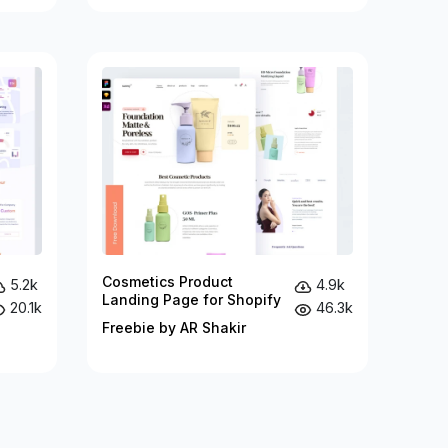
Cosmetics Product
5.2k
4.9k
Landing Page for Shopify
20.1k
46.3k
Freebie by AR Shakir