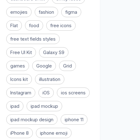
emojies
fashion
figma
Flat
food
free icons
free text fields styles
Free UI Kit
Galaxy S9
games
Google
Grid
Icons kit
illustration
Instagram
iOS
ios screens
ipad
ipad mockup
ipad mockup design
iphone 11
iPhone 8
iphone emoji