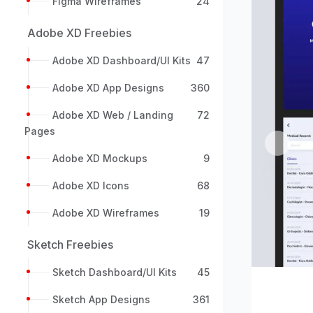
Figma Wireframes
24
Adobe XD Freebies
Adobe XD Dashboard/UI Kits
47
Adobe XD App Designs
360
Adobe XD Web / Landing
72
Pages
Previou
Adobe XD Mockups
9
Adobe XD Icons
68
Adobe XD Wireframes
19
Sketch Freebies
Sketch Dashboard/UI Kits
45
Sketch App Designs
361