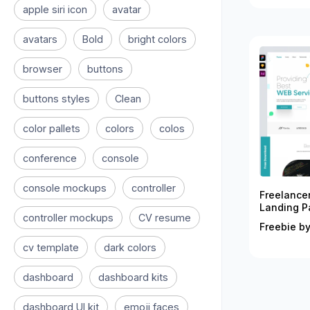
apple siri icon
avatar
avatars
Bold
bright colors
browser
buttons
buttons styles
Clean
color pallets
colors
colos
conference
console
console mockups
controller
Freelance
Landing P
controller mockups
CV resume
Freebie by
cv template
dark colors
dashboard
dashboard kits
dashboard UI kit
emoji faces