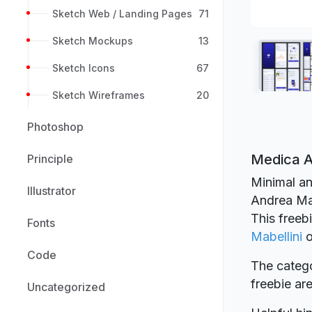
Sketch Web / Landing Pages
71
Sketch Mockups
13
Sketch Icons
67
Sketch Wireframes
20
Photoshop
Medica A
Principle
Minimal an
Illustrator
Andrea Mab
This freeb
Fonts
Mabellini
Code
The catego
freebie a
Uncategorized