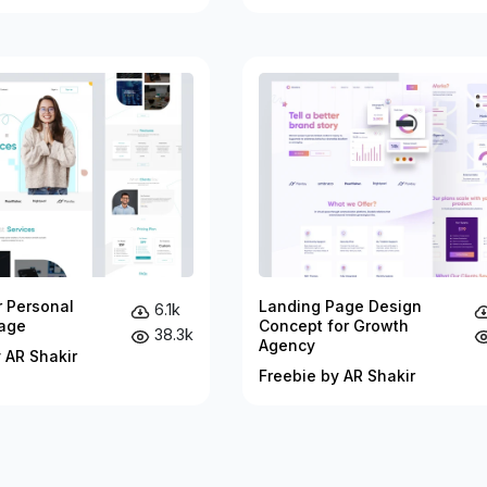
r Personal
Landing Page Design
6.1k
age
Concept for Growth
38.3k
Agency
 AR Shakir
Freebie by AR Shakir