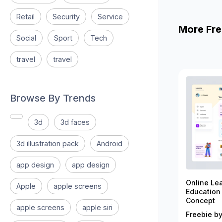
Retail
Security
Service
More Fre
Social
Sport
Tech
travel
travel
Browse By Trends
3d
3d faces
3d illustration pack
Android
app design
app design
Online Le
Apple
apple screens
Education
Concept
apple screens
apple siri
Freebie by