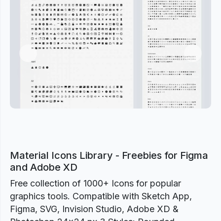
Previous
Next
Material Icons Library - Freebies for Figma
and Adobe XD
Free collection of 1000+ Icons for popular
graphics tools. Compatible with Sketch App,
Figma, SVG, Invision Studio, Adobe XD &