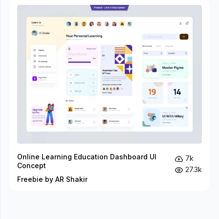
Online Learning Education Dashboard UI
7k
Concept
27.3k
Freebie by AR Shakir