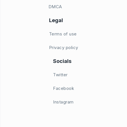
DMCA
Legal
Terms of use
Privacy policy
Socials
Twitter
Facebook
Instagram