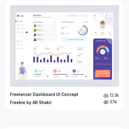
Freelancer Dashboard UI Concept
12.3k
37k
Freebie by AR Shakir