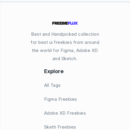
Best and Handpicked collection
for best ui freebies from around
the world for Figma, Adobe XD
and Sketch.
Explore
All Tags
Figma Freebies
Adobe XD Freebies
Sketh Freebies