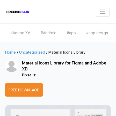
#Adobe Xd
#Android
#app
#app design
Home
/
Uncategorized
/
Material Icons Library
Material Icons Library for Figma and Adobe
XD
Pixsellz
FREE DOWNLAOD