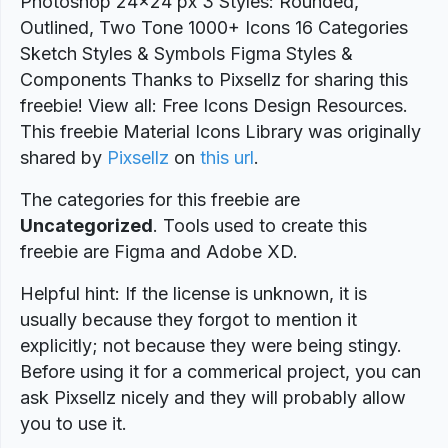
Photoshop 24x24 px 3 Styles: Rounded,
Outlined, Two Tone 1000+ Icons 16 Categories
Sketch Styles & Symbols Figma Styles &
Components Thanks to Pixsellz for sharing this
freebie! View all: Free Icons Design Resources.
This freebie Material Icons Library was originally
shared by
Pixsellz
on
this url
.
The categories for this freebie are
Uncategorized
. Tools used to create this
freebie are Figma and Adobe XD.
Helpful hint: If the license is unknown, it is
usually because they forgot to mention it
explicitly; not because they were being stingy.
Before using it for a commerical project, you can
ask Pixsellz nicely and they will probably allow
you to use it.