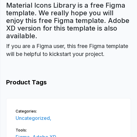
Material Icons Library is a free Figma
template. We really hope you will
enjoy this free Figma template. Adobe
XD version for this template is also
available.
If you are a Figma user, this free Figma template
will be helpful to kickstart your project.
Product Tags
Categories:
Uncategorized,
Tools: