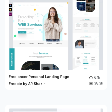
Freelancer Personal Landing Page
6.1k
38.3k
Freebie by AR Shakir