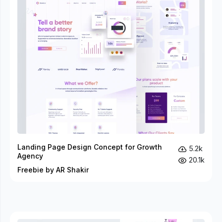
Landing Page Design Concept for Growth
5.2k
Agency
20.1k
Freebie by AR Shakir