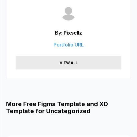
By:
Pixsellz
Portfolio URL
VIEW ALL
More Free Figma Template and XD
Template for Uncategorized