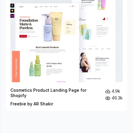
Cosmetics Product Landing Page for
4.9k
Shopify
46.3k
Freebie by AR Shakir