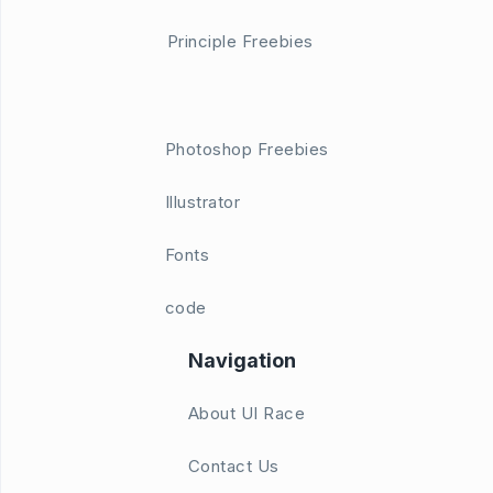
Principle Freebies
Photoshop Freebies
Illustrator
Fonts
code
Navigation
About UI Race
Contact Us