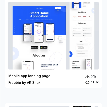
Mobile app landing page
9.1k
41.8k
Freebie by AR Shakir