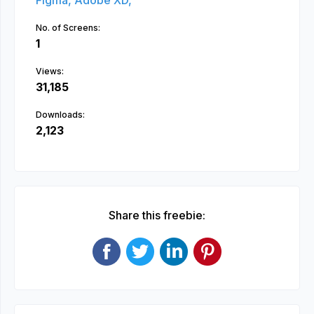
Figma,
Adobe XD,
No. of Screens:
1
Views:
31,185
Downloads:
2,123
Share this freebie: