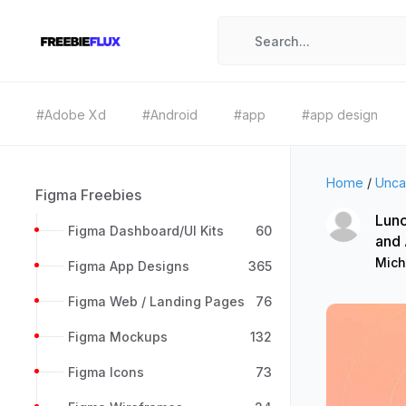
#Adobe Xd
#Android
#app
#app design
Home
/
Unca
Figma Freebies
Lunc
Figma Dashboard/UI Kits
60
and
Mich
Figma App Designs
365
Figma Web / Landing Pages
76
Figma Mockups
132
Figma Icons
73