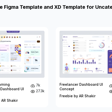
e Figma Template and XD Template for Uncat
arning
Freelancer Dashboard UI
7k
 Dashboard UI
Concept
27.3k
Freebie by AR Shakir
 AR Shakir