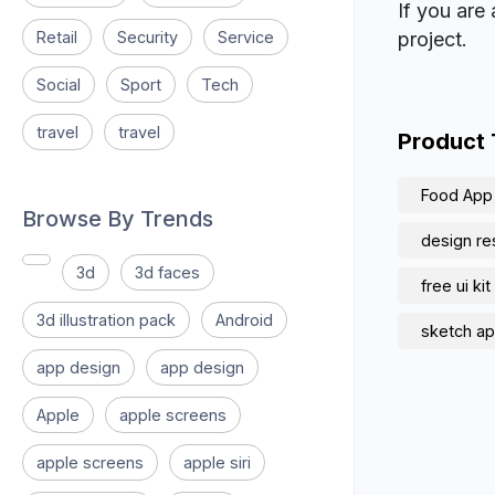
If you are 
Retail
Security
Service
project.
Social
Sport
Tech
travel
travel
Product
Food App
Browse By Trends
design re
3d
3d faces
free ui kit
3d illustration pack
Android
sketch ap
app design
app design
Apple
apple screens
apple screens
apple siri