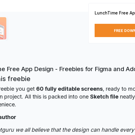
LunchTime Free Ap
FREE DOW
e Free App Design - Freebies for Figma and A
is freebie
freebie you get
60 fully editable screens
, ready to m
n project. All this is packed into one
Sketch file
neatly
eniece.
author
tguru we all believe that the design can handle every 