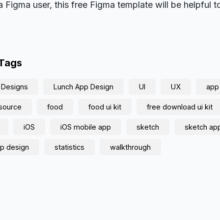
a Figma user, this free Figma template will be helpful t
 Tags
 Designs
Lunch App Design
UI
UX
app
source
food
food ui kit
free download ui kit
iOS
iOS mobile app
sketch
sketch ap
p design
statistics
walkthrough