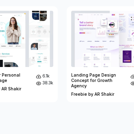
r Personal
Landing Page Design
6.1k
age
Concept for Growth
38.3k
Agency
 AR Shakir
Freebie by AR Shakir