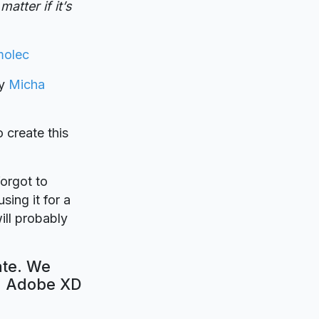
atter if it’s
molec
by
Micha
o create this
forgot to
sing it for a
ill probably
ate. We
e. Adobe XD