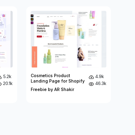
Cosmetics Product
5.2k
4.9k
Landing Page for Shopify
20.1k
46.3k
Freebie by AR Shakir