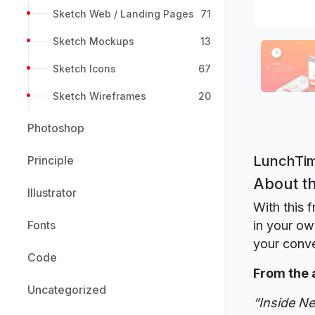
Sketch Web / Landing Pages
71
Sketch Mockups
13
Sketch Icons
67
Sketch Wireframes
20
Photoshop
LunchTim
Principle
About th
Illustrator
With this 
Fonts
in your ow
your conv
Code
From the 
Uncategorized
“Inside Ne