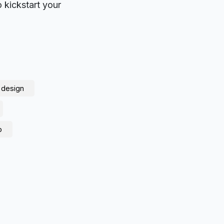
o kickstart your
 design
p