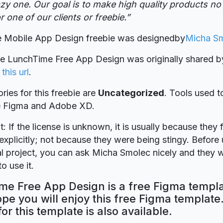
zy one. Our goal is to make high quality products no m
r one of our clients or freebie.”
 Mobile App Design freebie was designed
by
Micha S
ie LunchTime Free App Design was originally shared 
n
this url
.
ries for this freebie are
Uncategorized
. Tools used t
re Figma and Adobe XD.
t: If the license is unknown, it is usually because they 
explicitly; not because they were being stingy. Before u
 project, you can ask Micha Smolec nicely and they w
o use it.
me Free App Design is a free Figma templ
ope you will enjoy this free Figma templat
for this template is also available.