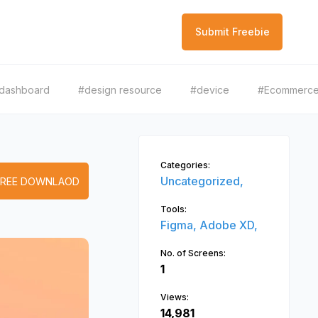
Submit Freebie
dashboard
#design resource
#device
#Ecommerc
Categories:
Uncategorized,
FREE DOWNLAOD
Tools:
Figma,
Adobe XD,
No. of Screens:
1
Views:
14,981