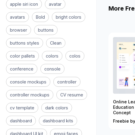
apple siri icon
avatar
More Fre
avatars
Bold
bright colors
browser
buttons
buttons styles
Clean
color pallets
colors
colos
conference
console
console mockups
controller
controller mockups
CV resume
Online Le
Education
cv template
dark colors
Concept
dashboard
dashboard kits
Freebie by
dashboard UI kit
emoji faces