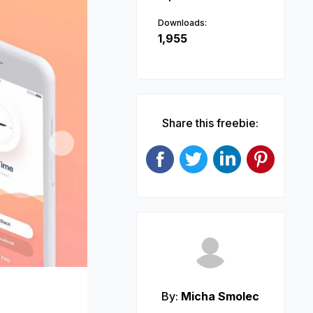
Downloads:
1,955
Share this freebie:
Next
By:
Micha Smolec