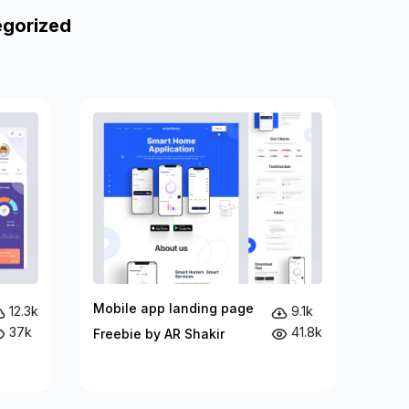
egorized
Mobile app landing page
12.3k
9.1k
37k
41.8k
Freebie by AR Shakir