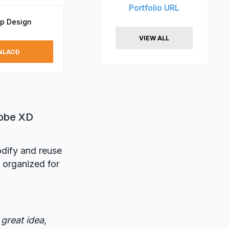
Portfolio URL
p Design
VIEW ALL
NLAOD
dobe XD
odify and reuse
 organized for
great idea,