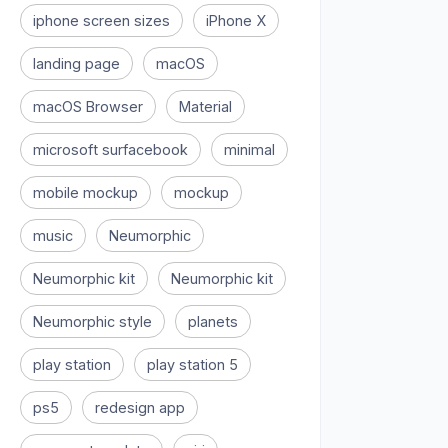
iphone screen sizes
iPhone X
landing page
macOS
macOS Browser
Material
microsoft surfacebook
minimal
mobile mockup
mockup
music
Neumorphic
Neumorphic kit
Neumorphic kit
Neumorphic style
planets
play station
play station 5
ps5
redesign app