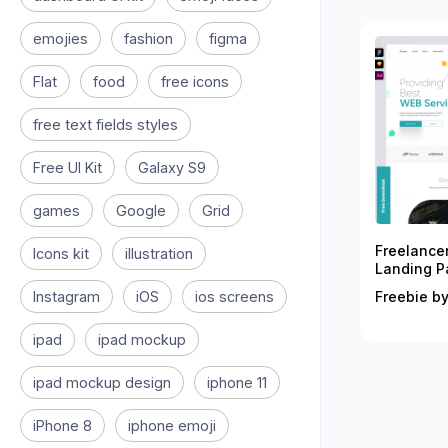
emojies
fashion
figma
Flat
food
free icons
free text fields styles
Free UI Kit
Galaxy S9
games
Google
Grid
Freelance
Icons kit
illustration
Landing P
Instagram
iOS
ios screens
Freebie by
ipad
ipad mockup
ipad mockup design
iphone 11
iPhone 8
iphone emoji