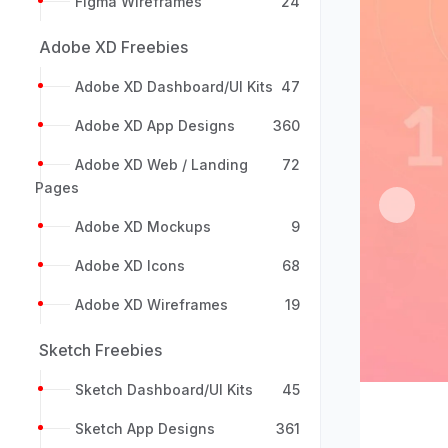
Figma Wireframes
24
Adobe XD Freebies
Adobe XD Dashboard/UI Kits
47
Adobe XD App Designs
360
Adobe XD Web / Landing
72
Pages
Previou
Adobe XD Mockups
9
Adobe XD Icons
68
Adobe XD Wireframes
19
Sketch Freebies
Sketch Dashboard/UI Kits
45
Sketch App Designs
361