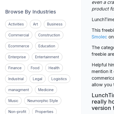
even a cra
product fo
Browse By Industries
LunchTime
Activities
Art
Business
This freeb
Commercial
Construction
Smolec
o
Ecommerce
Education
The catego
freebie a
Enterprise
Entertainment
Helpful hin
Finance
Food
Health
mention it 
commerical
Industrial
Legal
Logistics
allow you t
managment
Medicine
LunchTi
really h
Music
Neumorphic Style
version 
Non-profit
Properties