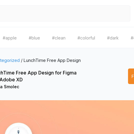
#apple
#blue
#clean
#colorful
#dark
#
tegorized
/
LunchTime Free App Design
hTime Free App Design for Figma
 Adobe XD
a Smolec