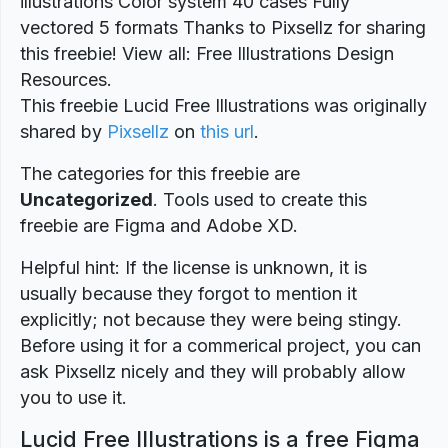
illustrations Color system 40 cases Fully
vectored 5 formats Thanks to Pixsellz for sharing
this freebie! View all: Free Illustrations Design
Resources.
This freebie Lucid Free Illustrations was originally
shared by
Pixsellz
on
this url
.
The categories for this freebie are
Uncategorized
. Tools used to create this
freebie are Figma and Adobe XD.
Helpful hint: If the license is unknown, it is
usually because they forgot to mention it
explicitly; not because they were being stingy.
Before using it for a commerical project, you can
ask Pixsellz nicely and they will probably allow
you to use it.
Lucid Free Illustrations is a free Figma