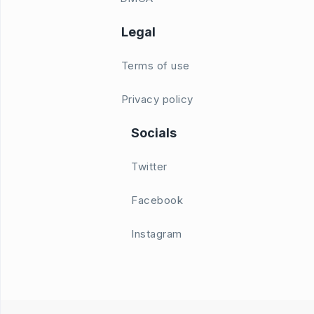
Legal
Terms of use
Privacy policy
Socials
Twitter
Facebook
Instagram