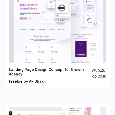
Landing Page Design Concept for Growth
5.2k
Agency
20.1k
Freebie by AR Shakir