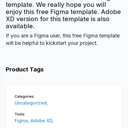
template. We really hope you will
enjoy this free Figma template. Adobe
XD version for this template is also
available.
If you are a Figma user, this free Figma template
will be helpful to kickstart your project.
Product Tags
Categories:
Uncategorized,
Tools:
Figma,
Adobe XD,