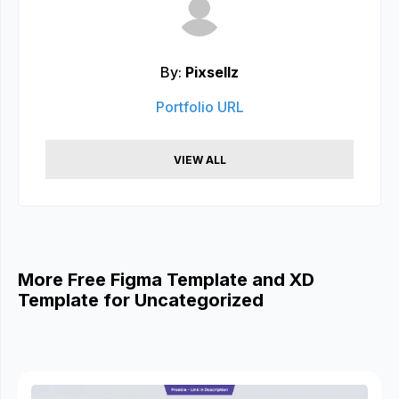
By:
Pixsellz
Portfolio URL
VIEW ALL
More Free Figma Template and XD
Template for Uncategorized