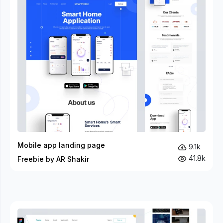
Mobile app landing page
9.1k
41.8k
Freebie by AR Shakir