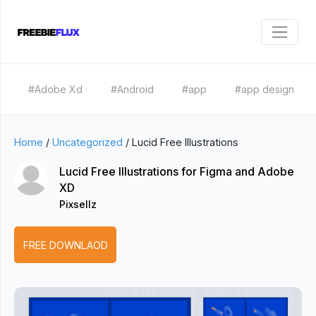
#Adobe Xd
#Android
#app
#app design
Home
/
Uncategorized
/
Lucid Free Illustrations
Lucid Free Illustrations for Figma and Adobe
XD
Pixsellz
FREE DOWNLAOD