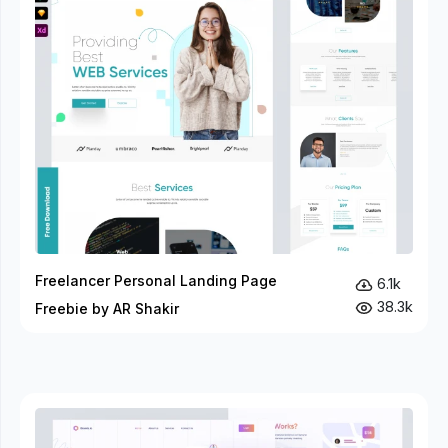
Freelancer Personal Landing Page
6.1k
38.3k
Freebie by AR Shakir