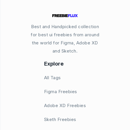
Best and Handpicked collection
for best ui freebies from around
the world for Figma, Adobe XD
and Sketch.
Explore
All Tags
Figma Freebies
Adobe XD Freebies
Sketh Freebies