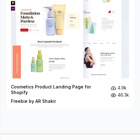
Cosmetics Product Landing Page for
4.9k
Shopify
46.3k
Freebie by AR Shakir