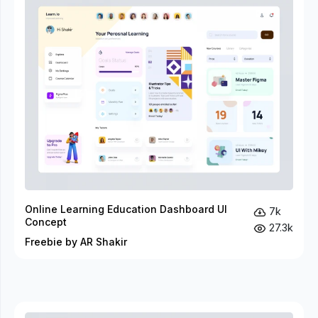
Online Learning Education Dashboard UI
7k
Concept
27.3k
Freebie by AR Shakir