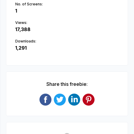
No. of Screens:
1
Views:
17,388
Downloads:
1,291
Share this freebie: