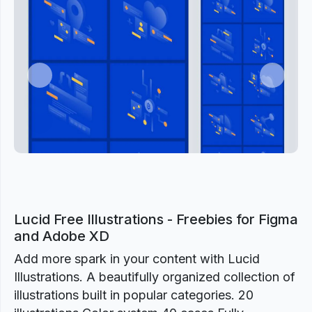
Previous
Next
Lucid Free Illustrations - Freebies for Figma
and Adobe XD
Add more spark in your content with Lucid
Illustrations. A beautifully organized collection of
illustrations built in popular categories. 20