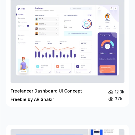
Freelancer Dashboard UI Concept
12.3k
37k
Freebie by AR Shakir