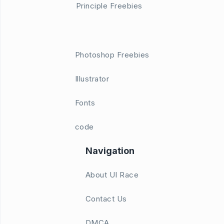
Principle Freebies
Photoshop Freebies
Illustrator
Fonts
code
Navigation
About UI Race
Contact Us
DMCA