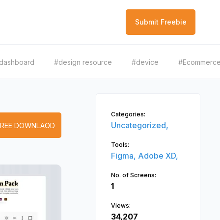
Submit Freebie
dashboard
#design resource
#device
#Ecommerc
Categories:
Uncategorized,
FREE DOWNLAOD
Tools:
Figma,
Adobe XD,
No. of Screens:
1
Views:
34,207