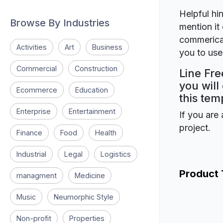
Helpful hin
Browse By Industries
mention it 
commerical
Activities
Art
Business
you to use 
Commercial
Construction
Line Fre
you will
Ecommerce
Education
this tem
Enterprise
Entertainment
If you are 
project.
Finance
Food
Health
Industrial
Legal
Logistics
Product
managment
Medicine
Music
Neumorphic Style
Non-profit
Properties