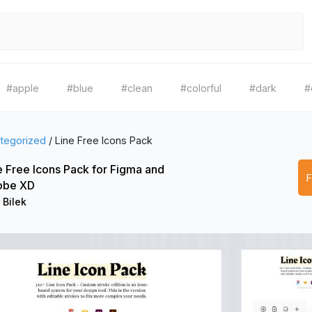
#apple
#blue
#clean
#colorful
#dark
#
tegorized
/
Line Free Icons Pack
e Free Icons Pack for Figma and
obe XD
 Bilek