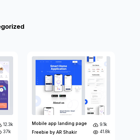
egorized
Mobile app landing page
12.3k
9.1k
37k
41.8k
Freebie by AR Shakir