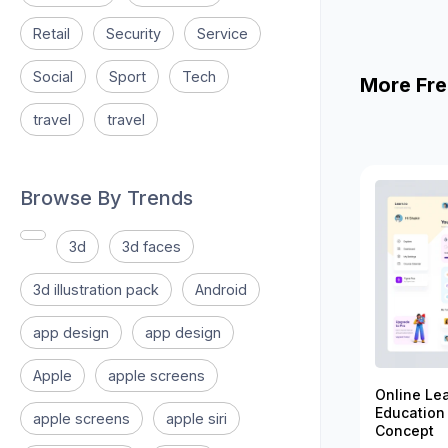
Retail
Security
Service
Social
Sport
Tech
More Fre
travel
travel
Browse By Trends
3d
3d faces
3d illustration pack
Android
app design
app design
Apple
apple screens
Online Le
Education
apple screens
apple siri
Concept