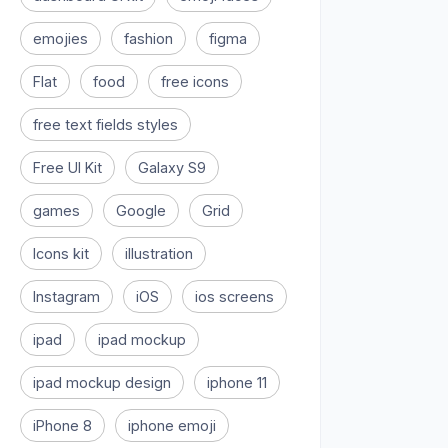
emojies
fashion
figma
Flat
food
free icons
free text fields styles
Free UI Kit
Galaxy S9
games
Google
Grid
Icons kit
illustration
Instagram
iOS
ios screens
ipad
ipad mockup
ipad mockup design
iphone 11
iPhone 8
iphone emoji