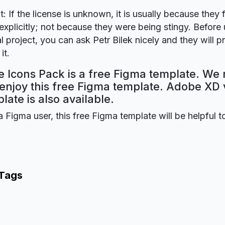
t: If the license is unknown, it is usually because they 
explicitly; not because they were being stingy. Before u
 project, you can ask Petr Bilek nicely and they will p
it.
e Icons Pack is a free Figma template. We 
 enjoy this free Figma template. Adobe XD 
plate is also available.
a Figma user, this free Figma template will be helpful t
 Tags