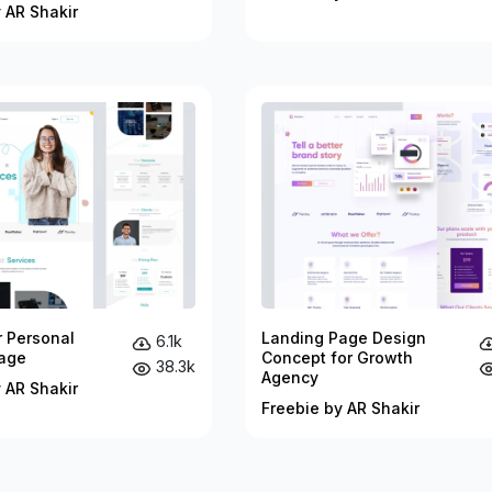
 AR Shakir
r Personal
Landing Page Design
6.1k
age
Concept for Growth
38.3k
Agency
 AR Shakir
Freebie by AR Shakir