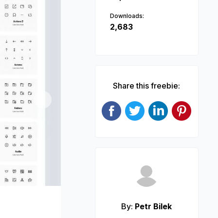
Downloads:
2,683
Share this freebie:
Next
By:
Petr Bilek