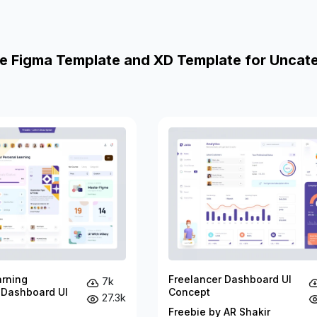
e Figma Template and XD Template for Uncat
arning
Freelancer Dashboard UI
7k
 Dashboard UI
Concept
27.3k
Freebie by AR Shakir