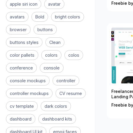
Freebie by
apple siri icon
avatar
avatars
Bold
bright colors
browser
buttons
buttons styles
Clean
color pallets
colors
colos
conference
console
console mockups
controller
Freelance
controller mockups
CV resume
Landing P
Freebie by
cv template
dark colors
dashboard
dashboard kits
dashboard UI kit
emoji faces