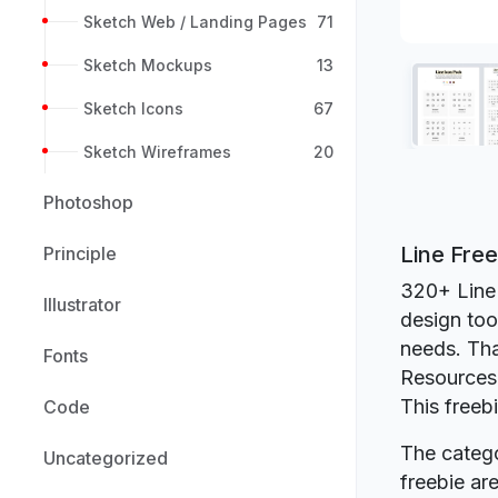
Sketch Web / Landing Pages
71
Sketch Mockups
13
Sketch Icons
67
Sketch Wireframes
20
Photoshop
Line Fre
Principle
320+ Line 
Illustrator
design too
needs. Tha
Fonts
Resources
This freeb
Code
The catego
Uncategorized
freebie a