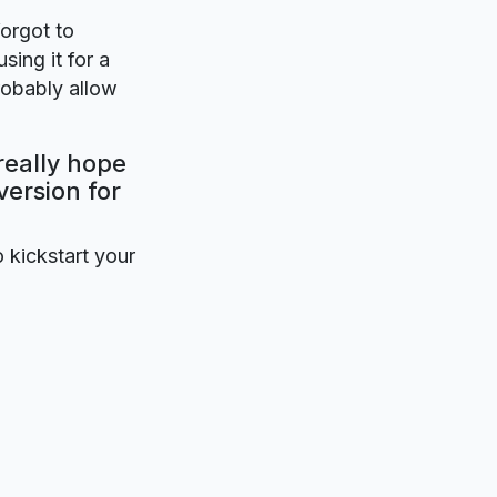
forgot to
sing it for a
robably allow
really hope
version for
o kickstart your