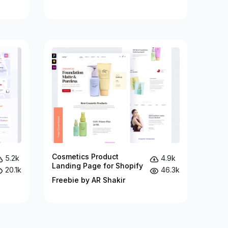
Cosmetics Product
5.2k
4.9k
Landing Page for Shopify
20.1k
46.3k
Freebie by AR Shakir