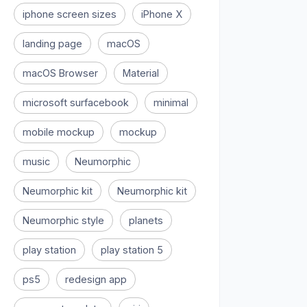
iphone screen sizes
iPhone X
landing page
macOS
macOS Browser
Material
microsoft surfacebook
minimal
mobile mockup
mockup
music
Neumorphic
Neumorphic kit
Neumorphic kit
Neumorphic style
planets
play station
play station 5
ps5
redesign app