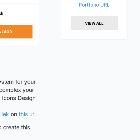
Portfolio URL
ck
VIEW ALL
NLAOD
ystem for your
e complex your
ee Icons Design
ilek
on
this url
.
o create this