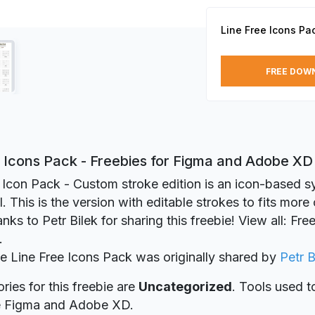
Line Free Icons Pa
FREE DOW
e Icons Pack - Freebies for Figma and Adobe XD
Icon Pack - Custom stroke edition is an icon-based s
l. This is the version with editable strokes to fits mor
nks to Petr Bilek for sharing this freebie! View all: Fr
.
ie Line Free Icons Pack was originally shared by
Petr B
ries for this freebie are
Uncategorized
. Tools used t
re Figma and Adobe XD.