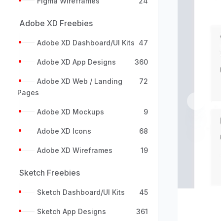
Figma Wireframes
24
Adobe XD Freebies
Adobe XD Dashboard/UI Kits
47
Adobe XD App Designs
360
Adobe XD Web / Landing
72
Pages
Previou
Adobe XD Mockups
9
Adobe XD Icons
68
Adobe XD Wireframes
19
Sketch Freebies
Sketch Dashboard/UI Kits
45
Sketch App Designs
361