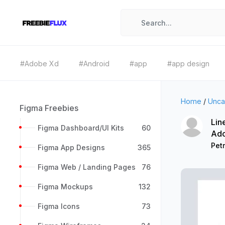
#Adobe Xd
#Android
#app
#app design
Home
/
Unca
Figma Freebies
Lin
Figma Dashboard/UI Kits
60
Ad
Petr
Figma App Designs
365
Figma Web / Landing Pages
76
Figma Mockups
132
Figma Icons
73