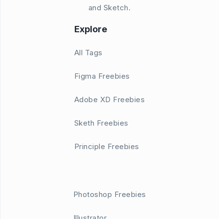
and Sketch.
Explore
All Tags
Figma Freebies
Adobe XD Freebies
Sketh Freebies
Principle Freebies
Photoshop Freebies
Illustrator