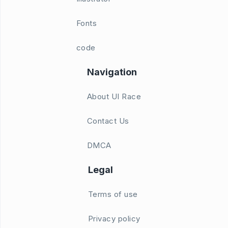
Fonts
code
Navigation
About UI Race
Contact Us
DMCA
Legal
Terms of use
Privacy policy