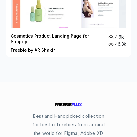
Cosmetics Product Landing Page for
4.9k
Shopify
46.3k
Freebie by AR Shakir
Best and Handpicked collection
for best ui freebies from around
the world for Figma, Adobe XD