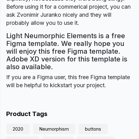
Before using it for a commerical project, you can
ask Zvonimir Juranko nicely and they will
probably allow you to use it.
Light Neumorphic Elements is a free
Figma template. We really hope you
will enjoy this free Figma template.
Adobe XD version for this template is
also available.
If you are a Figma user, this free Figma template
will be helpful to kickstart your project.
Product Tags
2020
Neumorphism
buttons