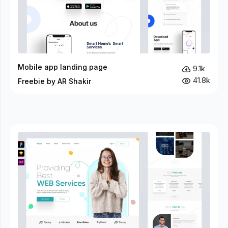
Mobile app landing page
9.1k
41.8k
Freebie by AR Shakir