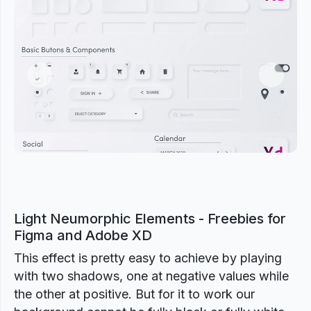
Previous
Next
Light Neumorphic Elements - Freebies for
Figma and Adobe XD
This effect is pretty easy to achieve by playing
with two shadows, one at negative values while
the other at positive. But for it to work our