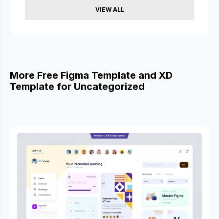
VIEW ALL
More Free Figma Template and XD
Template for Uncategorized