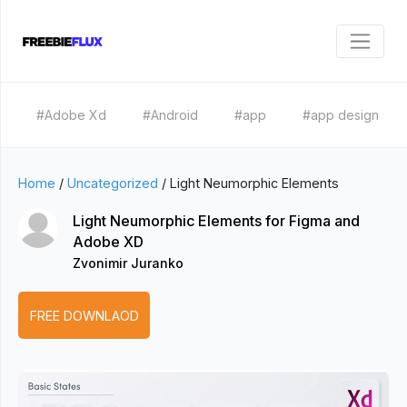
#Adobe Xd
#Android
#app
#app design
Home
/
Uncategorized
/
Light Neumorphic Elements
Light Neumorphic Elements for Figma and
Adobe XD
Zvonimir Juranko
FREE DOWNLAOD