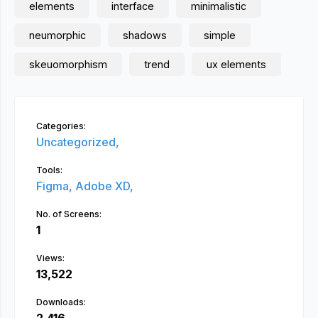
elements
interface
minimalistic
neumorphic
shadows
simple
skeuomorphism
trend
ux elements
Categories:
Uncategorized,
Tools:
Figma,
Adobe XD,
No. of Screens:
1
Views:
13,522
Downloads: