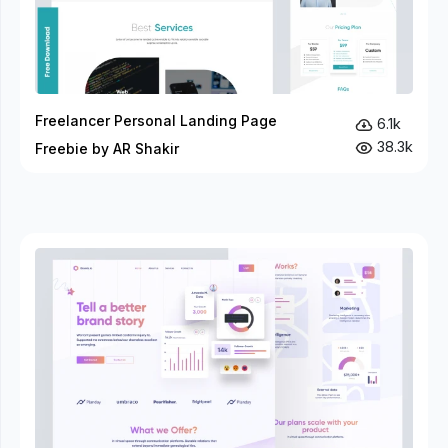
Freelancer Personal Landing Page
6.1k
38.3k
Freebie by AR Shakir