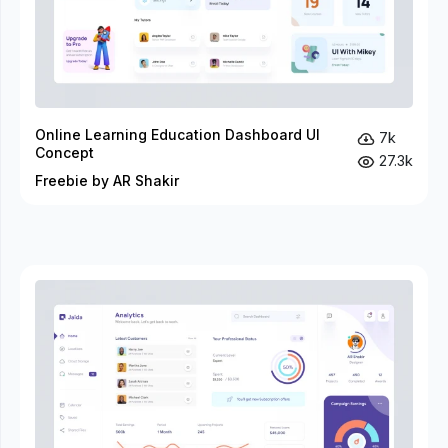
Online Learning Education Dashboard UI
7k
Concept
27.3k
Freebie by AR Shakir