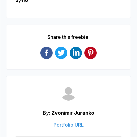
2,416
Share this freebie:
By:
Zvonimir Juranko
Portfolio URL