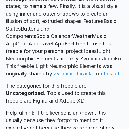
states, to name a few. Finally, it is a visual style
using inner and outer shadows to create an
illusion of soft, extruded shapes.FeaturesBasic
StatesButtons and
ComponentsSocialCalendarWeatherMusic
AppChat AppTravel AppFeel free to use this
freebie for your personal project ideas!Light
Neumorphic Elements madeby Zvonimir Juranko
This freebie Light Neumorphic Elements was
originally shared by
Zvonimir Juranko
on
this url
.
The categories for this freebie are
Uncategorized
. Tools used to create this
freebie are Figma and Adobe XD.
Helpful hint: If the license is unknown, it is
usually because they forgot to mention it
explicitly; not because they were being stingy.