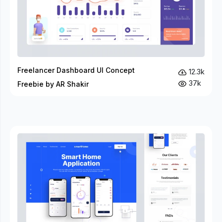
Freelancer Dashboard UI Concept
12.3k
37k
Freebie by AR Shakir