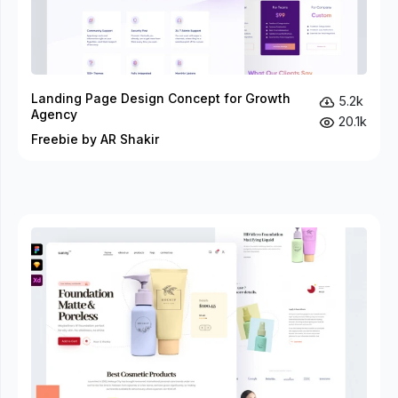
Landing Page Design Concept for Growth
5.2k
Agency
20.1k
Freebie by AR Shakir