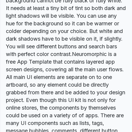
background cannot be fully black or fully white.
It needs at least a tiny bit of tint so both dark and
light shadows will be visible. You can use any
hue for the background so it can be warmer or
colder depending on your choice. But white and
dark shadows have to be visible on it, if slightly.
You will see different buttons and search bars
with perfect color contrast.Neuromorphic is a
free App Template that contains layered app
screen designs, covering all the main user flows.
All main UI elements are separate on to one
artboard, so any element could be directly
grabbed from there and be added to your design
project. Even though this UI kit is not only for
online stores, the components by themselves
could be used on a variety of of apps. There are
many UI components such as lists, tags,
message bubbles, comments, different button