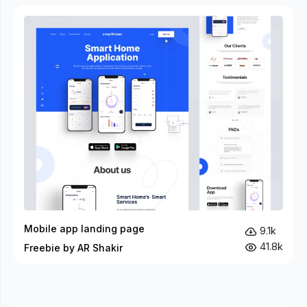
Mobile app landing page
9.1k
41.8k
Freebie by AR Shakir