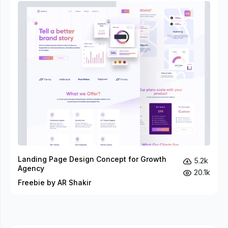
Landing Page Design Concept for Growth
5.2k
Agency
20.1k
Freebie by AR Shakir