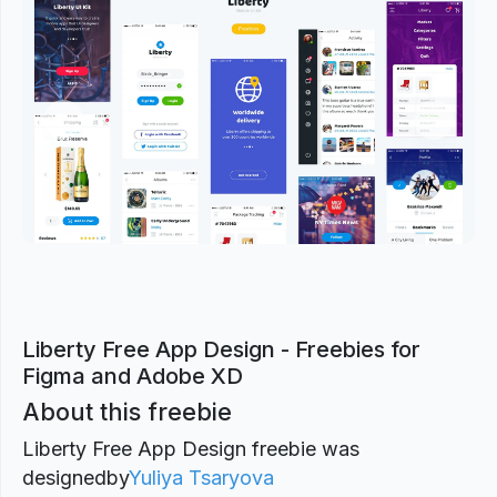
Previous
Next
Liberty Free App Design - Freebies for
Figma and Adobe XD
About this freebie
Liberty Free App Design freebie was
designed
by
Yuliya Tsaryova