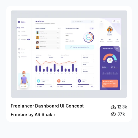
Freelancer Dashboard UI Concept
12.3k
37k
Freebie by AR Shakir