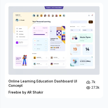
Online Learning Education Dashboard UI
7k
Concept
27.3k
Freebie by AR Shakir