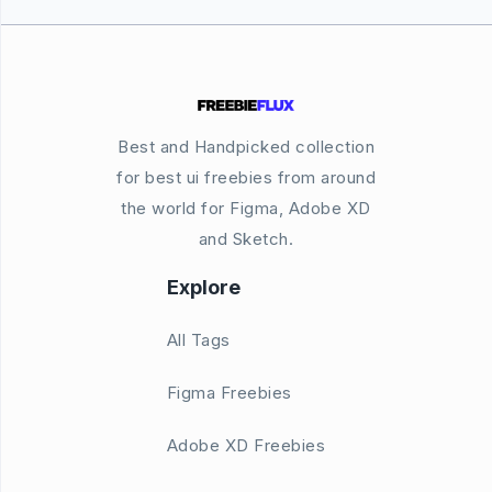
Best and Handpicked collection
for best ui freebies from around
the world for Figma, Adobe XD
and Sketch.
Explore
All Tags
Figma Freebies
Adobe XD Freebies