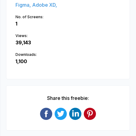
Figma,
Adobe XD,
No. of Screens:
1
Views:
39,143
Downloads:
1,100
Share this freebie: