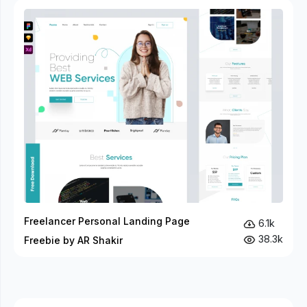
Freelancer Personal Landing Page
6.1k
38.3k
Freebie by AR Shakir