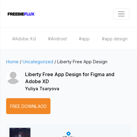
#Adobe Xd
#Android
#app
#app design
Home
/
Uncategorized
/
Liberty Free App Design
Liberty Free App Design for Figma and
Adobe XD
Yuliya Tsaryova
FREE DOWNLAOD