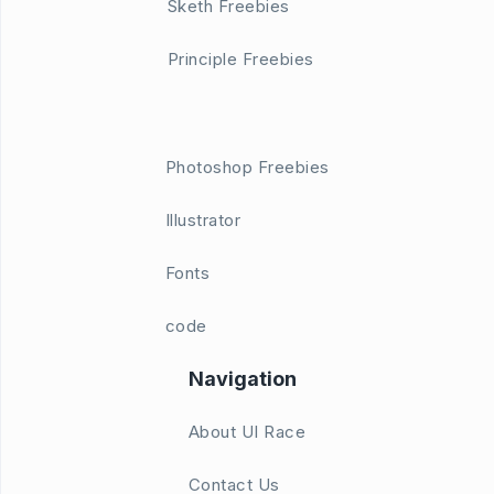
Sketh Freebies
Principle Freebies
Photoshop Freebies
Illustrator
Fonts
code
Navigation
About UI Race
Contact Us