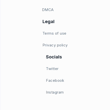
DMCA
Legal
Terms of use
Privacy policy
Socials
Twitter
Facebook
Instagram