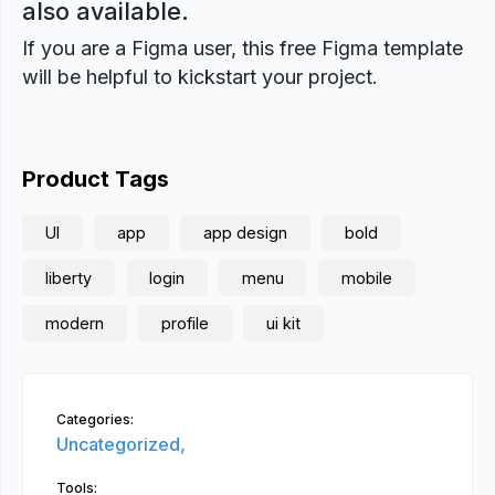
also available.
If you are a Figma user, this free Figma template
will be helpful to kickstart your project.
Product Tags
UI
app
app design
bold
liberty
login
menu
mobile
modern
profile
ui kit
Categories:
Uncategorized,
Tools: