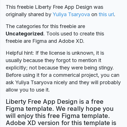
This freebie Liberty Free App Design was
originally shared by
Yuliya Tsaryova
on
this url
.
The categories for this freebie are
Uncategorized
. Tools used to create this
freebie are Figma and Adobe XD.
Helpful hint: If the license is unknown, it is
usually because they forgot to mention it
explicitly; not because they were being stingy.
Before using it for a commerical project, you can
ask Yuliya Tsaryova nicely and they will probably
allow you to use it.
Liberty Free App Design is a free
Figma template. We really hope you
will enjoy this free Figma template.
Adobe XD version for this template is