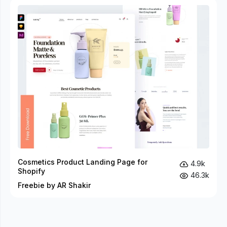
Cosmetics Product Landing Page for
4.9k
Shopify
46.3k
Freebie by AR Shakir