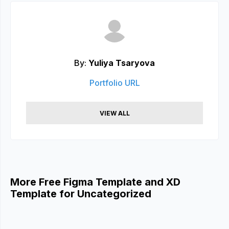
By:
Yuliya Tsaryova
Portfolio URL
VIEW ALL
More Free Figma Template and XD
Template for Uncategorized