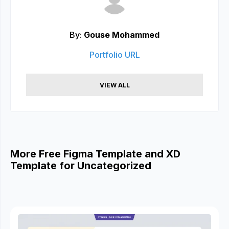
By:
Gouse Mohammed
Portfolio URL
VIEW ALL
More Free Figma Template and XD
Template for Uncategorized