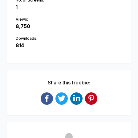
No. of Screens:
1
Views:
8,750
Downloads:
814
Share this freebie: