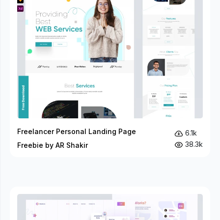
Freelancer Personal Landing Page
6.1k
38.3k
Freebie by AR Shakir