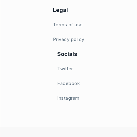
Legal
Terms of use
Privacy policy
Socials
Twitter
Facebook
Instagram