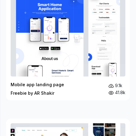
Mobile app landing page
9.1k
41.8k
Freebie by AR Shakir