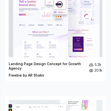
Landing Page Design Concept for Growth
5.2k
Agency
20.1k
Freebie by AR Shakir