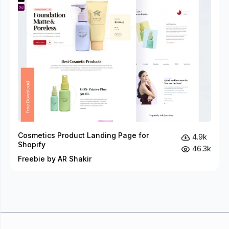
Cosmetics Product Landing Page for
4.9k
Shopify
46.3k
Freebie by AR Shakir