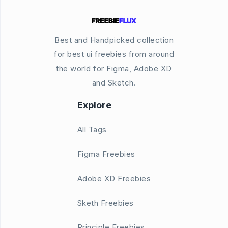
Best and Handpicked collection
for best ui freebies from around
the world for Figma, Adobe XD
and Sketch.
Explore
All Tags
Figma Freebies
Adobe XD Freebies
Sketh Freebies
Principle Freebies