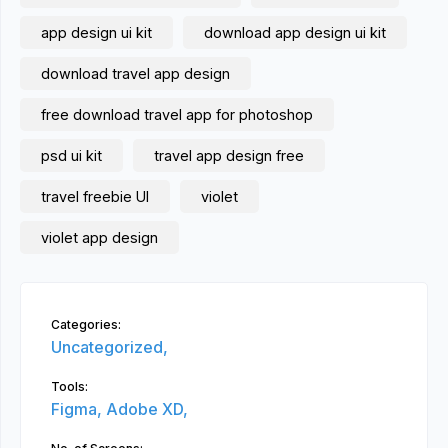
app design ui kit
download app design ui kit
download travel app design
free download travel app for photoshop
psd ui kit
travel app design free
travel freebie UI
violet
violet app design
Categories:
Uncategorized,
Tools:
Figma,
Adobe XD,