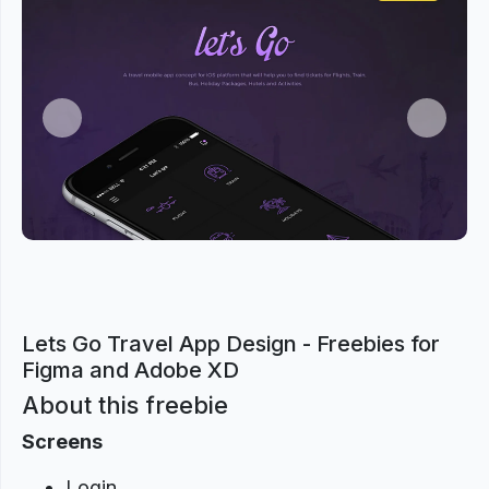
Previous
Next
Lets Go Travel App Design - Freebies for
Figma and Adobe XD
About this freebie
Screens
Login