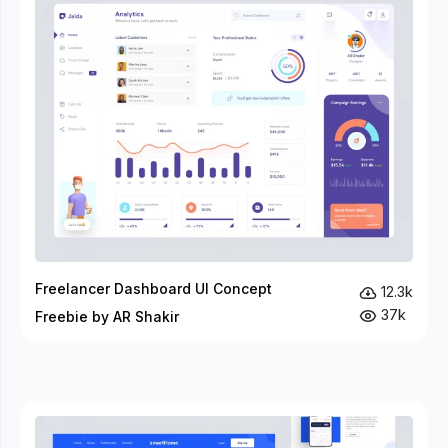
Freelancer Dashboard UI Concept
12.3k
37k
Freebie by AR Shakir