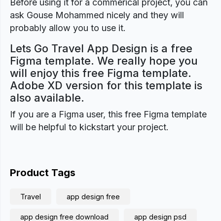
Before using it for a commerical project, you can
ask Gouse Mohammed nicely and they will
probably allow you to use it.
Lets Go Travel App Design is a free
Figma template. We really hope you
will enjoy this free Figma template.
Adobe XD version for this template is
also available.
If you are a Figma user, this free Figma template
will be helpful to kickstart your project.
Product Tags
Travel
app design free
app design free download
app design psd