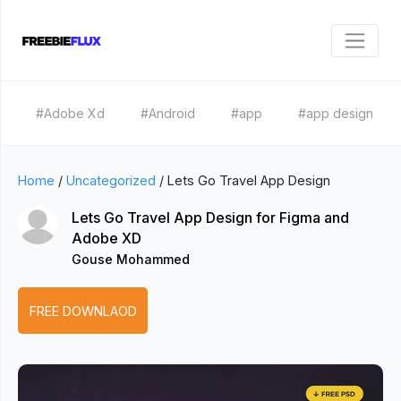
#Adobe Xd
#Android
#app
#app design
Home
/
Uncategorized
/
Lets Go Travel App Design
Lets Go Travel App Design for Figma and
Adobe XD
Gouse Mohammed
FREE DOWNLAOD