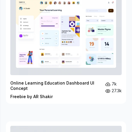
Online Learning Education Dashboard UI
7k
Concept
27.3k
Freebie by AR Shakir