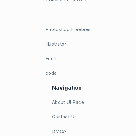
Photoshop Freebies
Illustrator
Fonts
code
Navigation
About UI Race
Contact Us
DMCA