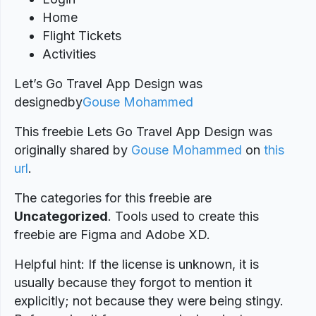
Home
Flight Tickets
Activities
Let’s Go Travel App Design was
designed
by
Gouse Mohammed
This freebie Lets Go Travel App Design was
originally shared by
Gouse Mohammed
on
this
url
.
The categories for this freebie are
Uncategorized
. Tools used to create this
freebie are Figma and Adobe XD.
Helpful hint: If the license is unknown, it is
usually because they forgot to mention it
explicitly; not because they were being stingy.