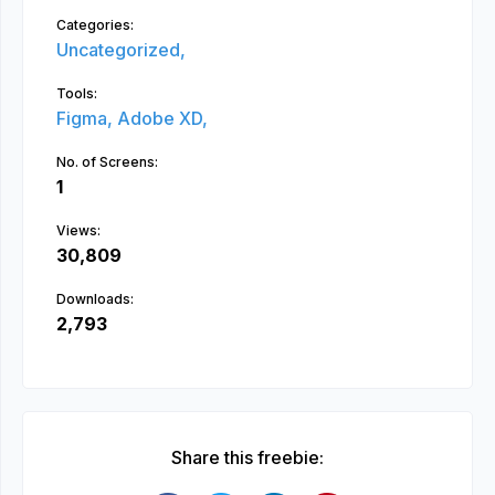
Categories:
Uncategorized,
Tools:
Figma,
Adobe XD,
No. of Screens:
1
Views:
30,809
Downloads:
2,793
Share this freebie: