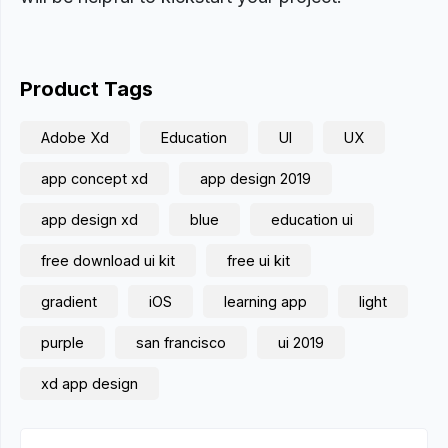
Product Tags
Adobe Xd
Education
UI
UX
app concept xd
app design 2019
app design xd
blue
education ui
free download ui kit
free ui kit
gradient
iOS
learning app
light
purple
san francisco
ui 2019
xd app design