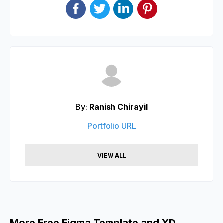
By:
Ranish Chirayil
Portfolio URL
VIEW ALL
More Free Figma Template and XD