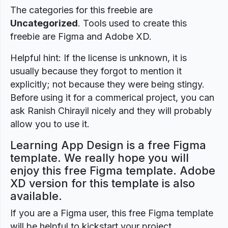
The categories for this freebie are
Uncategorized
. Tools used to create this
freebie are Figma and Adobe XD.
Helpful hint: If the license is unknown, it is
usually because they forgot to mention it
explicitly; not because they were being stingy.
Before using it for a commerical project, you can
ask Ranish Chirayil nicely and they will probably
allow you to use it.
Learning App Design is a free Figma
template. We really hope you will
enjoy this free Figma template. Adobe
XD version for this template is also
available.
If you are a Figma user, this free Figma template
will be helpful to kickstart your project.