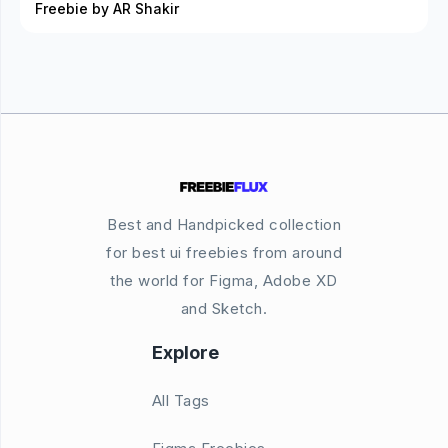
Freebie by AR Shakir
Best and Handpicked collection
for best ui freebies from around
the world for Figma, Adobe XD
and Sketch.
Explore
All Tags