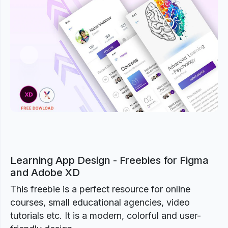
Previous
Next
Learning App Design - Freebies for Figma
and Adobe XD
This freebie is a perfect resource for online
courses, small educational agencies, video
tutorials etc. It is a modern, colorful and user-