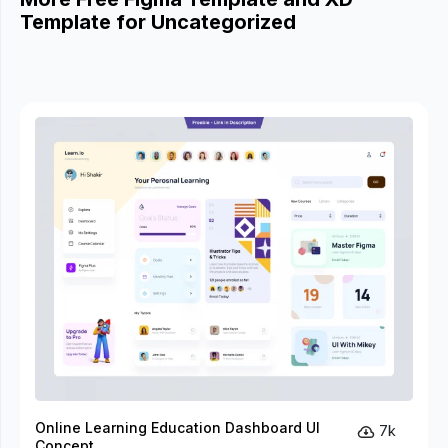
Template for Uncategorized
Online Learning Education Dashboard UI
7k
Concept