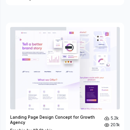
Landing Page Design Concept for Growth
5.2k
Agency
20.1k