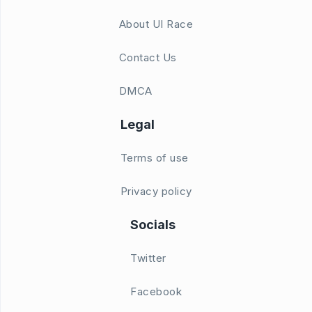
About UI Race
Contact Us
DMCA
Legal
Terms of use
Privacy policy
Socials
Twitter
Facebook