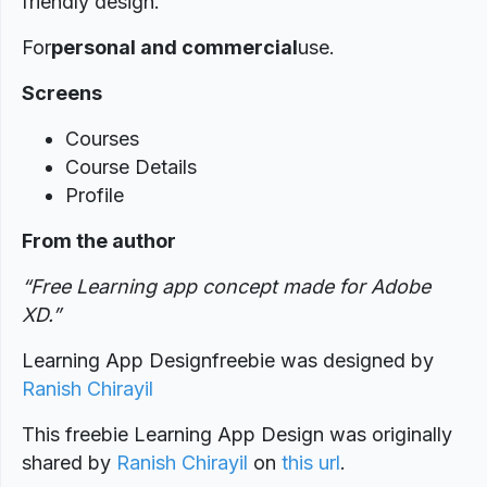
friendly design.
For
personal and commercial
use.
Screens
Courses
Course Details
Profile
From the author
“Free Learning app concept made for Adobe
XD.”
Learning App Designfreebie was designed by
Ranish Chirayil
This freebie Learning App Design was originally
shared by
Ranish Chirayil
on
this url
.