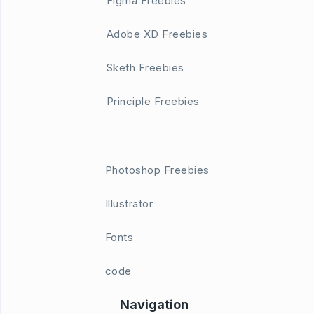
Figma Freebies
Adobe XD Freebies
Sketh Freebies
Principle Freebies
Photoshop Freebies
Illustrator
Fonts
code
Navigation