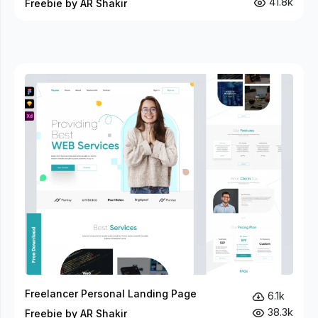
41.8k
Freebie by AR Shakir
Freelancer Personal Landing Page
6.1k
38.3k
Freebie by AR Shakir