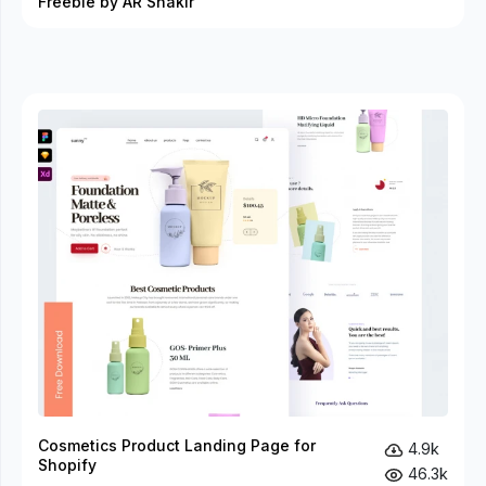
Freebie by AR Shakir
Cosmetics Product Landing Page for
4.9k
Shopify
46.3k