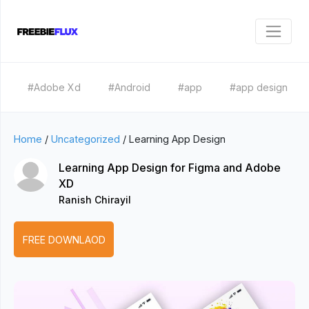
#Adobe Xd
#Android
#app
#app design
Home
/
Uncategorized
/
Learning App Design
Learning App Design for Figma and Adobe
XD
Ranish Chirayil
FREE DOWNLAOD