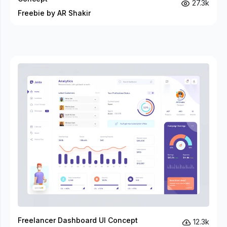
27.3k
Freebie by AR Shakir
Freelancer Dashboard UI Concept
12.3k