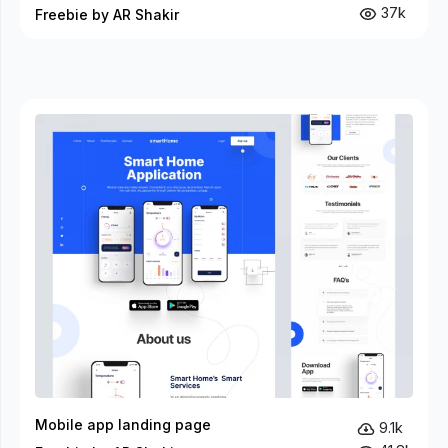
37k
Freebie by AR Shakir
Mobile app landing page
9.1k