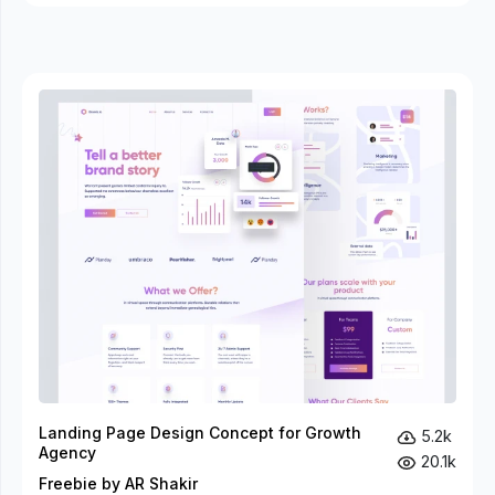
Landing Page Design Concept for Growth
5.2k
Agency
20.1k
Freebie by AR Shakir