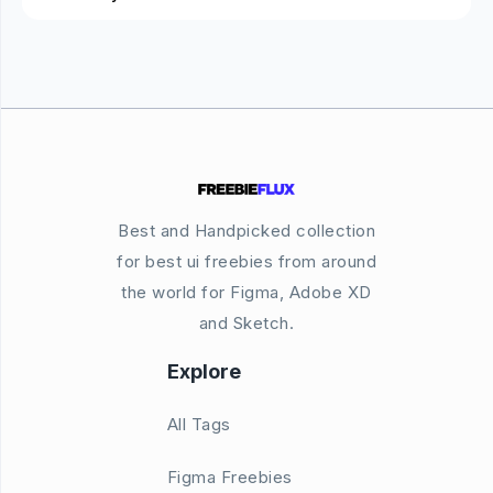
Best and Handpicked collection
for best ui freebies from around
the world for Figma, Adobe XD
and Sketch.
Explore
All Tags
Figma Freebies