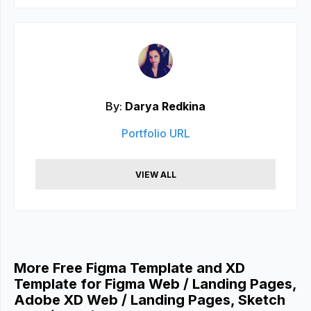
By:
Darya Redkina
Portfolio URL
VIEW ALL
More Free Figma Template and XD
Template for Figma Web / Landing Pages,
Adobe XD Web / Landing Pages, Sketch