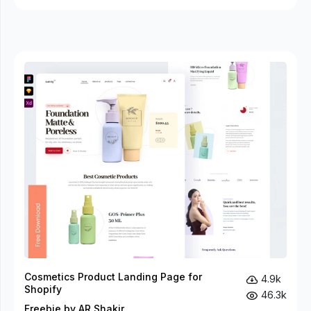
Cosmetics Product Landing Page for
4.9k
Shopify
46.3k
Freebie by AR Shakir