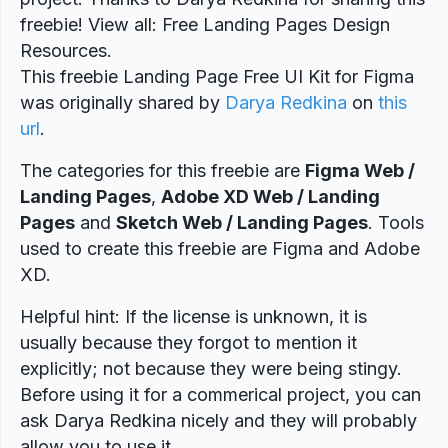
freebie! View all: Free Landing Pages Design
Resources.
This freebie Landing Page Free UI Kit for Figma
was originally shared by
Darya Redkina
on
this
url
.
The categories for this freebie are
Figma Web /
Landing Pages
,
Adobe XD Web / Landing
Pages
and
Sketch Web / Landing Pages
. Tools
used to create this freebie are Figma and Adobe
XD.
Helpful hint: If the license is unknown, it is
usually because they forgot to mention it
explicitly; not because they were being stingy.
Before using it for a commerical project, you can
ask Darya Redkina nicely and they will probably
allow you to use it.