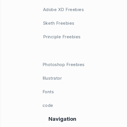
Adobe XD Freebies
Sketh Freebies
Principle Freebies
Photoshop Freebies
Illustrator
Fonts
code
Navigation