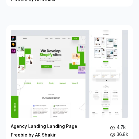
Agency Landing Landing Page
4.7k
36.8k
Freebie by AR Shakir