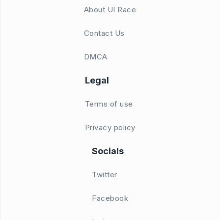
About UI Race
Contact Us
DMCA
Legal
Terms of use
Privacy policy
Socials
Twitter
Facebook