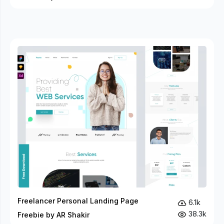
Freelancer Personal Landing Page
6.1k
38.3k
Freebie by AR Shakir