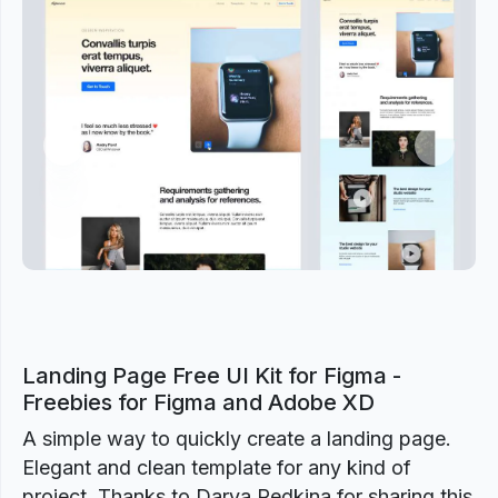
Previous
Next
Landing Page Free UI Kit for Figma -
Freebies for Figma and Adobe XD
A simple way to quickly create a landing page.
Elegant and clean template for any kind of
project. Thanks to Darya Redkina for sharing this