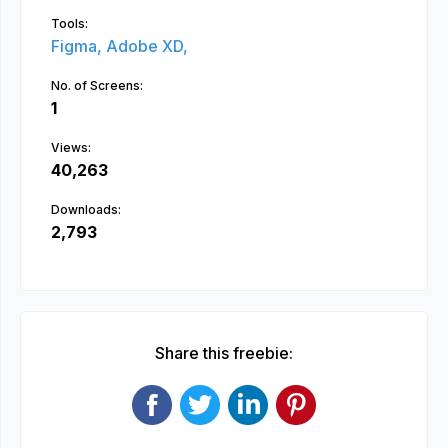
Tools:
Figma,
Adobe XD,
No. of Screens:
1
Views:
40,263
Downloads:
2,793
Share this freebie: