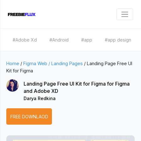
#Adobe Xd
#Android
#app
#app design
Home
/
Figma Web / Landing Pages
/
Landing Page Free UI
Kit for Figma
Landing Page Free UI Kit for Figma for Figma
and Adobe XD
Darya Redkina
FREE DOWNLAOD