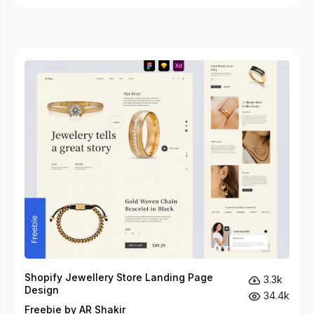
Shopify Jewellery Store Landing Page
3.3k
Design
34.4k
Freebie by AR Shakir