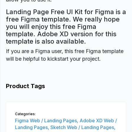
Landing Page Free UI Kit for Figma is a
free Figma template. We really hope
you will enjoy this free Figma
template. Adobe XD version for this
template is also available.
If you are a Figma user, this free Figma template
will be helpful to kickstart your project.
Product Tags
Categories:
Figma Web / Landing Pages,
Adobe XD Web /
Landing Pages,
Sketch Web / Landing Pages,