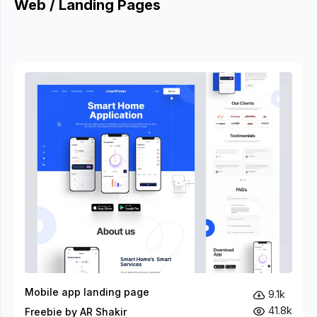
Web / Landing Pages
Mobile app landing page
9.1k
41.8k
Freebie by AR Shakir