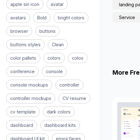
apple siri icon
avatar
landing p
Service
avatars
Bold
bright colors
browser
buttons
buttons styles
Clean
color pallets
colors
colos
conference
console
More Fre
console mockups
controller
controller mockups
CV resume
cv template
dark colors
dashboard
dashboard kits
dashboard UI kit
emoji faces