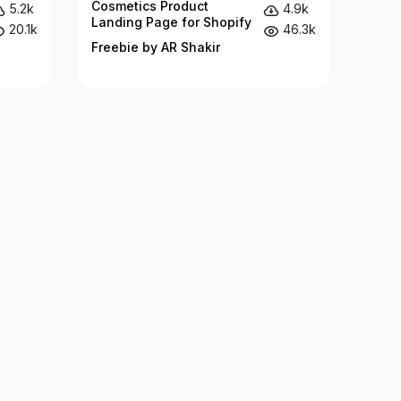
Cosmetics Product
5.2k
4.9k
Landing Page for Shopify
20.1k
46.3k
Freebie by AR Shakir