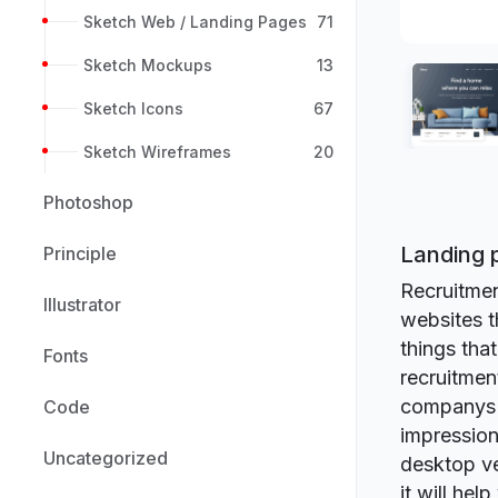
Sketch Web / Landing Pages
71
Sketch Mockups
13
Sketch Icons
67
Sketch Wireframes
20
Photoshop
Landing 
Principle
Recruitmen
Illustrator
websites t
things tha
Fonts
recruitmen
companys of
Code
impression
Uncategorized
desktop ve
it will hel