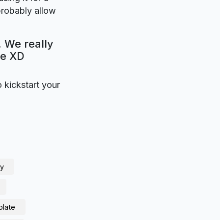
probably allow
. We really
be XD
o kickstart your
ny
plate