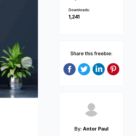
Downloads:
1,241
Share this freebie:
Next
By:
Antor Paul