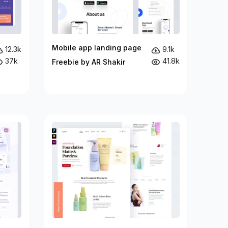
Mobile app landing page
12.3k
9.1k
37k
41.8k
Freebie by AR Shakir