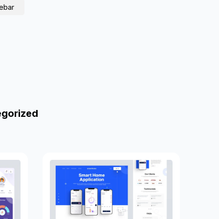
debar
egorized