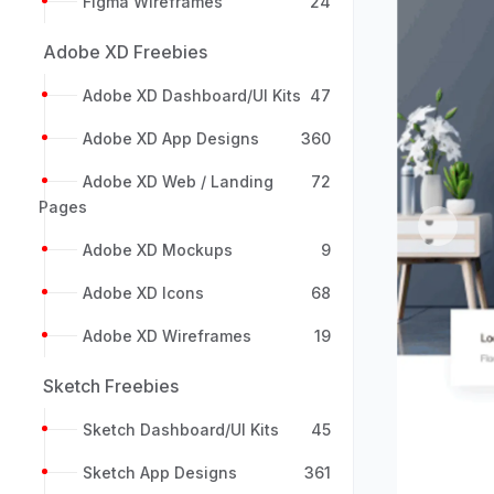
Figma Wireframes
24
Adobe XD Freebies
Adobe XD Dashboard/UI Kits
47
Adobe XD App Designs
360
Adobe XD Web / Landing
72
Pages
Previou
Adobe XD Mockups
9
Adobe XD Icons
68
Adobe XD Wireframes
19
Sketch Freebies
Sketch Dashboard/UI Kits
45
Sketch App Designs
361