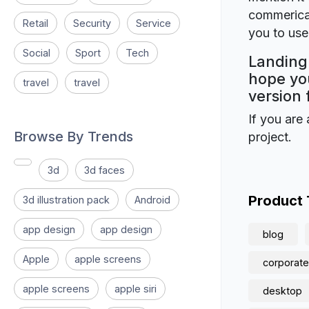
commerical
Retail
Security
Service
you to use 
Social
Sport
Tech
Landing 
hope you
travel
travel
version 
If you are 
Browse By Trends
project.
3d
3d faces
Product
3d illustration pack
Android
app design
app design
blog
Apple
apple screens
corporate
apple screens
apple siri
desktop