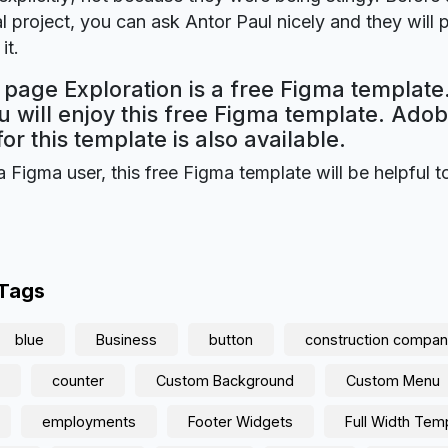
 project, you can ask Antor Paul nicely and they will 
it.
page Exploration is a free Figma template
 will enjoy this free Figma template. Ado
for this template is also available.
a Figma user, this free Figma template will be helpful t
 Tags
blue
Business
button
construction compa
counter
Custom Background
Custom Menu
employments
Footer Widgets
Full Width Tem