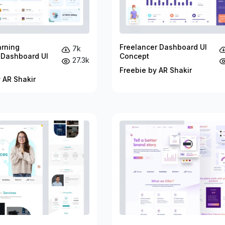
arning
Freelancer Dashboard UI
7k
 Dashboard UI
Concept
27.3k
Freebie by AR Shakir
 AR Shakir