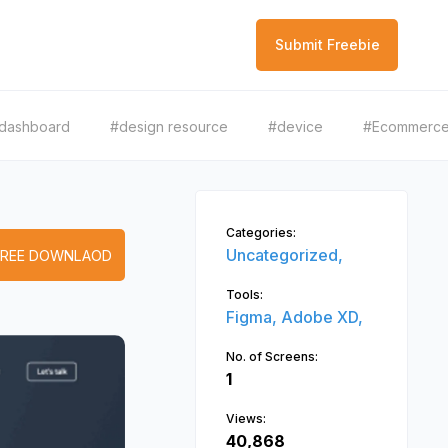
Submit Freebie
dashboard
#design resource
#device
#Ecommerc
Categories:
Uncategorized,
FREE DOWNLAOD
Tools:
Figma,
Adobe XD,
No. of Screens:
1
Views:
40,868