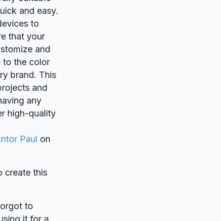
quick and easy.
devices to
e that your
customize and
 to the color
ery brand. This
projects and
 having any
r high-quality
ntor Paul
on
o create this
forgot to
sing it for a