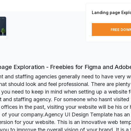
Landing page Explo
FREE DOW
page Exploration - Freebies for Figma and Ado
t and staffing agencies generally need to have very w
hat should look and feel professional. There are plenty 
t you need to keep in mind when setting up a website f
t and staffing agency. For someone who hasnt visited
fices in the past, visiting your website will be his or h
 of your company.Agency UI Design Template has an i
rsion for your website. This is an innovative web temp
p you to improve the overall vision of your brand. It is a 