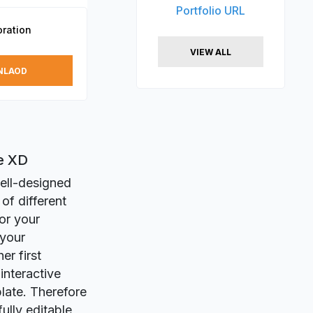
Portfolio URL
ration
VIEW ALL
NLAOD
be XD
ell-designed
of different
or your
 your
er first
nteractive
late. Therefore
fully editable