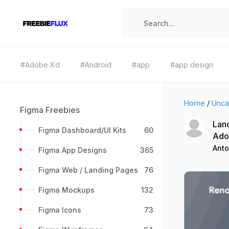
#Adobe Xd
#Android
#app
#app design
Home
/
Unca
Figma Freebies
Land
Figma Dashboard/UI Kits
60
Ado
Anto
Figma App Designs
365
Figma Web / Landing Pages
76
Figma Mockups
132
Figma Icons
73