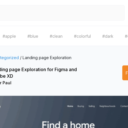
#apple
#blue
#clean
#colorful
#dark
#
tegorized
/
Landing page Exploration
ing page Exploration for Figma and
be XD
r Paul