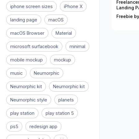
Freelance
iphone screen sizes
iPhone X
Landing P
Freebie by
landing page
macOS
macOS Browser
Material
microsoft surfacebook
minimal
mobile mockup
mockup
music
Neumorphic
Neumorphic kit
Neumorphic kit
Neumorphic style
planets
play station
play station 5
ps5
redesign app