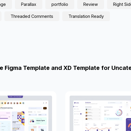
age
Parallax
portfolio
Review
Right Si
Threaded Comments
Translation Ready
e Figma Template and XD Template for Uncat