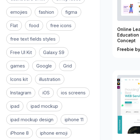
emojies
fashion
figma
Flat
food
free icons
Online Le
Education
free text fields styles
Concept
Freebie by
Free UI Kit
Galaxy S9
games
Google
Grid
Icons kit
illustration
Instagram
iOS
ios screens
ipad
ipad mockup
ipad mockup design
iphone 11
iPhone 8
iphone emoji