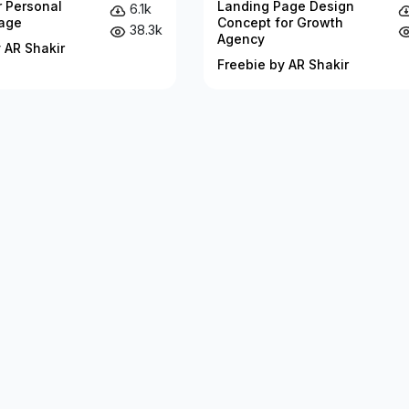
r Personal
Landing Page Design
6.1k
age
Concept for Growth
38.3k
Agency
 AR Shakir
Freebie by AR Shakir