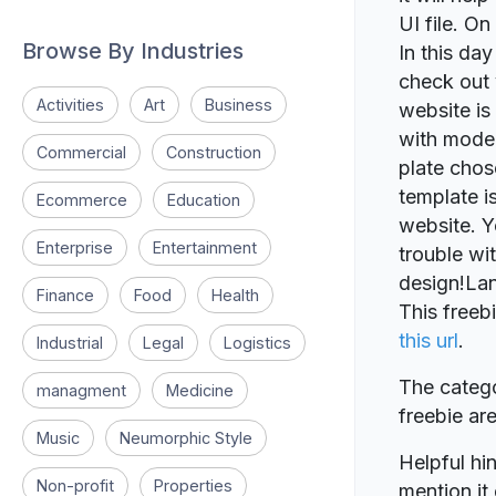
UI file. On
Browse By Industries
In this da
check out 
Activities
Art
Business
website is
with moder
Commercial
Construction
plate chos
template i
Ecommerce
Education
website. Y
Enterprise
Entertainment
trouble wi
design!Lan
Finance
Food
Health
This freeb
this url
.
Industrial
Legal
Logistics
The catego
managment
Medicine
freebie a
Music
Neumorphic Style
Helpful hin
Non-profit
Properties
mention it 