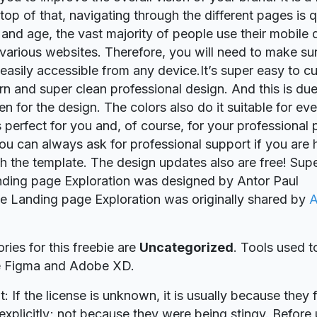
 top of that, navigating through the different pages is 
y and age, the vast majority of people use their mobile 
various websites. Therefore, you will need to make sur
 easily accessible from any device.It’s super easy to 
n and super clean professional design. And this is due
en for the design. The colors also do it suitable for ev
s perfect for you and, of course, for your professional 
ou can always ask for professional support if you are
th the template. The design updates also are free! Supe
ding page Exploration was designed by Antor Paul
ie Landing page Exploration was originally shared by
A
ries for this freebie are
Uncategorized
. Tools used t
re Figma and Adobe XD.
t: If the license is unknown, it is usually because they 
explicitly; not because they were being stingy. Before u