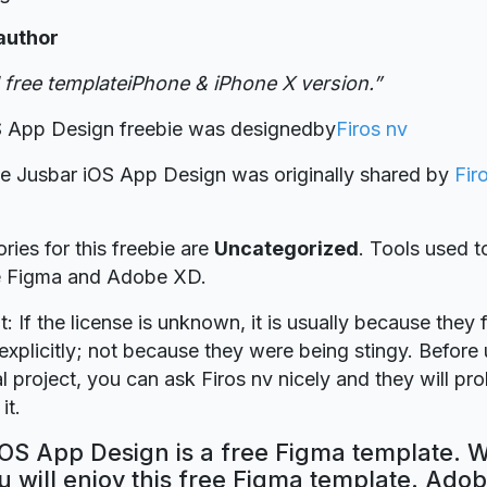
author
free templateiPhone & iPhone X version.”
S App Design freebie was designed
by
Firos nv
ie Jusbar iOS App Design was originally shared by
Fir
ries for this freebie are
Uncategorized
. Tools used t
re Figma and Adobe XD.
t: If the license is unknown, it is usually because they 
explicitly; not because they were being stingy. Before u
 project, you can ask Firos nv nicely and they will pr
it.
OS App Design is a free Figma template. W
 will enjoy this free Figma template. Ado