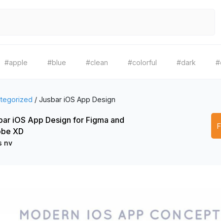
#apple
#blue
#clean
#colorful
#dark
#
tegorized
/
Jusbar iOS App Design
bar iOS App Design for Figma and
be XD
s nv