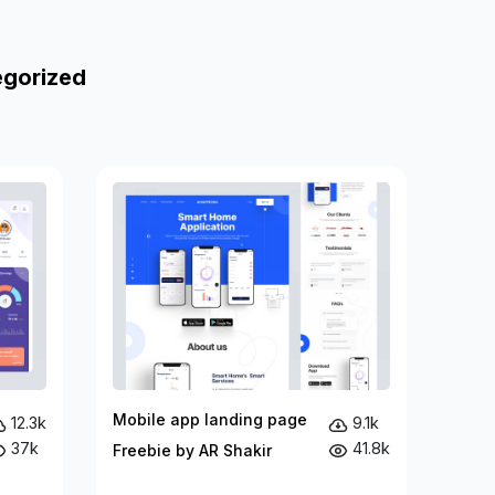
egorized
Mobile app landing page
12.3k
9.1k
37k
41.8k
Freebie by AR Shakir