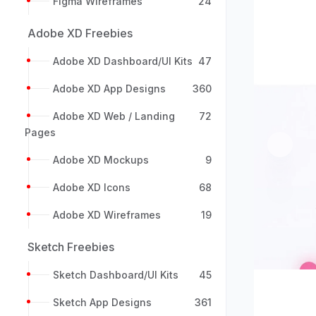
Figma Wireframes
24
Adobe XD Freebies
Adobe XD Dashboard/UI Kits
47
Adobe XD App Designs
360
Adobe XD Web / Landing
72
Pages
Previou
Adobe XD Mockups
9
Adobe XD Icons
68
Adobe XD Wireframes
19
Sketch Freebies
Sketch Dashboard/UI Kits
45
Sketch App Designs
361