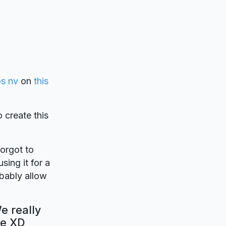
os nv
on
this
o create this
forgot to
sing it for a
obably allow
e really
be XD