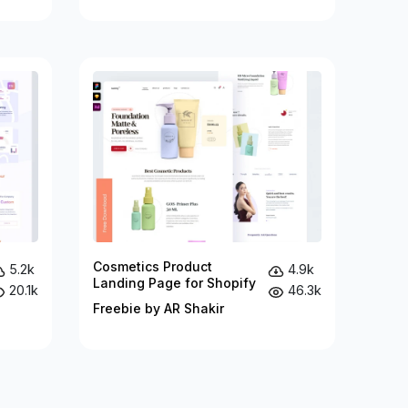
Cosmetics Product
5.2k
4.9k
Landing Page for Shopify
20.1k
46.3k
Freebie by AR Shakir