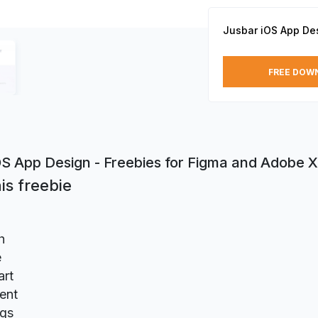
Jusbar iOS App De
FREE DOW
OS App Design - Freebies for Figma and Adobe 
is freebie
h
e
rt
ent
ngs