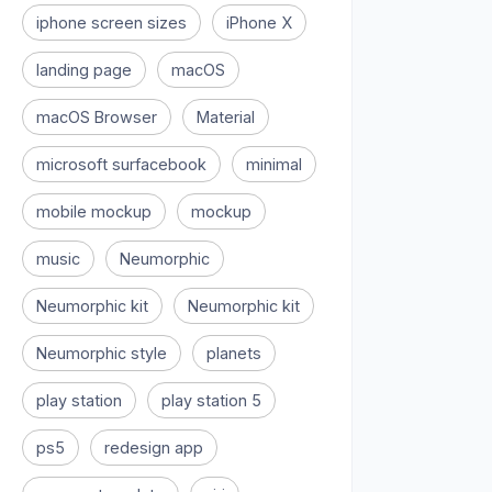
iphone screen sizes
iPhone X
landing page
macOS
macOS Browser
Material
microsoft surfacebook
minimal
mobile mockup
mockup
music
Neumorphic
Neumorphic kit
Neumorphic kit
Neumorphic style
planets
play station
play station 5
ps5
redesign app