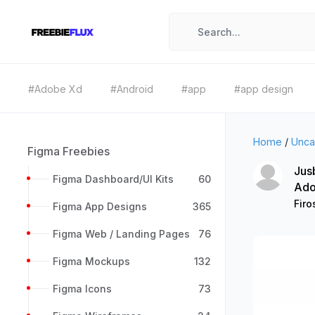
#Adobe Xd
#Android
#app
#app design
Home
/
Unca
Figma Freebies
Jus
Figma Dashboard/UI Kits
60
Ado
Firo
Figma App Designs
365
Figma Web / Landing Pages
76
Figma Mockups
132
Figma Icons
73