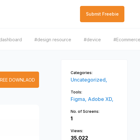
Submit Freebie
dashboard
#design resource
#device
#Ecommerc
Categories:
Uncategorized,
FREE DOWNLAOD
Tools:
Figma,
Adobe XD,
No. of Screens:
1
Views:
35,022