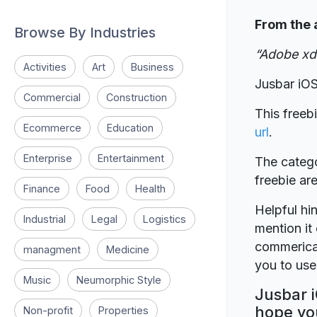
From the 
Browse By Industries
“Adobe xd 
Activities
Art
Business
Jusbar iO
Commercial
Construction
This freeb
Ecommerce
Education
url
.
Enterprise
Entertainment
The catego
freebie a
Finance
Food
Health
Helpful hin
Industrial
Legal
Logistics
mention it 
commerical
managment
Medicine
you to use 
Music
Neumorphic Style
Jusbar i
hope you
Non-profit
Properties