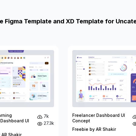
e Figma Template and XD Template for Uncat
arning
Freelancer Dashboard UI
7k
 Dashboard UI
Concept
27.3k
Freebie by AR Shakir
 AR Shakir