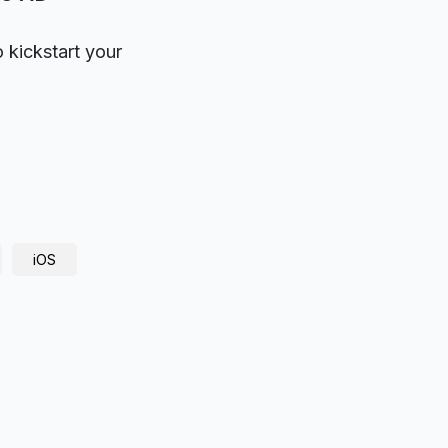
o kickstart your
iOS