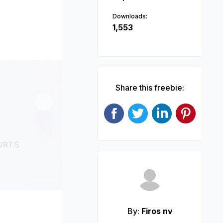
Downloads:
1,553
Share this freebie:
Next
By:
Firos nv