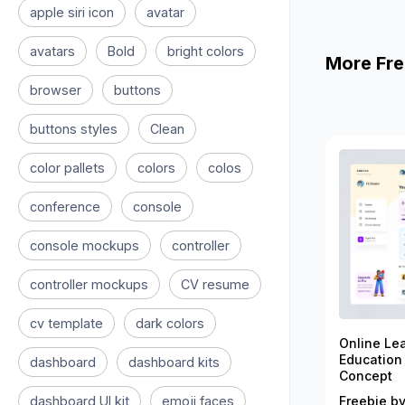
apple siri icon
avatar
avatars
Bold
bright colors
More Fre
browser
buttons
buttons styles
Clean
color pallets
colors
colos
conference
console
console mockups
controller
controller mockups
CV resume
cv template
dark colors
Online Le
Education
dashboard
dashboard kits
Concept
dashboard UI kit
emoji faces
Freebie by