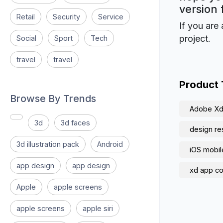
version 
Retail
Security
Service
If you are 
project.
Social
Sport
Tech
travel
travel
Product
Browse By Trends
Adobe X
3d
3d faces
design re
3d illustration pack
Android
iOS mobil
app design
app design
xd app c
Apple
apple screens
apple screens
apple siri