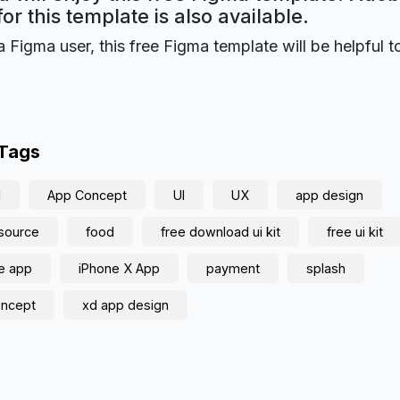
for this template is also available.
a Figma user, this free Figma template will be helpful t
 Tags
d
App Concept
UI
UX
app design
source
food
free download ui kit
free ui kit
e app
iPhone X App
payment
splash
oncept
xd app design