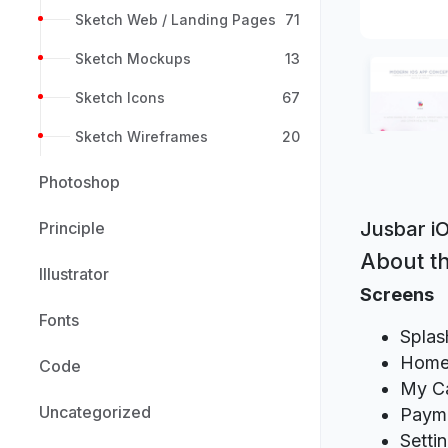
Sketch Web / Landing Pages
71
Sketch Mockups
13
Sketch Icons
67
Sketch Wireframes
20
Photoshop
Jusbar i
Principle
About th
Illustrator
Screens
Fonts
Splas
Hom
Code
My Ca
Uncategorized
Paym
Setti