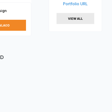
Portfolio URL
sign
VIEW ALL
NLAOD
XD