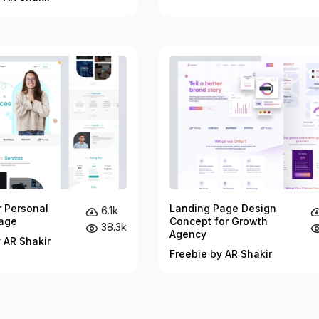
r Personal
Landing Page Design
6.1k
age
Concept for Growth
38.3k
Agency
 AR Shakir
Freebie by AR Shakir