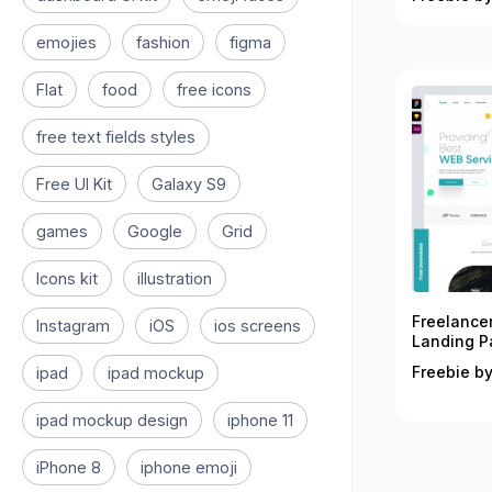
emojies
fashion
figma
Flat
food
free icons
free text fields styles
Free UI Kit
Galaxy S9
games
Google
Grid
Icons kit
illustration
Freelance
Instagram
iOS
ios screens
Landing P
Freebie by
ipad
ipad mockup
ipad mockup design
iphone 11
iPhone 8
iphone emoji