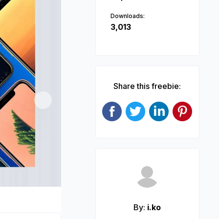
Downloads:
3,013
Share this freebie:
Next
By:
i.ko