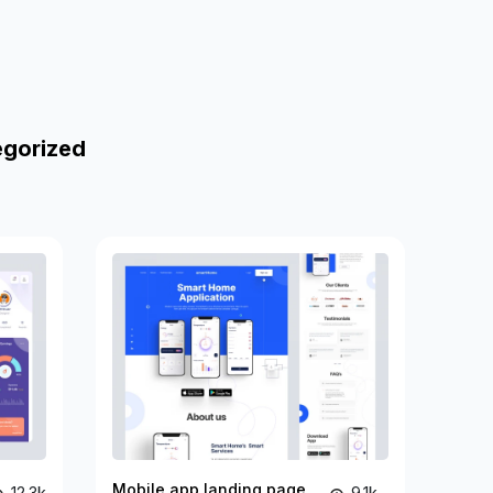
egorized
Mobile app landing page
12.3k
9.1k