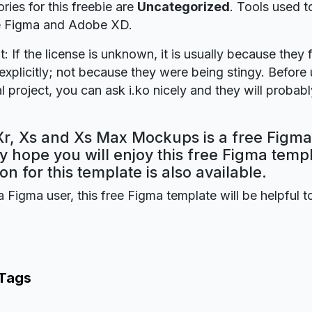
ries for this freebie are
Uncategorized
. Tools used t
re Figma and Adobe XD.
t: If the license is unknown, it is usually because they 
explicitly; not because they were being stingy. Before u
 project, you can ask i.ko nicely and they will probabl
Xr, Xs and Xs Max Mockups is a free Figma
y hope you will enjoy this free Figma tem
on for this template is also available.
a Figma user, this free Figma template will be helpful t
 Tags