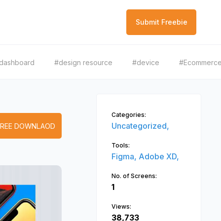
Submit Freebie
dashboard
#design resource
#device
#Ecommerc
Categories:
Uncategorized,
FREE DOWNLAOD
Tools:
Figma,
Adobe XD,
No. of Screens:
1
Views:
38,733