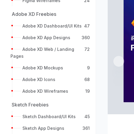
Figma Wireframes
24
Adobe XD Freebies
Adobe XD Dashboard/UI Kits
47
Adobe XD App Designs
360
Adobe XD Web / Landing
72
Pages
Previou
Adobe XD Mockups
9
Adobe XD Icons
68
Adobe XD Wireframes
19
Sketch Freebies
Sketch Dashboard/UI Kits
45
Sketch App Designs
361