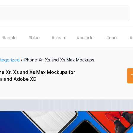
#apple
#blue
#clean
#colorful
#dark
#
tegorized
/
iPhone Xr, Xs and Xs Max Mockups
ne Xr, Xs and Xs Max Mockups for
a and Adobe XD