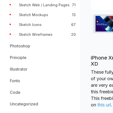
Sketch Web / Landing Pages
71
Sketch Mockups
13
Sketch Icons
67
Sketch Wireframes
20
Photoshop
iPhone X
Principle
XD
Illustrator
These full
of your ow
Fonts
are very e
this freeb
Code
This freeb
Uncategorized
on
this url
.