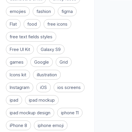
emojies
fashion
figma
Flat
food
free icons
free text fields styles
Free UI Kit
Galaxy S9
games
Google
Grid
Icons kit
illustration
Instagram
iOS
ios screens
ipad
ipad mockup
ipad mockup design
iphone 11
iPhone 8
iphone emoji