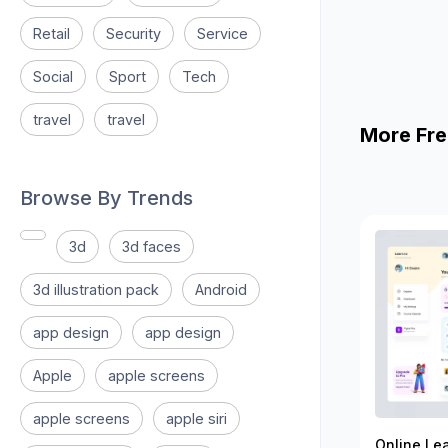
Retail
Security
Service
Social
Sport
Tech
travel
travel
More Fre
Browse By Trends
3d
3d faces
3d illustration pack
Android
app design
app design
Apple
apple screens
apple screens
apple siri
Online Le