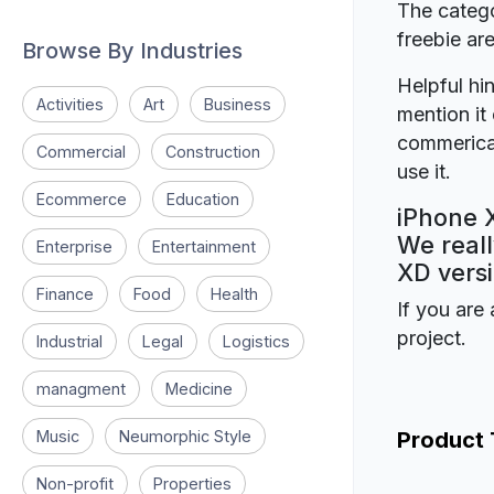
The catego
freebie a
Browse By Industries
Helpful hin
Activities
Art
Business
mention it 
commerical
Commercial
Construction
use it.
Ecommerce
Education
iPhone 
We reall
Enterprise
Entertainment
XD versi
Finance
Food
Health
If you are 
project.
Industrial
Legal
Logistics
managment
Medicine
Music
Neumorphic Style
Product
Non-profit
Properties