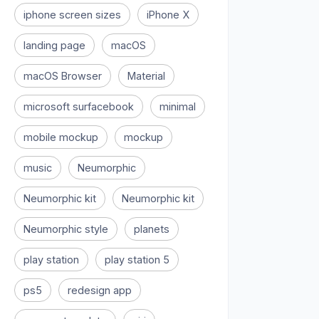
iphone screen sizes
iPhone X
landing page
macOS
macOS Browser
Material
microsoft surfacebook
minimal
mobile mockup
mockup
music
Neumorphic
Neumorphic kit
Neumorphic kit
Neumorphic style
planets
play station
play station 5
ps5
redesign app