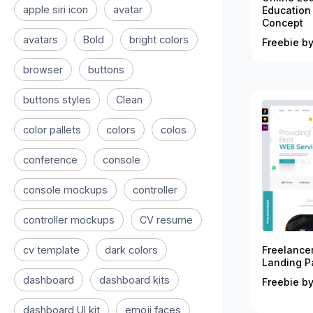
apple siri icon
avatar
Education
Concept
avatars
Bold
bright colors
Freebie by
browser
buttons
buttons styles
Clean
color pallets
colors
colos
conference
console
console mockups
controller
controller mockups
CV resume
cv template
dark colors
Freelance
Landing P
dashboard
dashboard kits
Freebie by
dashboard UI kit
emoji faces