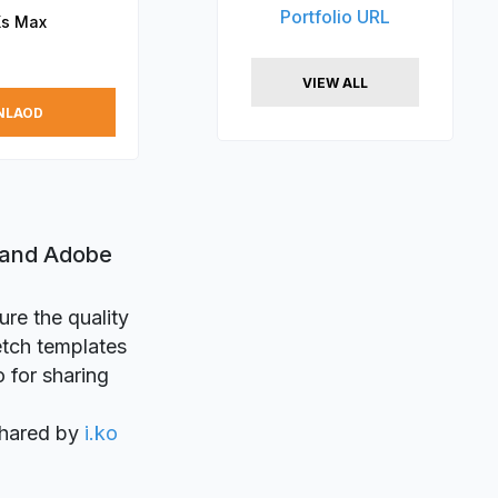
Portfolio URL
Xs Max
VIEW ALL
NLAOD
 and Adobe
ure the quality
etch templates
o for sharing
shared by
i.ko