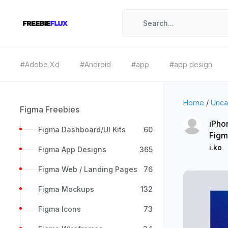
#Adobe Xd
#Android
#app
#app design
Home
/
Unca
Figma Freebies
iPho
Figma Dashboard/UI Kits
60
Figm
i.ko
Figma App Designs
365
Figma Web / Landing Pages
76
Figma Mockups
132
Figma Icons
73