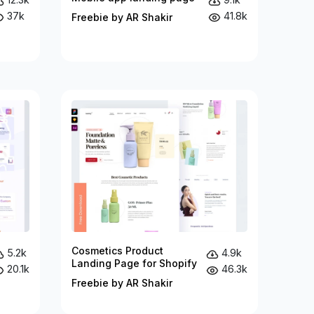
37k
41.8k
Freebie by AR Shakir
Cosmetics Product
5.2k
4.9k
Landing Page for Shopify
20.1k
46.3k
Freebie by AR Shakir