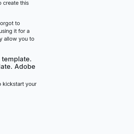
o create this
forgot to
sing it for a
y allow you to
 template.
plate. Adobe
o kickstart your