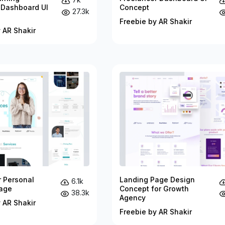
 Dashboard UI
Concept
27.3k
Freebie by AR Shakir
 AR Shakir
r Personal
Landing Page Design
6.1k
age
Concept for Growth
38.3k
Agency
 AR Shakir
Freebie by AR Shakir