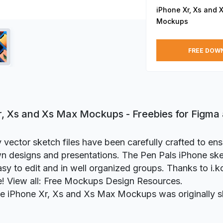
iPhone Xr, Xs and 
Mockups
FREE DOW
r, Xs and Xs Max Mockups - Freebies for Figma
y vector sketch files have been carefully crafted to ens
n designs and presentations. The Pen Pals iPhone sk
asy to edit and in well organized groups. Thanks to i.k
ie! View all: Free Mockups Design Resources.
ie iPhone Xr, Xs and Xs Max Mockups was originally 