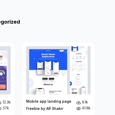
egorized
Mobile app landing page
12.3k
9.1k
37k
41.8k
Freebie by AR Shakir