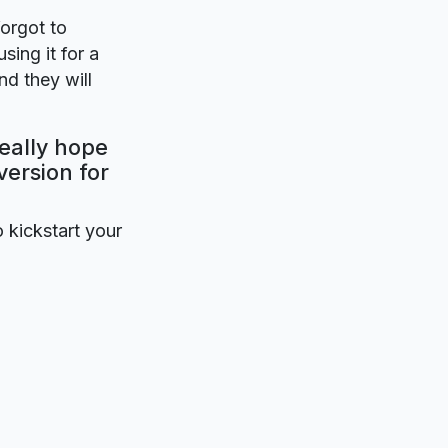
forgot to
sing it for a
nd they will
eally hope
version for
o kickstart your