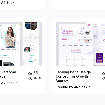
 AR Shakir
r Personal
Landing Page Design
6.1k
age
Concept for Growth
38.3k
Agency
 AR Shakir
Freebie by AR Shakir