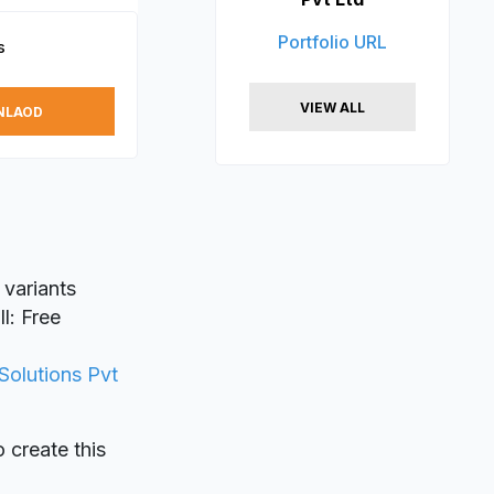
Portfolio URL
s
VIEW ALL
NLAOD
 variants
l: Free
Solutions Pvt
o create this