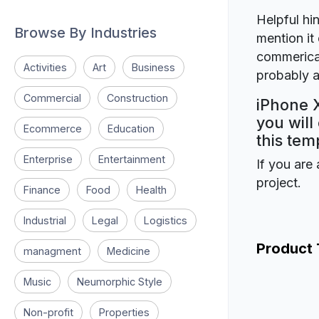
Helpful hin
Browse By Industries
mention it 
commerical
Activities
Art
Business
probably a
Commercial
Construction
iPhone 
you will
Ecommerce
Education
this tem
Enterprise
Entertainment
If you are 
project.
Finance
Food
Health
Industrial
Legal
Logistics
Product
managment
Medicine
Music
Neumorphic Style
Non-profit
Properties