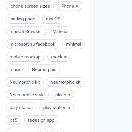
iphone screen sizes
iPhone X
landing page
macOS
macOS Browser
Material
microsoft surfacebook
minimal
mobile mockup
mockup
music
Neumorphic
Neumorphic kit
Neumorphic kit
Neumorphic style
planets
play station
play station 5
ps5
redesign app