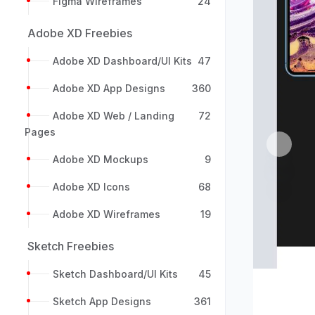
Figma Wireframes
24
Adobe XD Freebies
Adobe XD Dashboard/UI Kits
47
Adobe XD App Designs
360
Adobe XD Web / Landing
72
Pages
Previou
Adobe XD Mockups
9
Adobe XD Icons
68
Adobe XD Wireframes
19
Sketch Freebies
Sketch Dashboard/UI Kits
45
Sketch App Designs
361