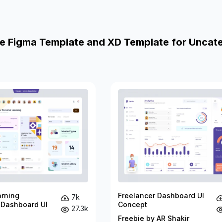
e Figma Template and XD Template for Uncat
arning
Freelancer Dashboard UI
7k
 Dashboard UI
Concept
27.3k
Freebie by AR Shakir