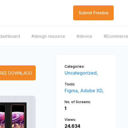
Submit Freebie
dashboard
#design resource
#device
#Ecommerc
Categories:
Uncategorized,
FREE DOWNLAOD
Tools:
Figma,
Adobe XD,
No. of Screens:
1
Views:
24,634