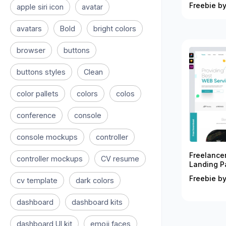
Freebie by
apple siri icon
avatar
avatars
Bold
bright colors
browser
buttons
buttons styles
Clean
color pallets
colors
colos
conference
console
console mockups
controller
Freelance
controller mockups
CV resume
Landing P
Freebie by
cv template
dark colors
dashboard
dashboard kits
dashboard UI kit
emoji faces