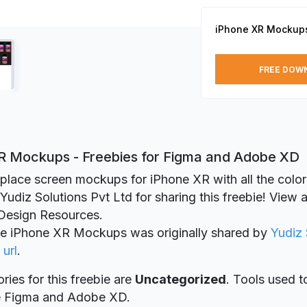
iPhone XR Mockup
FREE DOW
R Mockups - Freebies for Figma and Adobe XD
place screen mockups for iPhone XR with all the color
udiz Solutions Pvt Ltd for sharing this freebie! View al
esign Resources.
ie iPhone XR Mockups was originally shared by
Yudiz 
 url
.
ries for this freebie are
Uncategorized
. Tools used t
re Figma and Adobe XD.