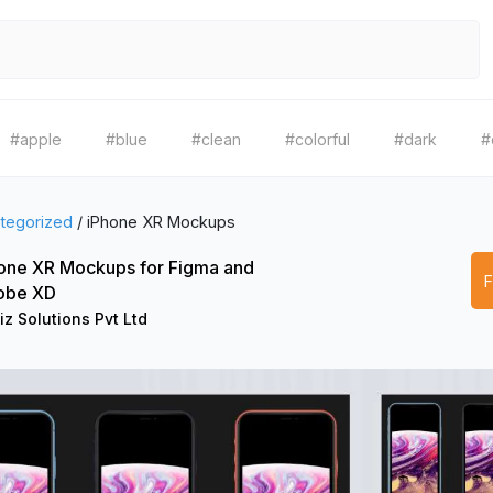
#apple
#blue
#clean
#colorful
#dark
#
tegorized
/
iPhone XR Mockups
one XR Mockups for Figma and
obe XD
iz Solutions Pvt Ltd