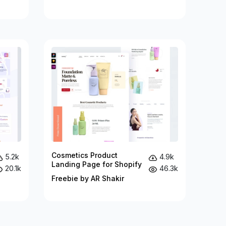
Cosmetics Product
5.2k
4.9k
Landing Page for Shopify
20.1k
46.3k
Freebie by AR Shakir