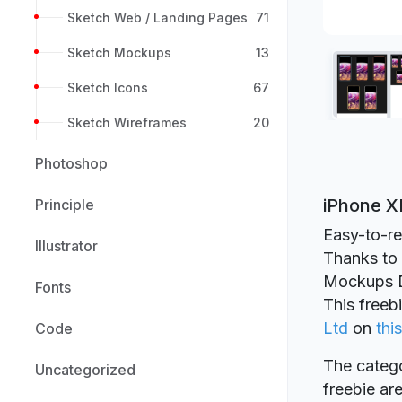
Sketch Web / Landing Pages
71
Sketch Mockups
13
Sketch Icons
67
Sketch Wireframes
20
Photoshop
iPhone X
Principle
Easy-to-re
Illustrator
Thanks to Y
Mockups D
Fonts
This freeb
Ltd
on
this
Code
The catego
Uncategorized
freebie a