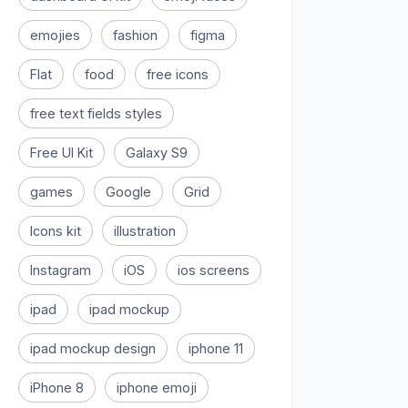
emojies
fashion
figma
Flat
food
free icons
free text fields styles
Free UI Kit
Galaxy S9
games
Google
Grid
Icons kit
illustration
Instagram
iOS
ios screens
ipad
ipad mockup
ipad mockup design
iphone 11
iPhone 8
iphone emoji