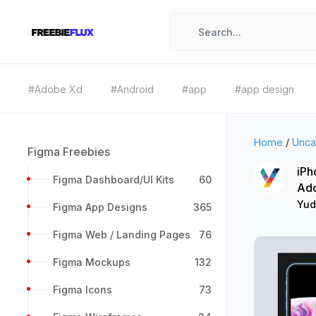
#Adobe Xd
#Android
#app
#app design
Home
/
Unca
Figma Freebies
iPh
Figma Dashboard/UI Kits
60
Ad
Yud
Figma App Designs
365
Figma Web / Landing Pages
76
Figma Mockups
132
Figma Icons
73