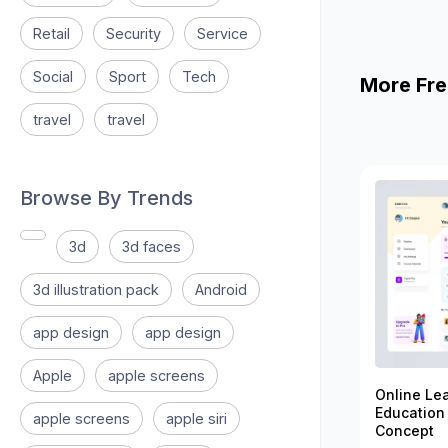
Retail
Security
Service
Social
Sport
Tech
More Fre
travel
travel
Browse By Trends
3d
3d faces
3d illustration pack
Android
app design
app design
Apple
apple screens
Online Le
Education
apple screens
apple siri
Concept