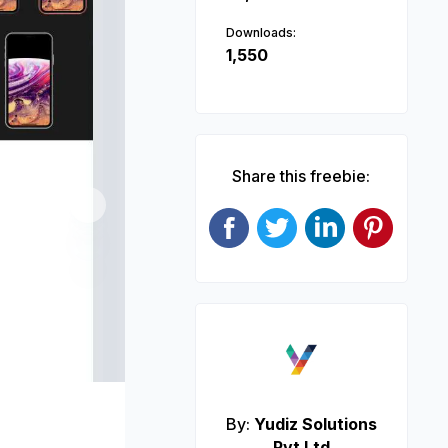
Downloads:
1,550
Share this freebie:
Next
By:
Yudiz Solutions
Pvt Ltd