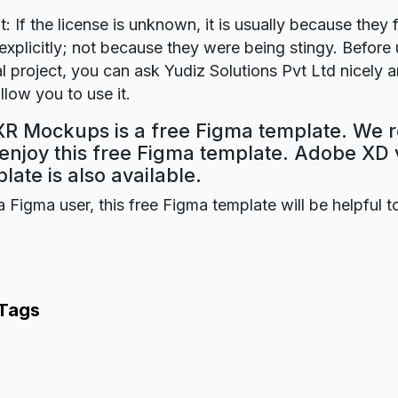
t: If the license is unknown, it is usually because they 
explicitly; not because they were being stingy. Before u
 project, you can ask Yudiz Solutions Pvt Ltd nicely a
llow you to use it.
XR Mockups is a free Figma template. We r
 enjoy this free Figma template. Adobe XD 
plate is also available.
a Figma user, this free Figma template will be helpful t
 Tags