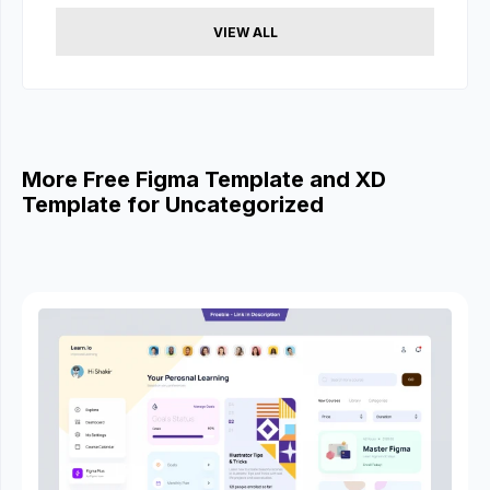
VIEW ALL
More Free Figma Template and XD
Template for Uncategorized