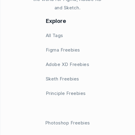
and Sketch.
Explore
All Tags
Figma Freebies
Adobe XD Freebies
Sketh Freebies
Principle Freebies
Photoshop Freebies