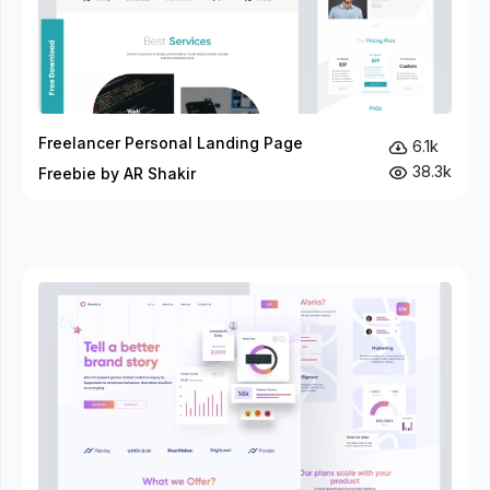
Freelancer Personal Landing Page
6.1k
38.3k
Freebie by AR Shakir