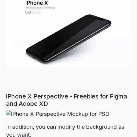
Previous
Next
iPhone X Perspective - Freebies for Figma
and Adobe XD
In addition, you can modify the background as
you want.