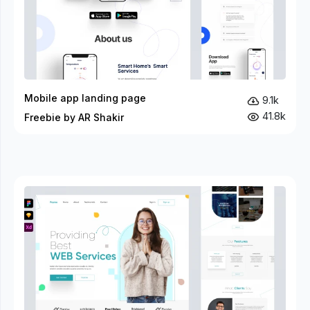
Mobile app landing page
9.1k
41.8k
Freebie by AR Shakir