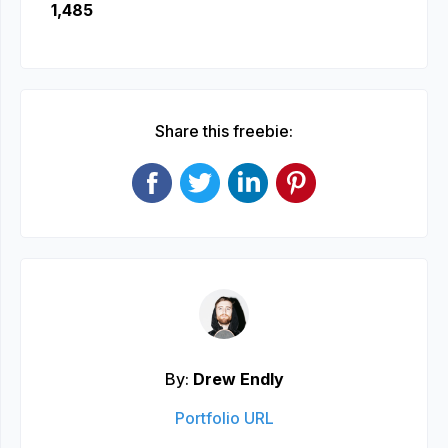
1,485
Share this freebie:
By:
Drew Endly
Portfolio URL