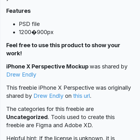
Features
PSD file
1200�900px
Feel free to use this product to show your
work!
iPhone X Perspective Mockup
was shared by
Drew Endly
This freebie iPhone X Perspective was originally
shared by
Drew Endly
on
this url
.
The categories for this freebie are
Uncategorized
. Tools used to create this
freebie are Figma and Adobe XD.
Helpful hint: If the license is unknown, it is