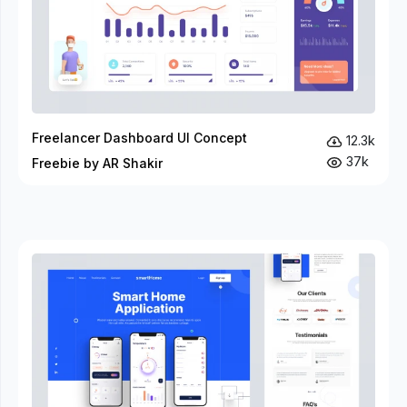
Freelancer Dashboard UI Concept
12.3k
37k
Freebie by AR Shakir