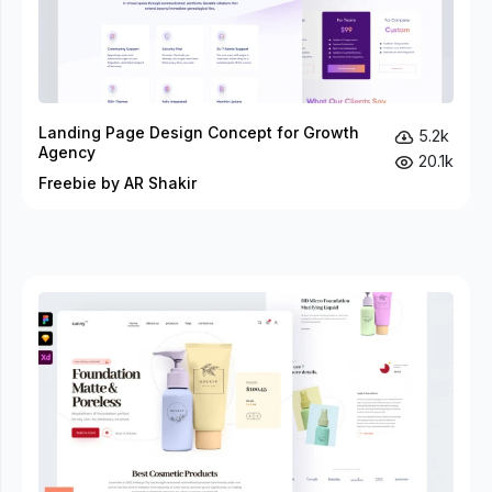
Landing Page Design Concept for Growth
5.2k
Agency
20.1k
Freebie by AR Shakir