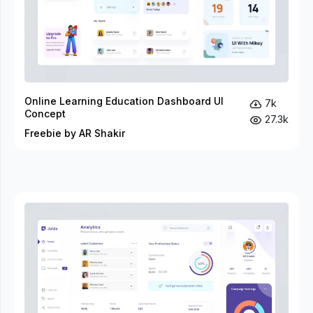
Online Learning Education Dashboard UI
7k
Concept
27.3k
Freebie by AR Shakir