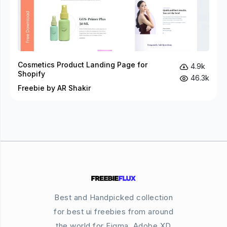
Cosmetics Product Landing Page for
4.9k
Shopify
46.3k
Freebie by AR Shakir
Best and Handpicked collection
for best ui freebies from around
the world for Figma, Adobe XD