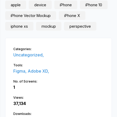
apple
device
iPhone
iPhone 10
iPhone Vector Mockup
iPhone X
iphone xs
mockup
perspective
Categories:
Uncategorized,
Tools:
Figma,
Adobe XD,
No. of Screens:
1
Views:
37,134
Downloads: