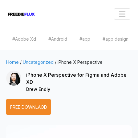
#Adobe Xd
#Android
#app
#app design
Home
/
Uncategorized
/
iPhone X Perspective
iPhone X Perspective for Figma and Adobe
XD
Drew Endly
FREE DOWNLAOD