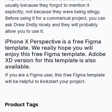
usually because they forgot to mention it
explicitly; not because they were being stingy.
Before using it for a commerical project, you can
ask Drew Endly nicely and they will probably
allow you to use it.
iPhone X Perspective is a free Figma
template. We really hope you will
enjoy this free Figma template. Adobe
XD version for this template is also
available.
If you are a Figma user, this free Figma template
will be helpful to kickstart your project.
Product Tags