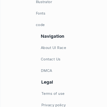
Illustrator
Fonts
code
Navigation
About UI Race
Contact Us
DMCA
Legal
Terms of use
Privacy policy