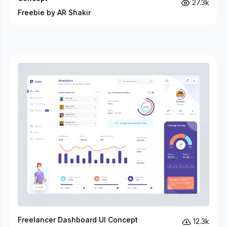
27.3k
Freebie by AR Shakir
Freelancer Dashboard UI Concept
12.3k