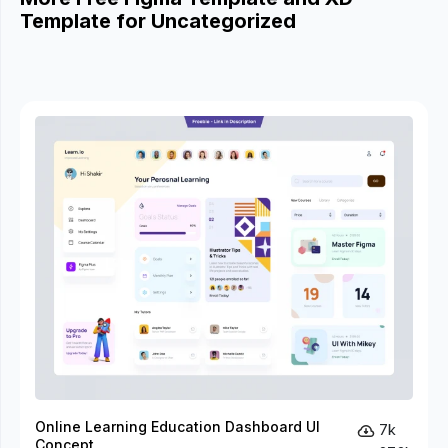
Template for Uncategorized
Online Learning Education Dashboard UI
7k
Concept