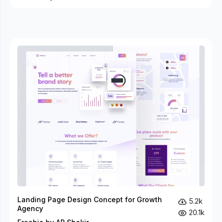
Landing Page Design Concept for Growth
5.2k
Agency
20.1k