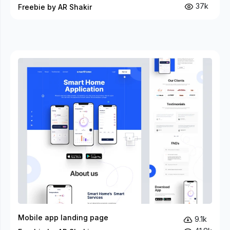
37k
Freebie by AR Shakir
Mobile app landing page
9.1k