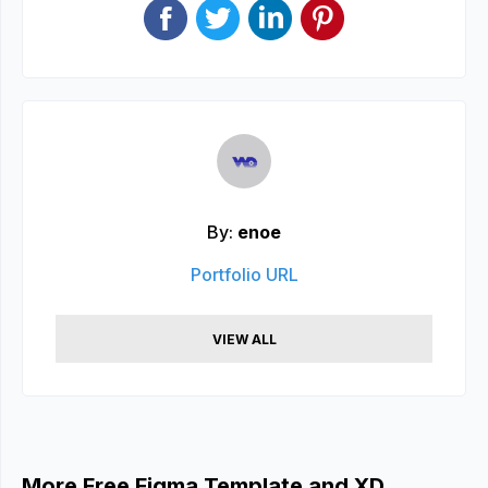
By:
enoe
Portfolio URL
VIEW ALL
More Free Figma Template and XD