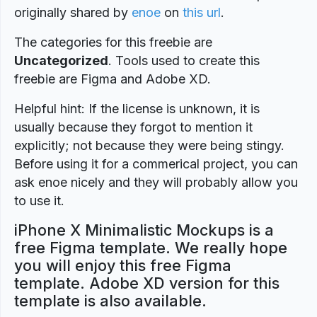
originally shared by
enoe
on
this url
.
The categories for this freebie are
Uncategorized
. Tools used to create this
freebie are Figma and Adobe XD.
Helpful hint: If the license is unknown, it is
usually because they forgot to mention it
explicitly; not because they were being stingy.
Before using it for a commerical project, you can
ask enoe nicely and they will probably allow you
to use it.
iPhone X Minimalistic Mockups is a
free Figma template. We really hope
you will enjoy this free Figma
template. Adobe XD version for this
template is also available.