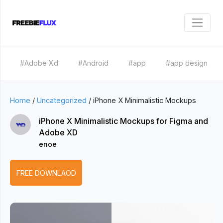
#Adobe Xd
#Android
#app
#app design
Home
/
Uncategorized
/
iPhone X Minimalistic Mockups
iPhone X Minimalistic Mockups for Figma and
Adobe XD
enoe
FREE DOWNLAOD