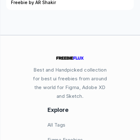
Freebie by AR Shakir
Best and Handpicked collection
for best ui freebies from around
the world for Figma, Adobe XD
and Sketch.
Explore
All Tags
Figma Freebies