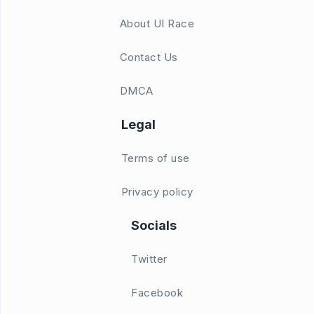
About UI Race
Contact Us
DMCA
Legal
Terms of use
Privacy policy
Socials
Twitter
Facebook