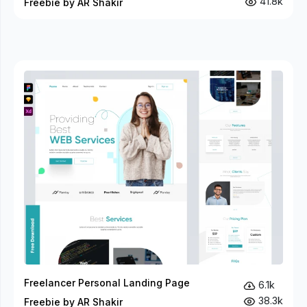
41.8k
Freebie by AR Shakir
Freelancer Personal Landing Page
6.1k
38.3k
Freebie by AR Shakir