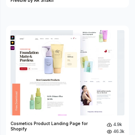
Freebie by AR Shakir
Cosmetics Product Landing Page for
4.9k
Shopify
46.3k