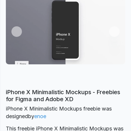
Previous
Next
iPhone X Minimalistic Mockups - Freebies
for Figma and Adobe XD
iPhone X Minimalistic Mockups freebie was
designed
by
enoe
This freebie iPhone X Minimalistic Mockups was