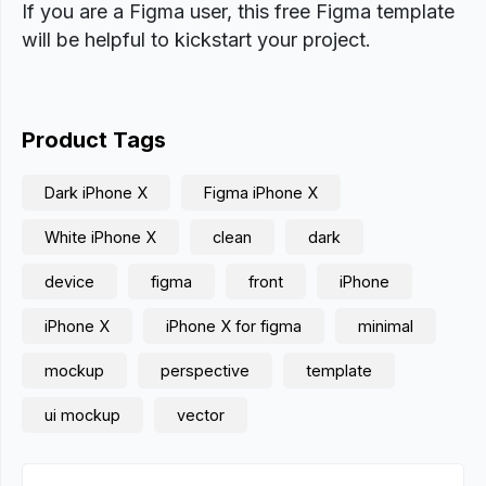
If you are a Figma user, this free Figma template
will be helpful to kickstart your project.
Product Tags
Dark iPhone X
Figma iPhone X
White iPhone X
clean
dark
device
figma
front
iPhone
iPhone X
iPhone X for figma
minimal
mockup
perspective
template
ui mockup
vector