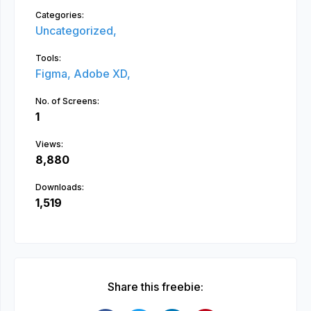
Categories:
Uncategorized,
Tools:
Figma,
Adobe XD,
No. of Screens:
1
Views:
8,880
Downloads:
1,519
Share this freebie: