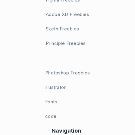
Adobe XD Freebies
Sketh Freebies
Principle Freebies
Photoshop Freebies
Illustrator
Fonts
code
Navigation