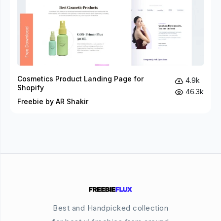
Cosmetics Product Landing Page for
4.9k
Shopify
46.3k
Freebie by AR Shakir
Best and Handpicked collection