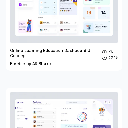
Online Learning Education Dashboard UI
7k
Concept
27.3k
Freebie by AR Shakir