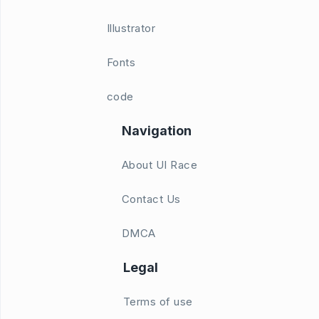
Illustrator
Fonts
code
Navigation
About UI Race
Contact Us
DMCA
Legal
Terms of use