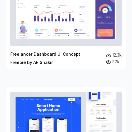
Freelancer Dashboard UI Concept
12.3k
37k
Freebie by AR Shakir