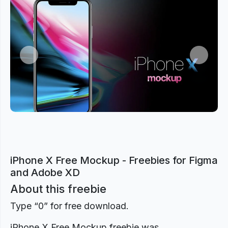
Previous
Next
iPhone X Free Mockup - Freebies for Figma
and Adobe XD
About this freebie
Type “0” for free download.
iPhone X Free Mockup freebie was