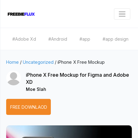
#Adobe Xd
#Android
#app
#app design
Home
/
Uncategorized
/
iPhone X Free Mockup
iPhone X Free Mockup for Figma and Adobe
XD
Moe Slah
FREE DOWNLAOD