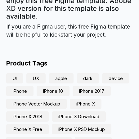
enjoy this free Figma template. Adobe
XD version for this template is also
available.
If you are a Figma user, this free Figma template
will be helpful to kickstart your project.
Product Tags
UI
UX
apple
dark
device
iPhone
iPhone 10
iPhone 2017
iPhone Vector Mockup
iPhone X
iPhone X 2018
iPhone X Download
iPhone X Free
iPhone X PSD Mockup