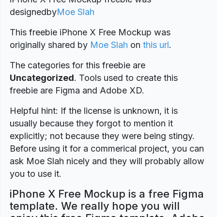
designed
by
Moe Slah
This freebie iPhone X Free Mockup was
originally shared by
Moe Slah
on
this url
.
The categories for this freebie are
Uncategorized
. Tools used to create this
freebie are Figma and Adobe XD.
Helpful hint: If the license is unknown, it is
usually because they forgot to mention it
explicitly; not because they were being stingy.
Before using it for a commerical project, you can
ask Moe Slah nicely and they will probably allow
you to use it.
iPhone X Free Mockup is a free Figma
template. We really hope you will