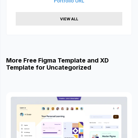
Portfolio URL
VIEW ALL
More Free Figma Template and XD
Template for Uncategorized