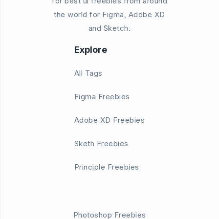
for best ui freebies from around
the world for Figma, Adobe XD
and Sketch.
Explore
All Tags
Figma Freebies
Adobe XD Freebies
Sketh Freebies
Principle Freebies
Photoshop Freebies