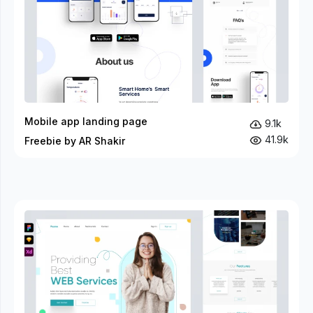
Mobile app landing page
9.1k
41.9k
Freebie by AR Shakir