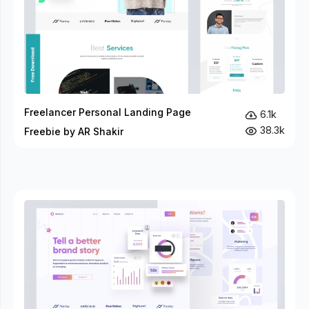
Freelancer Personal Landing Page
6.1k
38.3k
Freebie by AR Shakir