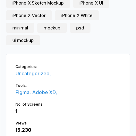
iPhone X Sketch Mockup
iPhone X UI
iPhone X Vector
iPhone X White
minimal
mockup
psd
ui mockup
Categories:
Uncategorized,
Tools:
Figma,
Adobe XD,
No. of Screens:
1
Views:
15,230