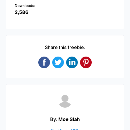
Downloads:
2,586
Share this freebie:
By:
Moe Slah