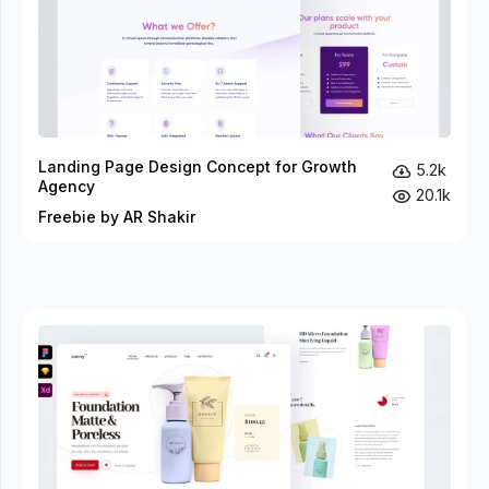
Landing Page Design Concept for Growth
5.2k
Agency
20.1k
Freebie by AR Shakir