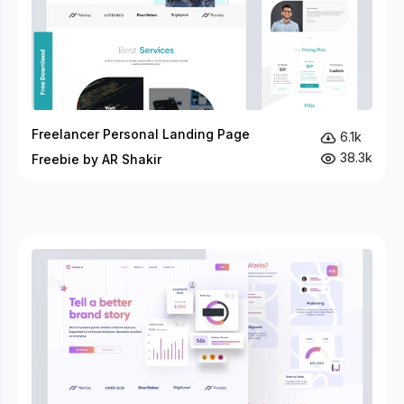
Freelancer Personal Landing Page
6.1k
38.3k
Freebie by AR Shakir