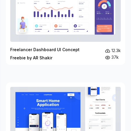
Freelancer Dashboard UI Concept
12.3k
37k
Freebie by AR Shakir