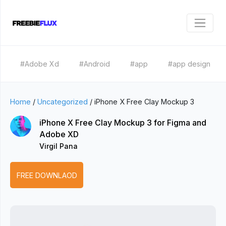
#Adobe Xd
#Android
#app
#app design
Home
/
Uncategorized
/
iPhone X Free Clay Mockup 3
iPhone X Free Clay Mockup 3 for Figma and
Adobe XD
Virgil Pana
FREE DOWNLAOD