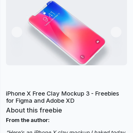
Previous
Next
iPhone X Free Clay Mockup 3 - Freebies
for Figma and Adobe XD
About this freebie
From the author:
“Here’s an iPhone X clay mockup I baked today