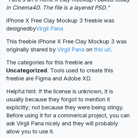
in Cinema4D. The file is a layered PSD.
“
iPhone X Free Clay Mockup 3 freebie was
designed
by
Virgil Pana
This freebie iPhone X Free Clay Mockup 3 was
originally shared by
Virgil Pana
on
this url
.
The categories for this freebie are
Uncategorized
. Tools used to create this
freebie are Figma and Adobe XD.
Helpful hint: If the license is unknown, it is
usually because they forgot to mention it
explicitly; not because they were being stingy.
Before using it for a commerical project, you can
ask Virgil Pana nicely and they will probably
allow you to use it.