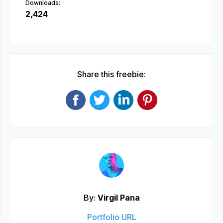
Downloads:
2,424
Share this freebie:
By:
Virgil Pana
Portfolio URL