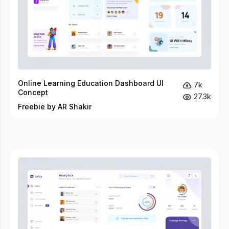
Online Learning Education Dashboard UI
7k
Concept
27.3k
Freebie by AR Shakir