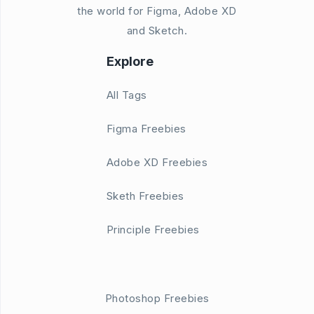
the world for Figma, Adobe XD
and Sketch.
Explore
All Tags
Figma Freebies
Adobe XD Freebies
Sketh Freebies
Principle Freebies
Photoshop Freebies