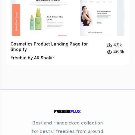
Cosmetics Product Landing Page for
4.9k
Shopify
46.3k
Freebie by AR Shakir
Best and Handpicked collection
for best ui freebies from around