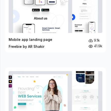
Mobile app landing page
9.1k
41.9k
Freebie by AR Shakir