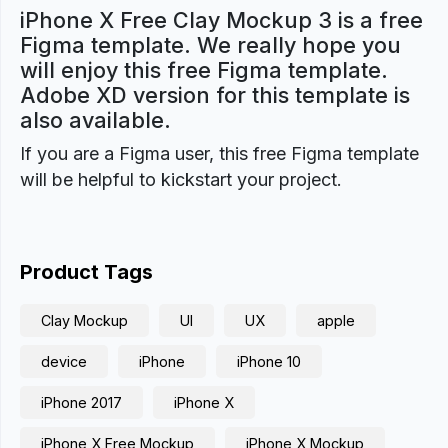
iPhone X Free Clay Mockup 3 is a free
Figma template. We really hope you
will enjoy this free Figma template.
Adobe XD version for this template is
also available.
If you are a Figma user, this free Figma template
will be helpful to kickstart your project.
Product Tags
Clay Mockup
UI
UX
apple
device
iPhone
iPhone 10
iPhone 2017
iPhone X
iPhone X Free Mockup
iPhone X Mockup