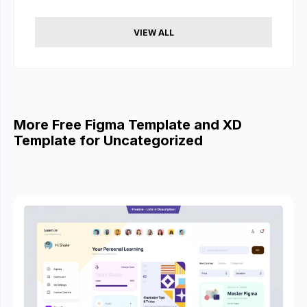
VIEW ALL
More Free Figma Template and XD
Template for Uncategorized