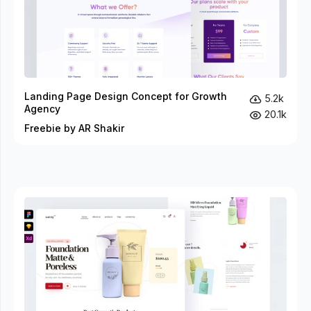
Landing Page Design Concept for Growth
5.2k
Agency
20.1k
Freebie by AR Shakir