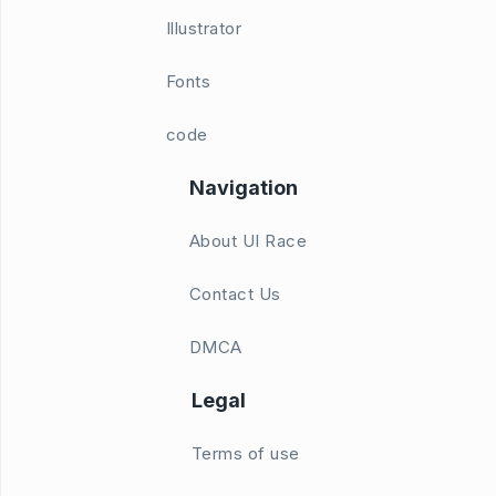
Illustrator
Fonts
code
Navigation
About UI Race
Contact Us
DMCA
Legal
Terms of use