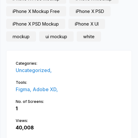
iPhone X Mockup Free
iPhone X PSD
iPhone X PSD Mockup
iPhone X UI
mockup
ui mockup
white
Categories:
Uncategorized,
Tools:
Figma,
Adobe XD,
No. of Screens:
1
Views:
40,008