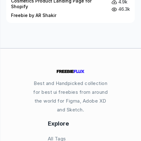
Cosmetics Product Landing Page for
4.9k
Shopify
46.3k
Freebie by AR Shakir
Best and Handpicked collection
for best ui freebies from around
the world for Figma, Adobe XD
and Sketch.
Explore
All Tags