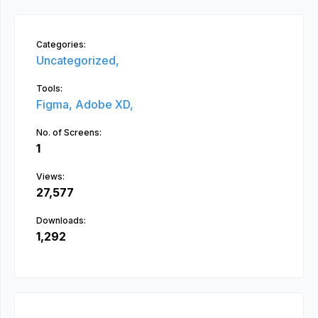
Categories:
Uncategorized,
Tools:
Figma,
Adobe XD,
No. of Screens:
1
Views:
27,577
Downloads:
1,292