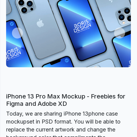
Previous
Next
iPhone 13 Pro Max Mockup - Freebies for
Figma and Adobe XD
Today, we are sharing iPhone 13phone case
mockupset in PSD format. You will be able to
replace the current artwork and change the