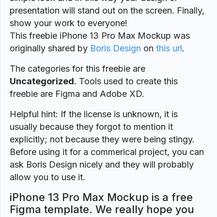
presentation will stand out on the screen. Finally,
show your work to everyone!
This freebie iPhone 13 Pro Max Mockup was
originally shared by
Boris Design
on
this url
.
The categories for this freebie are
Uncategorized
. Tools used to create this
freebie are Figma and Adobe XD.
Helpful hint: If the license is unknown, it is
usually because they forgot to mention it
explicitly; not because they were being stingy.
Before using it for a commerical project, you can
ask Boris Design nicely and they will probably
allow you to use it.
iPhone 13 Pro Max Mockup is a free
Figma template. We really hope you