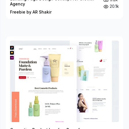
Agency
20.1k
Freebie by AR Shakir