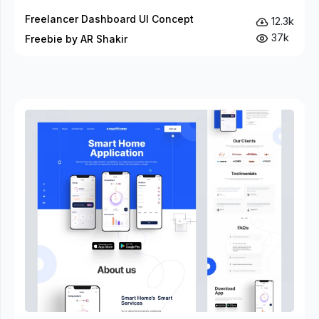
Freelancer Dashboard UI Concept
12.3k
37k
Freebie by AR Shakir