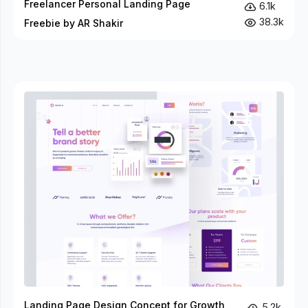
Freelancer Personal Landing Page
6.1k
38.3k
Freebie by AR Shakir
Landing Page Design Concept for Growth
5.2k