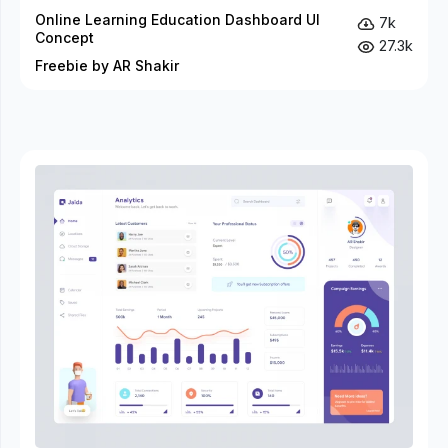
Online Learning Education Dashboard UI
7k
Concept
27.3k
Freebie by AR Shakir