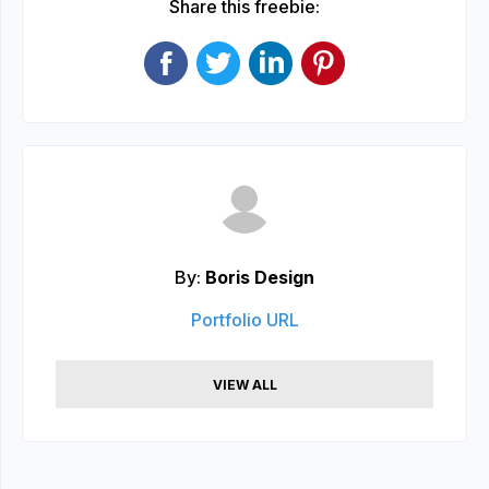
Share this freebie:
By:
Boris Design
Portfolio URL
VIEW ALL