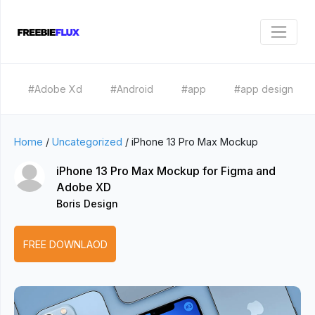
#Adobe Xd
#Android
#app
#app design
Home
/
Uncategorized
/
iPhone 13 Pro Max Mockup
iPhone 13 Pro Max Mockup for Figma and
Adobe XD
Boris Design
FREE DOWNLAOD