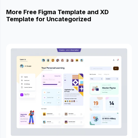
More Free Figma Template and XD
Template for Uncategorized