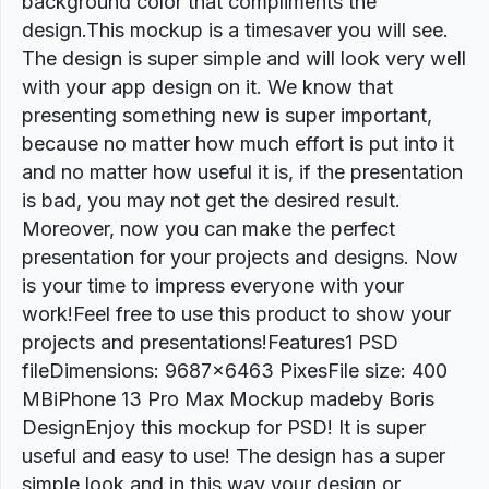
background color that compliments the
design.This mockup is a timesaver you will see.
The design is super simple and will look very well
with your app design on it. We know that
presenting something new is super important,
because no matter how much effort is put into it
and no matter how useful it is, if the presentation
is bad, you may not get the desired result.
Moreover, now you can make the perfect
presentation for your projects and designs. Now
is your time to impress everyone with your
work!Feel free to use this product to show your
projects and presentations!Features1 PSD
fileDimensions: 9687×6463 PixesFile size: 400
MBiPhone 13 Pro Max Mockup madeby Boris
DesignEnjoy this mockup for PSD! It is super
useful and easy to use! The design has a super
simple look and in this way your design or