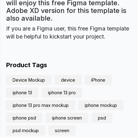
will enjoy this free Figma template.
Adobe XD version for this template is
also available.
If you are a Figma user, this free Figma template
will be helpful to kickstart your project.
Product Tags
Device Mockup
device
iPhone
iphone 13
iphone 13 pro
iphone 13 pro max mockup
iphone mockup
iphone psd
iphone screen
psd
psd mockup
screen