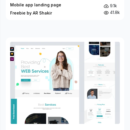
Mobile app landing page
9.1k
41.8k
Freebie by AR Shakir