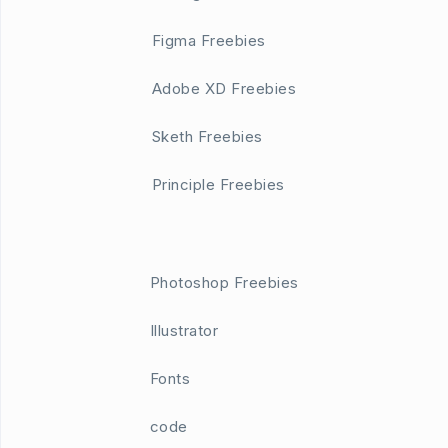
Figma Freebies
Adobe XD Freebies
Sketh Freebies
Principle Freebies
Photoshop Freebies
Illustrator
Fonts
code