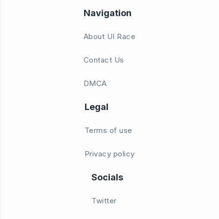
Navigation
About UI Race
Contact Us
DMCA
Legal
Terms of use
Privacy policy
Socials
Twitter