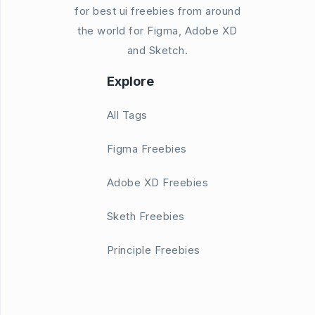
for best ui freebies from around
the world for Figma, Adobe XD
and Sketch.
Explore
All Tags
Figma Freebies
Adobe XD Freebies
Sketh Freebies
Principle Freebies