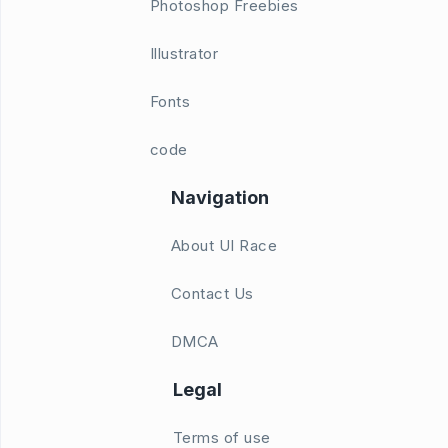
Photoshop Freebies
Illustrator
Fonts
code
Navigation
About UI Race
Contact Us
DMCA
Legal
Terms of use