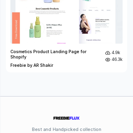
Cosmetics Product Landing Page for
4.9k
Shopify
46.3k
Freebie by AR Shakir
Best and Handpicked collection