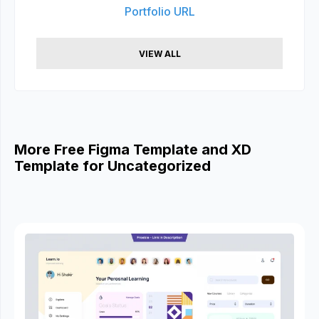
Portfolio URL
VIEW ALL
More Free Figma Template and XD
Template for Uncategorized