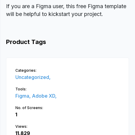
If you are a Figma user, this free Figma template
will be helpful to kickstart your project.
Product Tags
Categories:
Uncategorized,
Tools:
Figma,
Adobe XD,
No. of Screens:
1
Views:
11,829