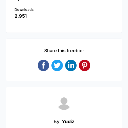
Downloads:
2,951
Share this freebie:
By:
Yudiz