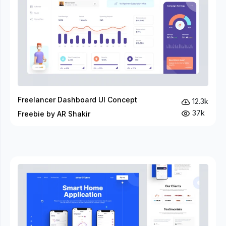
Freelancer Dashboard UI Concept
12.3k
37k
Freebie by AR Shakir