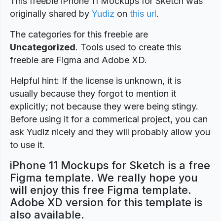
This freebie iPhone 11 Mockups for Sketch was
originally shared by
Yudiz
on
this url
.
The categories for this freebie are
Uncategorized
. Tools used to create this
freebie are Figma and Adobe XD.
Helpful hint: If the license is unknown, it is
usually because they forgot to mention it
explicitly; not because they were being stingy.
Before using it for a commerical project, you can
ask Yudiz nicely and they will probably allow you
to use it.
iPhone 11 Mockups for Sketch is a free
Figma template. We really hope you
will enjoy this free Figma template.
Adobe XD version for this template is
also available.