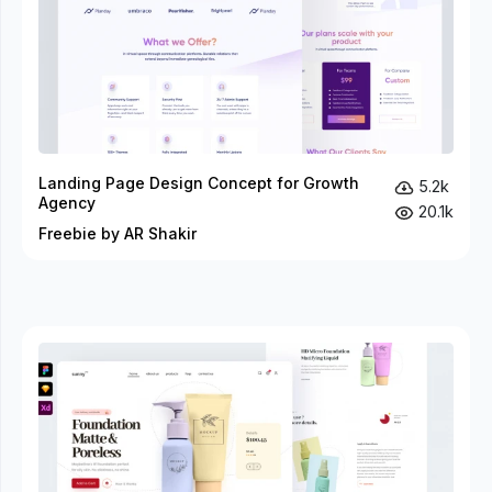
Landing Page Design Concept for Growth
5.2k
Agency
20.1k
Freebie by AR Shakir