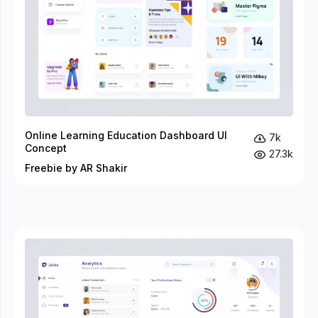
Online Learning Education Dashboard UI
7k
Concept
27.3k
Freebie by AR Shakir