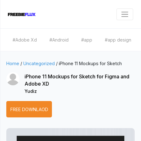
#Adobe Xd
#Android
#app
#app design
Home
/
Uncategorized
/
iPhone 11 Mockups for Sketch
iPhone 11 Mockups for Sketch for Figma and
Adobe XD
Yudiz
FREE DOWNLAOD