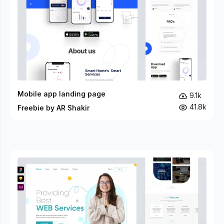
Mobile app landing page
9.1k
41.8k
Freebie by AR Shakir