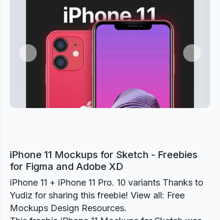
Previous
Next
iPhone 11 Mockups for Sketch - Freebies
for Figma and Adobe XD
iPhone 11 + iPhone 11 Pro. 10 variants Thanks to
Yudiz for sharing this freebie! View all: Free
Mockups Design Resources.