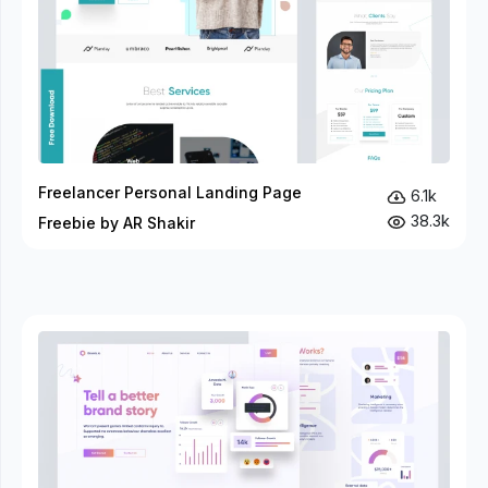
Freelancer Personal Landing Page
6.1k
38.3k
Freebie by AR Shakir