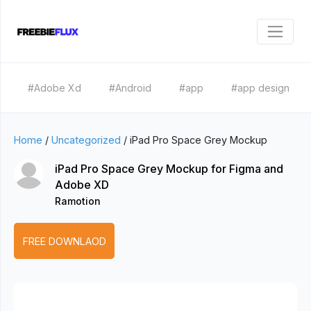
#Adobe Xd
#Android
#app
#app design
Home
/
Uncategorized
/
iPad Pro Space Grey Mockup
iPad Pro Space Grey Mockup for Figma and
Adobe XD
Ramotion
FREE DOWNLAOD