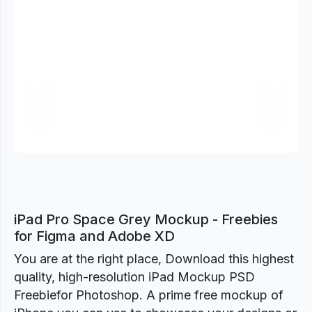
Previous
Next
iPad Pro Space Grey Mockup - Freebies
for Figma and Adobe XD
You are at the right place, Download this highest
quality, high-resolution iPad Mockup PSD
Freebiefor Photoshop. A prime free mockup of