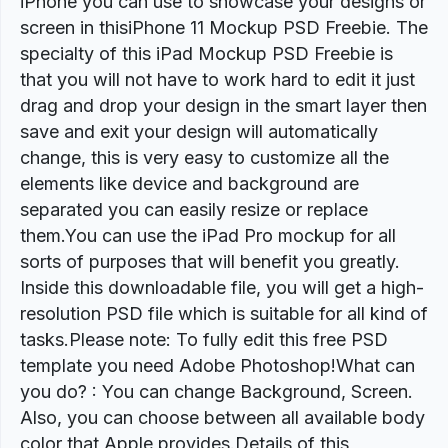
iPhone you can use to showcase your designs or
screen in thisiPhone 11 Mockup PSD Freebie. The
specialty of this iPad Mockup PSD Freebie is
that you will not have to work hard to edit it just
drag and drop your design in the smart layer then
save and exit your design will automatically
change, this is very easy to customize all the
elements like device and background are
separated you can easily resize or replace
them.You can use the iPad Pro mockup for all
sorts of purposes that will benefit you greatly.
Inside this downloadable file, you will get a high-
resolution PSD file which is suitable for all kind of
tasks.Please note: To fully edit this free PSD
template you need Adobe Photoshop!What can
you do? : You can change Background, Screen.
Also, you can choose between all available body
color that Apple provides.Details of this