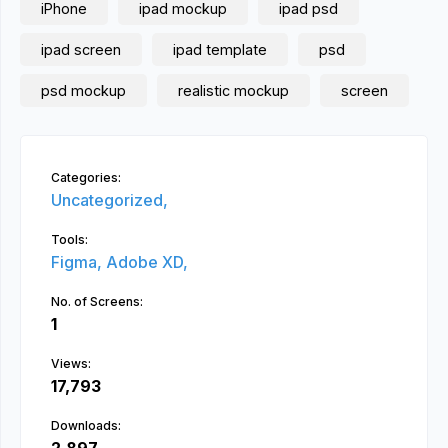
iPhone
ipad mockup
ipad psd
ipad screen
ipad template
psd
psd mockup
realistic mockup
screen
Categories:
Uncategorized,
Tools:
Figma,
Adobe XD,
No. of Screens:
1
Views:
17,793
Downloads: