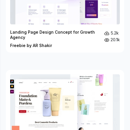
Landing Page Design Concept for Growth
5.2k
Agency
20.1k
Freebie by AR Shakir