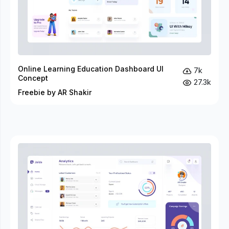
Online Learning Education Dashboard UI
7k
Concept
27.3k
Freebie by AR Shakir