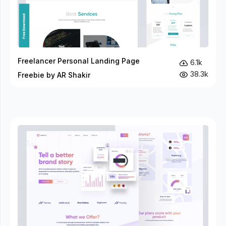
Freelancer Personal Landing Page
6.1k
38.3k
Freebie by AR Shakir