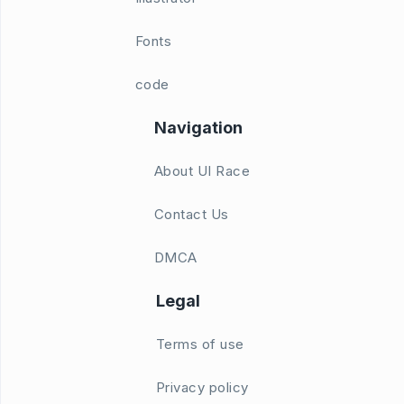
Fonts
code
Navigation
About UI Race
Contact Us
DMCA
Legal
Terms of use
Privacy policy