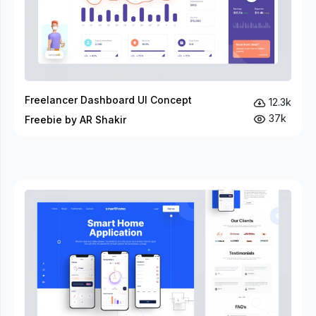
Freelancer Dashboard UI Concept
12.3k
37k
Freebie by AR Shakir