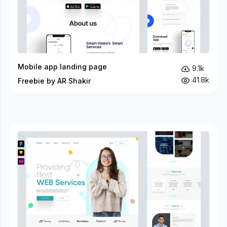
Mobile app landing page
9.1k
41.8k
Freebie by AR Shakir