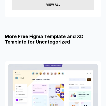
VIEW ALL
More Free Figma Template and XD
Template for Uncategorized