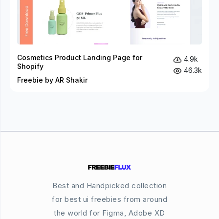
Cosmetics Product Landing Page for
4.9k
Shopify
46.3k
Freebie by AR Shakir
Best and Handpicked collection
for best ui freebies from around
the world for Figma, Adobe XD