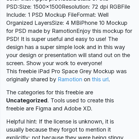
PSD:Size: 1500×1500Resolution: 72 dpi RGBFile
Include: 1 PSD Mockup FileFormat: Well
Organized LayersSize: 4 MBiPhone 10 Mockup
for PSD made by RamotionEnjoy this mockup for
PSD! It is super useful and easy to use! The
design has a super simple look and in this way
your design or presentation will stand out on the
screen. Show your work to everyone!
This freebie iPad Pro Space Grey Mockup was
originally shared by
Ramotion
on
this url
.
The categories for this freebie are
Uncategorized
. Tools used to create this
freebie are Figma and Adobe XD.
Helpful hint: If the license is unknown, it is
usually because they forgot to mention it
explicitly; not because they were being stingy.