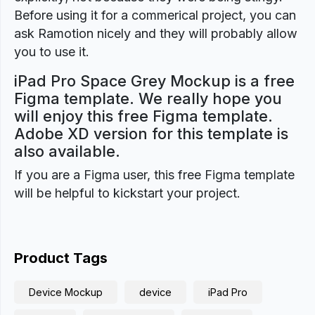
Before using it for a commerical project, you can
ask Ramotion nicely and they will probably allow
you to use it.
iPad Pro Space Grey Mockup is a free
Figma template. We really hope you
will enjoy this free Figma template.
Adobe XD version for this template is
also available.
If you are a Figma user, this free Figma template
will be helpful to kickstart your project.
Product Tags
Device Mockup
device
iPad Pro