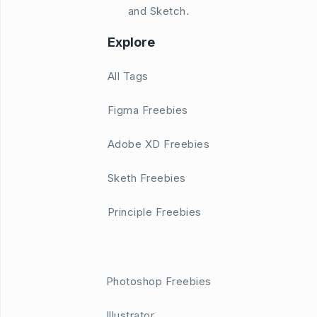
and Sketch.
Explore
All Tags
Figma Freebies
Adobe XD Freebies
Sketh Freebies
Principle Freebies
Photoshop Freebies
Illustrator