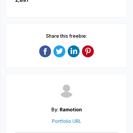
2,897
Share this freebie:
By:
Ramotion
Portfolio URL