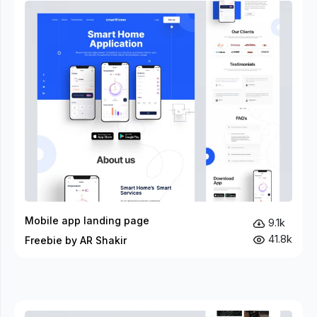
Mobile app landing page
9.1k
41.8k
Freebie by AR Shakir