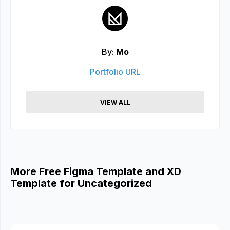
By:
Mo
Portfolio URL
VIEW ALL
More Free Figma Template and XD
Template for Uncategorized