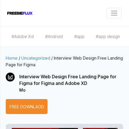
#Adobe Xd
#Android
#app
#app design
Home
/
Uncategorized
/
Interview Web Design Free Landing
Page for Figma
Interview Web Design Free Landing Page for
Figma for Figma and Adobe XD
Mo
FREE DOWNLAOD