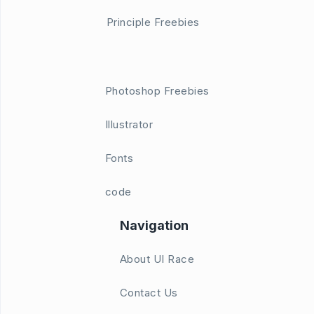
Principle Freebies
Photoshop Freebies
Illustrator
Fonts
code
Navigation
About UI Race
Contact Us