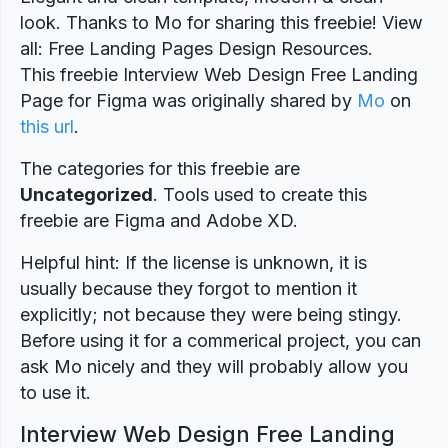
look. Thanks to Mo for sharing this freebie! View
all: Free Landing Pages Design Resources.
This freebie Interview Web Design Free Landing
Page for Figma was originally shared by
Mo
on
this url
.
The categories for this freebie are
Uncategorized
. Tools used to create this
freebie are Figma and Adobe XD.
Helpful hint: If the license is unknown, it is
usually because they forgot to mention it
explicitly; not because they were being stingy.
Before using it for a commerical project, you can
ask Mo nicely and they will probably allow you
to use it.
Interview Web Design Free Landing