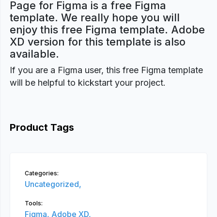
Page for Figma is a free Figma
template. We really hope you will
enjoy this free Figma template. Adobe
XD version for this template is also
available.
If you are a Figma user, this free Figma template
will be helpful to kickstart your project.
Product Tags
Categories:
Uncategorized,
Tools:
Figma,
Adobe XD,