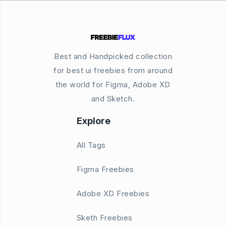
Best and Handpicked collection
for best ui freebies from around
the world for Figma, Adobe XD
and Sketch.
Explore
All Tags
Figma Freebies
Adobe XD Freebies
Sketh Freebies