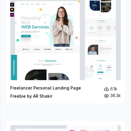
Freelancer Personal Landing Page
6.1k
38.3k
Freebie by AR Shakir