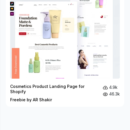
Cosmetics Product Landing Page for
4.9k
Shopify
46.3k
Freebie by AR Shakir