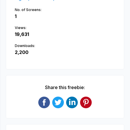
No. of Screens:
1
Views:
19,631
Downloads:
2,200
Share this freebie: