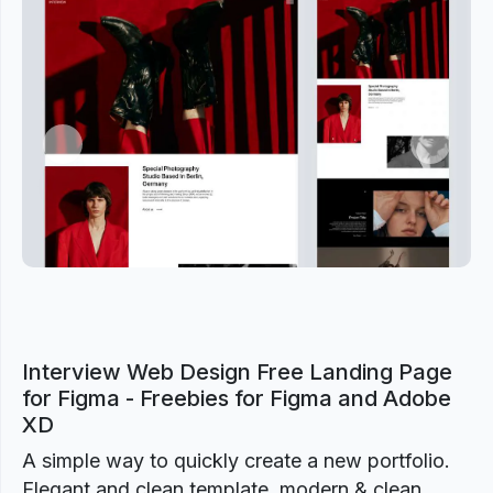
Previous
Next
Interview Web Design Free Landing Page
for Figma - Freebies for Figma and Adobe
XD
A simple way to quickly create a new portfolio.
Elegant and clean template, modern & clean