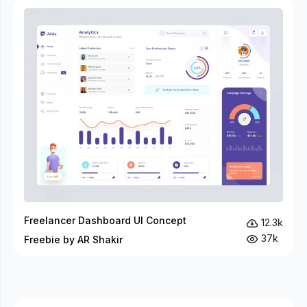
Freelancer Dashboard UI Concept
12.3k
37k
Freebie by AR Shakir