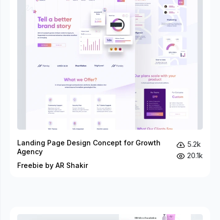
Landing Page Design Concept for Growth
5.2k
Agency
20.1k
Freebie by AR Shakir