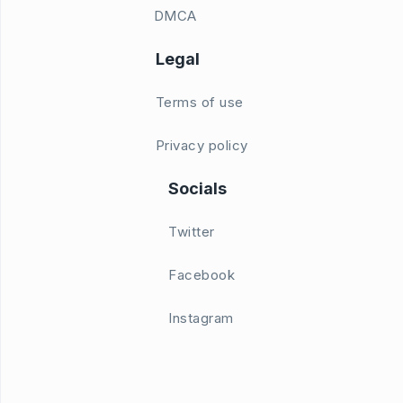
DMCA
Legal
Terms of use
Privacy policy
Socials
Twitter
Facebook
Instagram