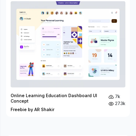
Online Learning Education Dashboard UI
7k
Concept
27.3k
Freebie by AR Shakir