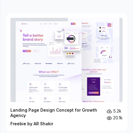
Landing Page Design Concept for Growth
5.2k
Agency
20.1k
Freebie by AR Shakir