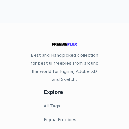
Best and Handpicked collection
for best ui freebies from around
the world for Figma, Adobe XD
and Sketch.
Explore
All Tags
Figma Freebies