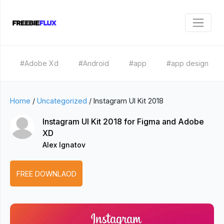
#Adobe Xd
#Android
#app
#app design
Home
/
Uncategorized
/
Instagram UI Kit 2018
Instagram UI Kit 2018 for Figma and Adobe
XD
Alex Ignatov
FREE DOWNLAOD