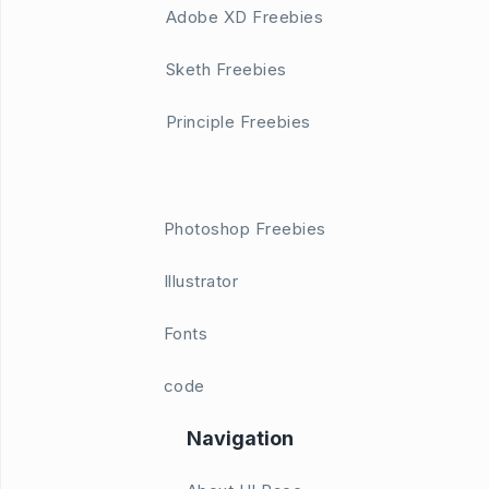
Adobe XD Freebies
Sketh Freebies
Principle Freebies
Photoshop Freebies
Illustrator
Fonts
code
Navigation