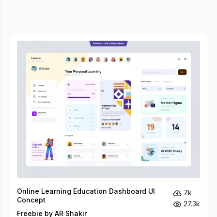
Online Learning Education Dashboard UI
7k
Concept
27.3k
Freebie by AR Shakir