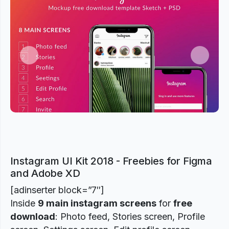
Previous
Next
Instagram UI Kit 2018 - Freebies for Figma
and Adobe XD
[adinserter block=”7″]
Inside
9 main instagram screens
for
free
download
: Photo feed, Stories screen, Profile