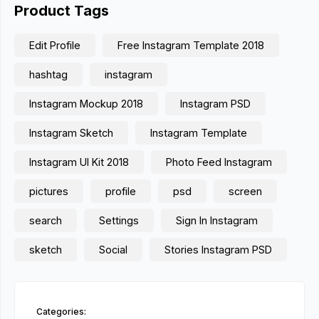
Product Tags
Edit Profile
Free Instagram Template 2018
hashtag
instagram
Instagram Mockup 2018
Instagram PSD
Instagram Sketch
Instagram Template
Instagram UI Kit 2018
Photo Feed Instagram
pictures
profile
psd
screen
search
Settings
Sign In Instagram
sketch
Social
Stories Instagram PSD
Categories: