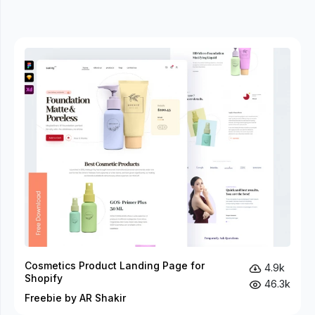
Cosmetics Product Landing Page for
4.9k
Shopify
46.3k
Freebie by AR Shakir