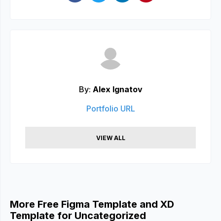
By:
Alex Ignatov
Portfolio URL
VIEW ALL
More Free Figma Template and XD
Template for Uncategorized