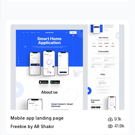
Mobile app landing page
9.1k
41.8k
Freebie by AR Shakir