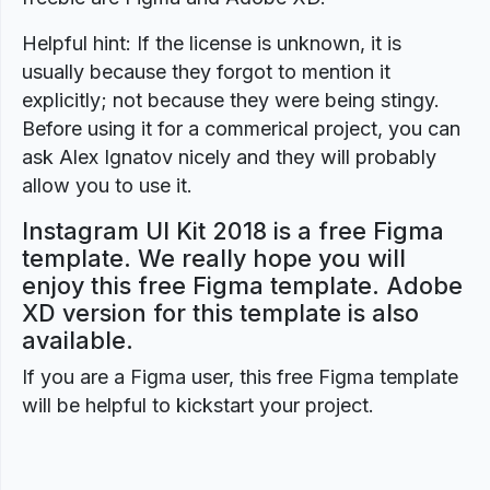
Helpful hint: If the license is unknown, it is
usually because they forgot to mention it
explicitly; not because they were being stingy.
Before using it for a commerical project, you can
ask Alex Ignatov nicely and they will probably
allow you to use it.
Instagram UI Kit 2018 is a free Figma
template. We really hope you will
enjoy this free Figma template. Adobe
XD version for this template is also
available.
If you are a Figma user, this free Figma template
will be helpful to kickstart your project.