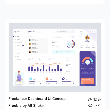
Freelancer Dashboard UI Concept
12.3k
37k
Freebie by AR Shakir