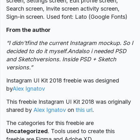
screen, Settings screen, Edit profile screen,
Search screen, Invite screen activity screen,
Sign-in screen. Used font: Lato (Google Fonts)
From the author
“I didn’tfind the current Instagram mockup. So I
decided to do it myself.Andalso i needed PSD
and Sketchversions. Inside PSD + Sketch
versions.”
Instagram UI Kit 2018 freebie was designed
by
Alex Ignatov
This freebie Instagram UI Kit 2018 was originally
shared by
Alex Ignatov
on
this url
.
The categories for this freebie are
Uncategorized
. Tools used to create this
freebie are Figma and Adobe XD.