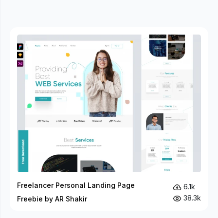
Freelancer Personal Landing Page
6.1k
38.3k
Freebie by AR Shakir