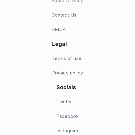
About UI Race
Contact Us
DMCA
Legal
Terms of use
Privacy policy
Socials
Twitter
Facebook
Instagram