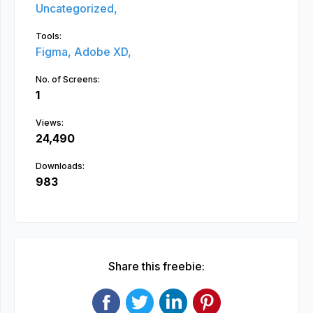
Uncategorized,
Tools:
Figma,
Adobe XD,
No. of Screens:
1
Views:
24,490
Downloads:
983
Share this freebie: