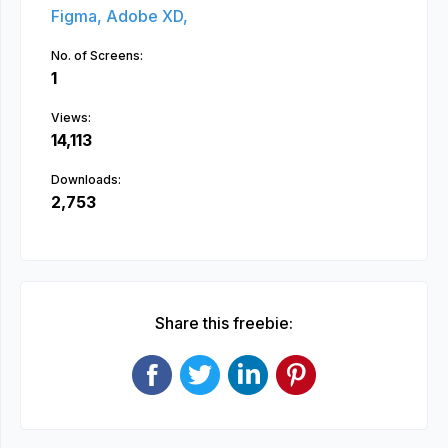
Figma,
Adobe XD,
No. of Screens:
1
Views:
14,113
Downloads:
2,753
Share this freebie: