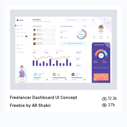
Freelancer Dashboard UI Concept
12.3k
37k
Freebie by AR Shakir