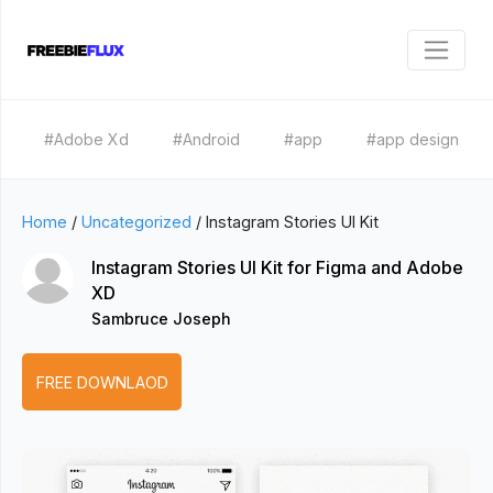
#Adobe Xd
#Android
#app
#app design
Home
/
Uncategorized
/
Instagram Stories UI Kit
Instagram Stories UI Kit for Figma and Adobe
XD
Sambruce Joseph
FREE DOWNLAOD