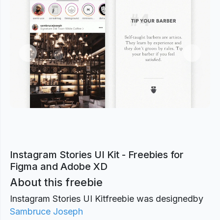
Previous
Next
Instagram Stories UI Kit - Freebies for
Figma and Adobe XD
About this freebie
Instagram Stories UI Kitfreebie was designed
by
Sambruce Joseph