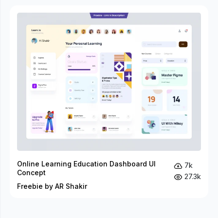
Online Learning Education Dashboard UI
7k
Concept
27.3k
Freebie by AR Shakir