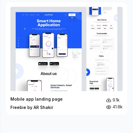
Mobile app landing page
9.1k
41.8k
Freebie by AR Shakir