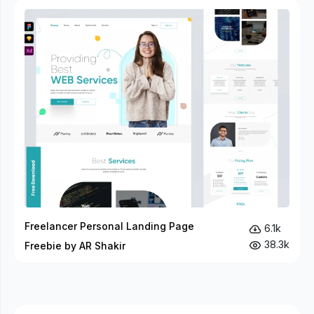
Freelancer Personal Landing Page
6.1k
38.3k
Freebie by AR Shakir