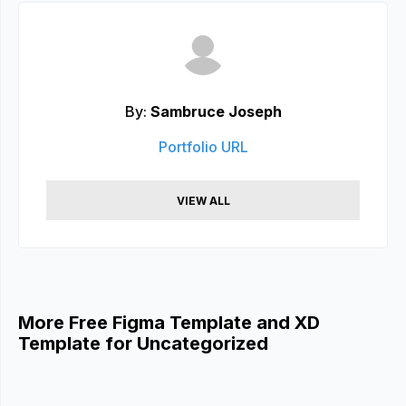
By:
Sambruce Joseph
Portfolio URL
VIEW ALL
More Free Figma Template and XD
Template for Uncategorized