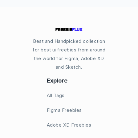
Best and Handpicked collection
for best ui freebies from around
the world for Figma, Adobe XD
and Sketch.
Explore
All Tags
Figma Freebies
Adobe XD Freebies