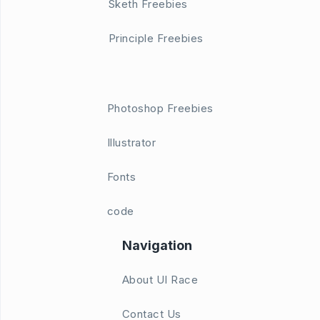
Sketh Freebies
Principle Freebies
Photoshop Freebies
Illustrator
Fonts
code
Navigation
About UI Race
Contact Us