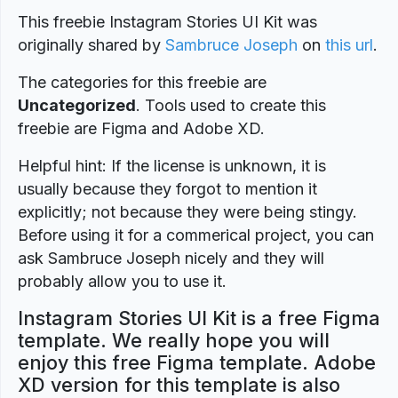
This freebie Instagram Stories UI Kit was
originally shared by
Sambruce Joseph
on
this url
.
The categories for this freebie are
Uncategorized
. Tools used to create this
freebie are Figma and Adobe XD.
Helpful hint: If the license is unknown, it is
usually because they forgot to mention it
explicitly; not because they were being stingy.
Before using it for a commerical project, you can
ask Sambruce Joseph nicely and they will
probably allow you to use it.
Instagram Stories UI Kit is a free Figma
template. We really hope you will
enjoy this free Figma template. Adobe
XD version for this template is also