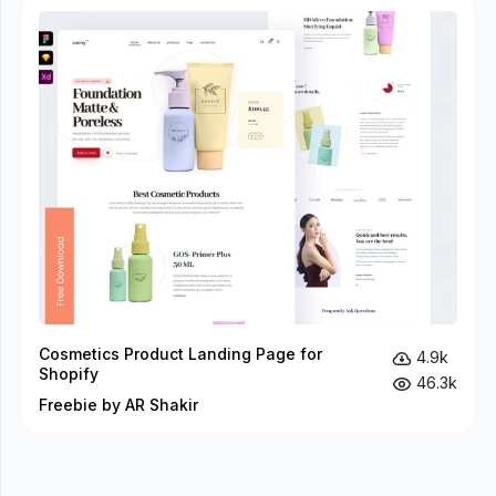
Cosmetics Product Landing Page for
4.9k
Shopify
46.3k
Freebie by AR Shakir