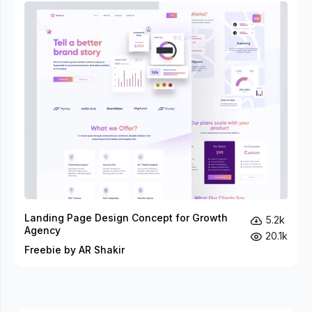
Landing Page Design Concept for Growth
5.2k
Agency
20.1k
Freebie by AR Shakir