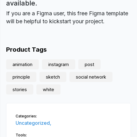
available.
If you are a Figma user, this free Figma template
will be helpful to kickstart your project.
Product Tags
animation
instagram
post
principle
sketch
social network
stories
white
Categories:
Uncategorized,
Tools: