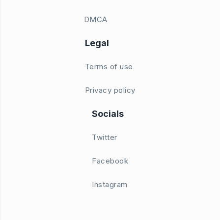
DMCA
Legal
Terms of use
Privacy policy
Socials
Twitter
Facebook
Instagram