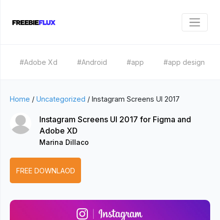
#Adobe Xd
#Android
#app
#app design
Home
/
Uncategorized
/
Instagram Screens UI 2017
Instagram Screens UI 2017 for Figma and
Adobe XD
Marina Dillaco
FREE DOWNLAOD