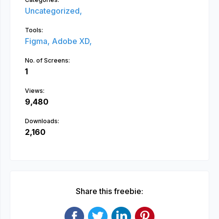
Uncategorized,
Tools:
Figma,
Adobe XD,
No. of Screens:
1
Views:
9,480
Downloads:
2,160
Share this freebie: