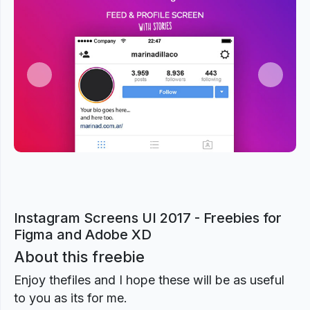
Previous
Next
Instagram Screens UI 2017 - Freebies for
Figma and Adobe XD
About this freebie
Enjoy thefiles and I hope these will be as useful
to you as its for me.