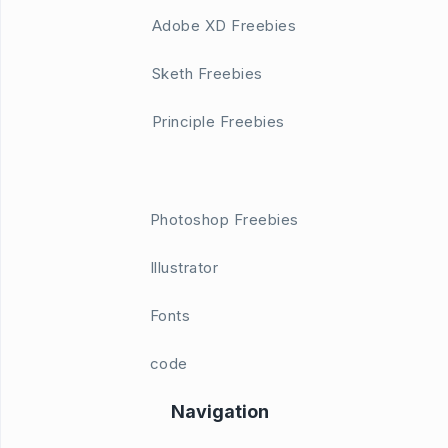
Adobe XD Freebies
Sketh Freebies
Principle Freebies
Photoshop Freebies
Illustrator
Fonts
code
Navigation