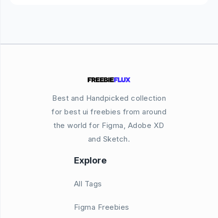
Best and Handpicked collection
for best ui freebies from around
the world for Figma, Adobe XD
and Sketch.
Explore
All Tags
Figma Freebies