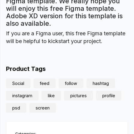
Figma template. We really hope you
will enjoy this free Figma template.
Adobe XD version for this template is
also available.
If you are a Figma user, this free Figma template
will be helpful to kickstart your project.
Product Tags
Social
feed
follow
hashtag
instagram
like
pictures
profile
psd
screen
Categories: