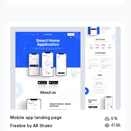
Mobile app landing page
9.1k
41.8k
Freebie by AR Shakir