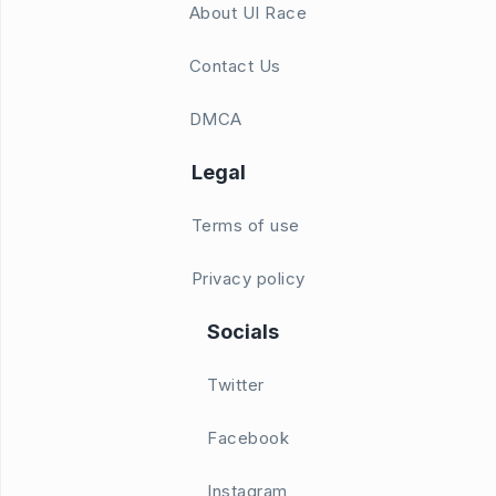
About UI Race
Contact Us
DMCA
Legal
Terms of use
Privacy policy
Socials
Twitter
Facebook
Instagram