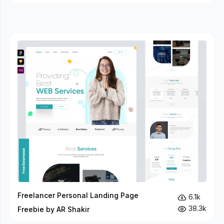
Freelancer Personal Landing Page
6.1k
38.3k
Freebie by AR Shakir