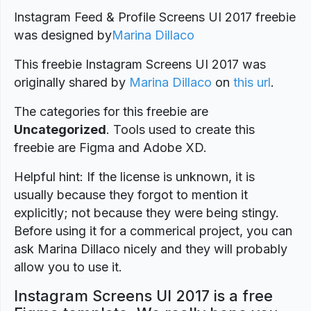
Instagram Feed & Profile Screens UI 2017 freebie
was designed by
Marina Dillaco
This freebie Instagram Screens UI 2017 was
originally shared by
Marina Dillaco
on
this url
.
The categories for this freebie are
Uncategorized
. Tools used to create this
freebie are Figma and Adobe XD.
Helpful hint: If the license is unknown, it is
usually because they forgot to mention it
explicitly; not because they were being stingy.
Before using it for a commerical project, you can
ask Marina Dillaco nicely and they will probably
allow you to use it.
Instagram Screens UI 2017 is a free