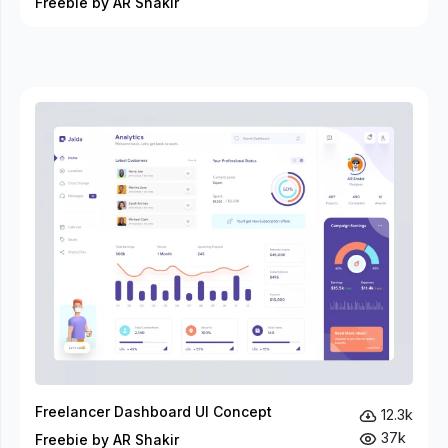
Freebie by AR Shakir
Freelancer Dashboard UI Concept
12.3k
37k
Freebie by AR Shakir