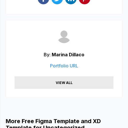
By:
Marina Dillaco
Portfolio URL
VIEW ALL
More Free Figma Template and XD
Template for Uncategorized