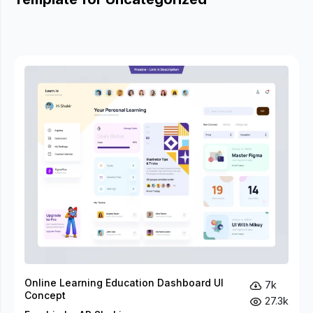
Online Learning Education Dashboard UI
7k
Concept
27.3k