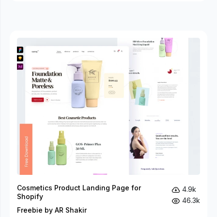
Cosmetics Product Landing Page for
4.9k
Shopify
46.3k
Freebie by AR Shakir