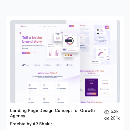
Landing Page Design Concept for Growth
5.2k
Agency
20.1k
Freebie by AR Shakir