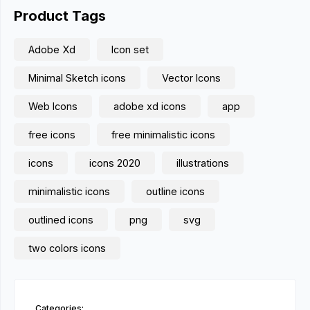
Product Tags
Adobe Xd
Icon set
Minimal Sketch icons
Vector Icons
Web Icons
adobe xd icons
app
free icons
free minimalistic icons
icons
icons 2020
illustrations
minimalistic icons
outline icons
outlined icons
png
svg
two colors icons
Categories: