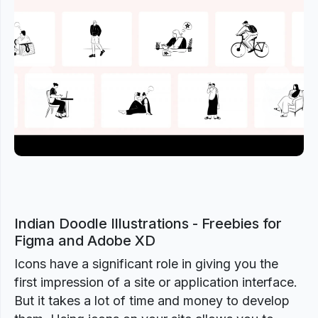
Previous
Next
Indian Doodle Illustrations - Freebies for
Figma and Adobe XD
Icons have a significant role in giving you the
first impression of a site or application interface.
But it takes a lot of time and money to develop