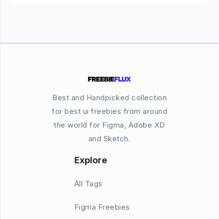
Best and Handpicked collection
for best ui freebies from around
the world for Figma, Adobe XD
and Sketch.
Explore
All Tags
Figma Freebies