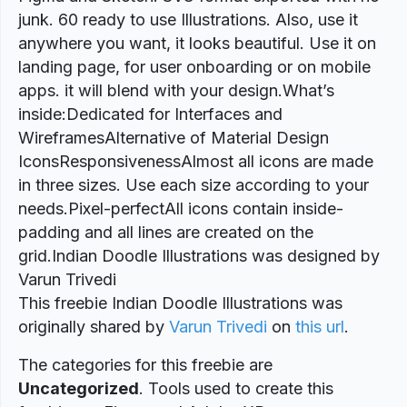
junk. 60 ready to use Illustrations. Also, use it
anywhere you want, it looks beautiful. Use it on
landing page, for user onboarding or on mobile
apps. it will blend with your design.What’s
inside:Dedicated for Interfaces and
WireframesAlternative of Material Design
IconsResponsivenessAlmost all icons are made
in three sizes. Use each size according to your
needs.Pixel-perfectAll icons contain inside-
padding and all lines are created on the
grid.Indian Doodle Illustrations was designed by
Varun Trivedi
This freebie Indian Doodle Illustrations was
originally shared by
Varun Trivedi
on
this url
.
The categories for this freebie are
Uncategorized
. Tools used to create this