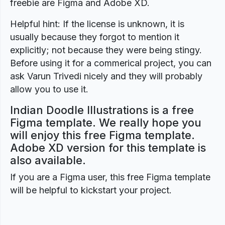
freebie are Figma and Adobe XD.
Helpful hint: If the license is unknown, it is
usually because they forgot to mention it
explicitly; not because they were being stingy.
Before using it for a commerical project, you can
ask Varun Trivedi nicely and they will probably
allow you to use it.
Indian Doodle Illustrations is a free
Figma template. We really hope you
will enjoy this free Figma template.
Adobe XD version for this template is
also available.
If you are a Figma user, this free Figma template
will be helpful to kickstart your project.