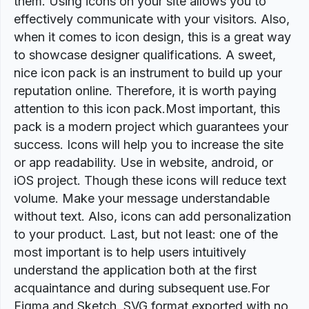
them. Using icons on your site allows you to
effectively communicate with your visitors. Also,
when it comes to icon design, this is a great way
to showcase designer qualifications. A sweet,
nice icon pack is an instrument to build up your
reputation online. Therefore, it is worth paying
attention to this icon pack.Most important, this
pack is a modern project which guarantees your
success. Icons will help you to increase the site
or app readability. Use in website, android, or
iOS project. Though these icons will reduce text
volume. Make your message understandable
without text. Also, icons can add personalization
to your product. Last, but not least: one of the
most important is to help users intuitively
understand the application both at the first
acquaintance and during subsequent use.For
Figma and Sketch. SVG format exported with no