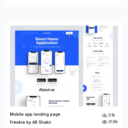
Mobile app landing page
9.1k
41.8k
Freebie by AR Shakir