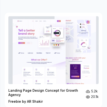
Landing Page Design Concept for Growth
5.2k
Agency
20.1k
Freebie by AR Shakir