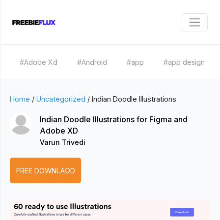
#Adobe Xd
#Android
#app
#app design
Home
/
Uncategorized
/
Indian Doodle Illustrations
Indian Doodle Illustrations for Figma and
Adobe XD
Varun Trivedi
FREE DOWNLAOD