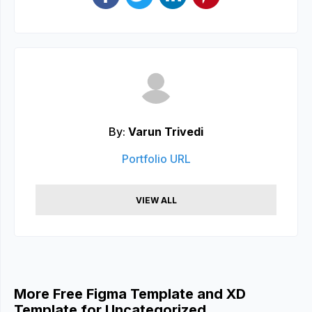
By:
Varun Trivedi
Portfolio URL
VIEW ALL
More Free Figma Template and XD
Template for Uncategorized