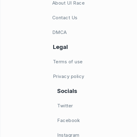
About UI Race
Contact Us
DMCA
Legal
Terms of use
Privacy policy
Socials
Twitter
Facebook
Instagram