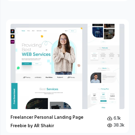
Freelancer Personal Landing Page
6.1k
38.3k
Freebie by AR Shakir