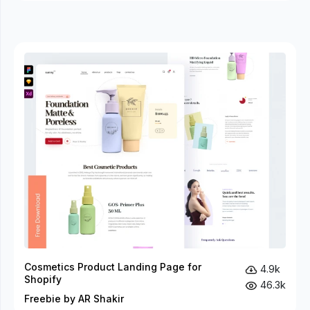
Cosmetics Product Landing Page for
4.9k
Shopify
46.3k
Freebie by AR Shakir