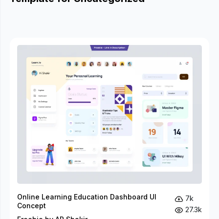
Online Learning Education Dashboard UI
7k
Concept
27.3k