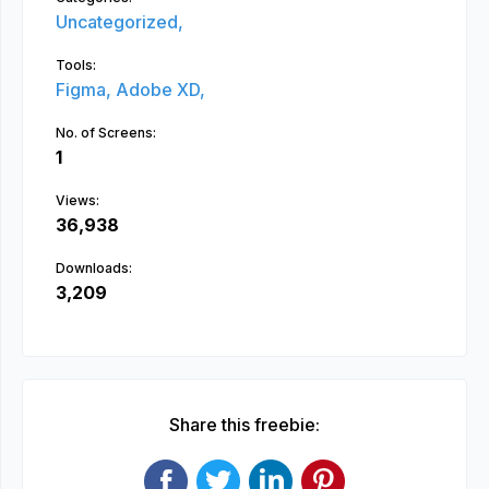
Uncategorized,
Tools:
Figma,
Adobe XD,
No. of Screens:
1
Views:
36,938
Downloads:
3,209
Share this freebie: