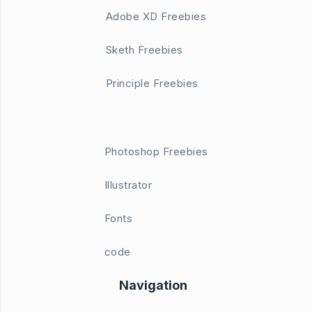
Adobe XD Freebies
Sketh Freebies
Principle Freebies
Photoshop Freebies
Illustrator
Fonts
code
Navigation