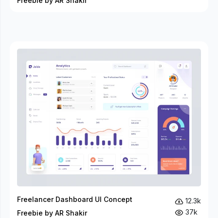
Freebie by AR Shakir
Freelancer Dashboard UI Concept
12.3k
37k
Freebie by AR Shakir