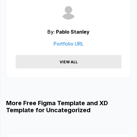
By:
Pablo Stanley
Portfolio URL
VIEW ALL
More Free Figma Template and XD
Template for Uncategorized