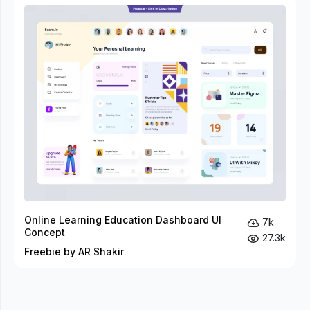
Online Learning Education Dashboard UI
7k
Concept
27.3k
Freebie by AR Shakir