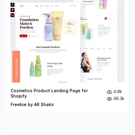
Cosmetics Product Landing Page for
4.9k
Shopify
46.3k
Freebie by AR Shakir