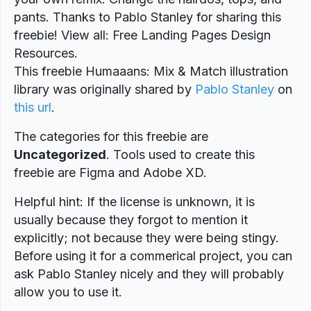
pants. Thanks to Pablo Stanley for sharing this
freebie! View all: Free Landing Pages Design
Resources.
This freebie Humaaans: Mix & Match illustration
library was originally shared by
Pablo Stanley
on
this url
.
The categories for this freebie are
Uncategorized
. Tools used to create this
freebie are Figma and Adobe XD.
Helpful hint: If the license is unknown, it is
usually because they forgot to mention it
explicitly; not because they were being stingy.
Before using it for a commerical project, you can
ask Pablo Stanley nicely and they will probably
allow you to use it.