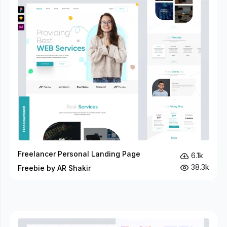
Freelancer Personal Landing Page
6.1k
38.3k
Freebie by AR Shakir