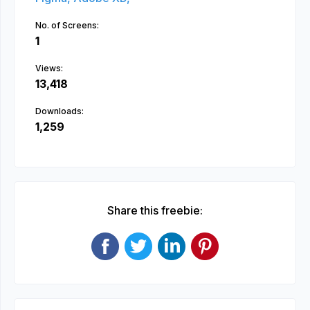
No. of Screens:
1
Views:
13,418
Downloads:
1,259
Share this freebie: