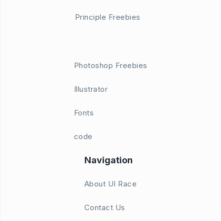
Principle Freebies
Photoshop Freebies
Illustrator
Fonts
code
Navigation
About UI Race
Contact Us