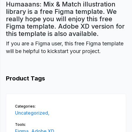
Humaaans: Mix & Match illustration
library is a free Figma template. We
really hope you will enjoy this free
Figma template. Adobe XD version for
this template is also available.
If you are a Figma user, this free Figma template
will be helpful to kickstart your project.
Product Tags
Categories:
Uncategorized,
Tools:
Figma,
Adobe XD,