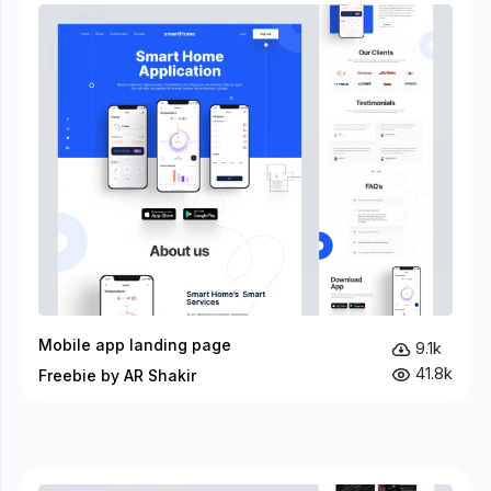
Mobile app landing page
9.1k
41.8k
Freebie by AR Shakir