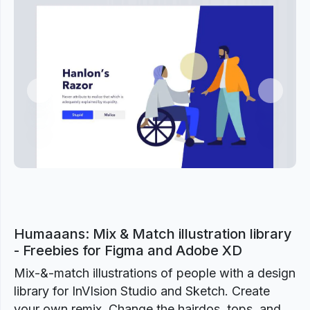
Previous
Next
Humaaans: Mix & Match illustration library
- Freebies for Figma and Adobe XD
Mix-&-match illustrations of people with a design
library for InVIsion Studio and Sketch. Create
your own remix. Change the hairdos, tops, and