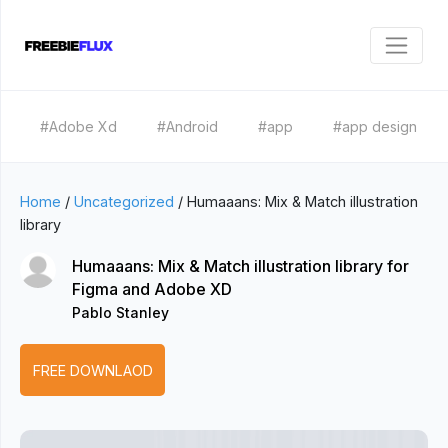
#Adobe Xd
#Android
#app
#app design
Home
/
Uncategorized
/
Humaaans: Mix & Match illustration
library
Humaaans: Mix & Match illustration library for
Figma and Adobe XD
Pablo Stanley
FREE DOWNLAOD