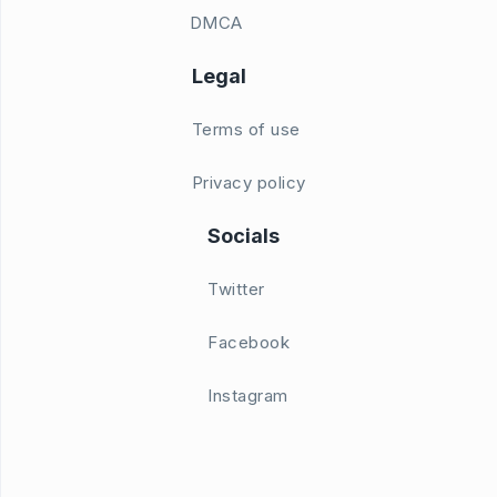
DMCA
Legal
Terms of use
Privacy policy
Socials
Twitter
Facebook
Instagram