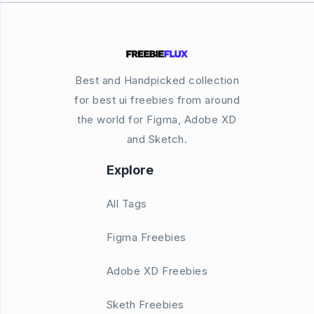
Best and Handpicked collection
for best ui freebies from around
the world for Figma, Adobe XD
and Sketch.
Explore
All Tags
Figma Freebies
Adobe XD Freebies
Sketh Freebies