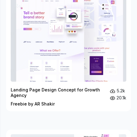
Landing Page Design Concept for Growth
5.2k
Agency
20.1k
Freebie by AR Shakir