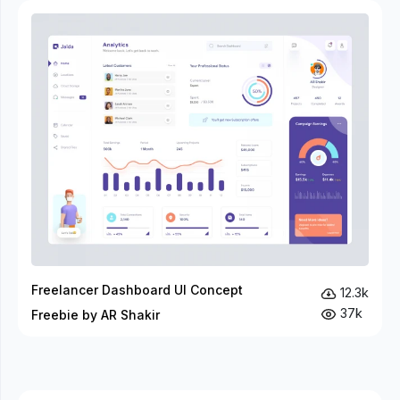
Freelancer Dashboard UI Concept
12.3k
37k
Freebie by AR Shakir