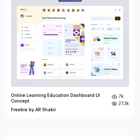
Online Learning Education Dashboard UI
7k
Concept
27.3k
Freebie by AR Shakir