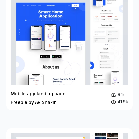
Mobile app landing page
9.1k
41.9k
Freebie by AR Shakir