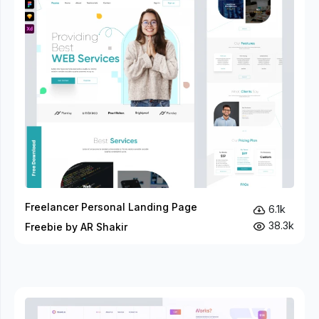
Freelancer Personal Landing Page
6.1k
38.3k
Freebie by AR Shakir