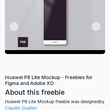
Previous
Next
Huawei P8 Lite Mockup - Freebies for
Figma and Adobe XD
About this freebie
Huawei P8 Lite Mockup freebie was designed
by
Claudio Guglieri