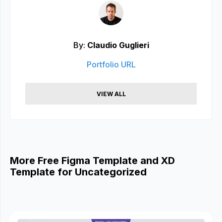
By:
Claudio Guglieri
Portfolio URL
VIEW ALL
More Free Figma Template and XD
Template for Uncategorized