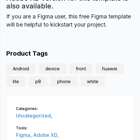
also available.
If you are a Figma user, this free Figma template
will be helpful to kickstart your project.
Product Tags
Android
device
front
huawei
lite
p8
phone
white
Categories:
Uncategorized,
Tools:
Figma,
Adobe XD,