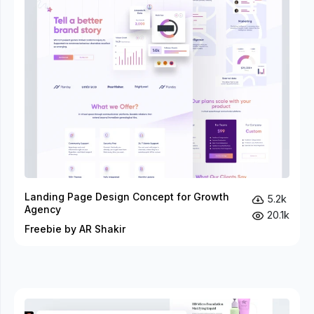
Landing Page Design Concept for Growth
5.2k
Agency
20.1k
Freebie by AR Shakir