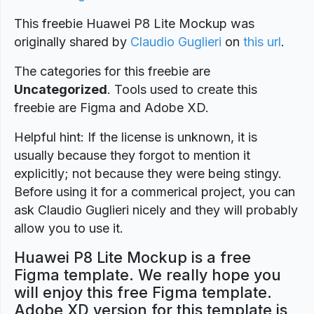
This freebie Huawei P8 Lite Mockup was
originally shared by
Claudio Guglieri
on
this url
.
The categories for this freebie are
Uncategorized
. Tools used to create this
freebie are Figma and Adobe XD.
Helpful hint: If the license is unknown, it is
usually because they forgot to mention it
explicitly; not because they were being stingy.
Before using it for a commerical project, you can
ask Claudio Guglieri nicely and they will probably
allow you to use it.
Huawei P8 Lite Mockup is a free
Figma template. We really hope you
will enjoy this free Figma template.
Adobe XD version for this template is