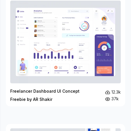
Freelancer Dashboard UI Concept
12.3k
37k
Freebie by AR Shakir