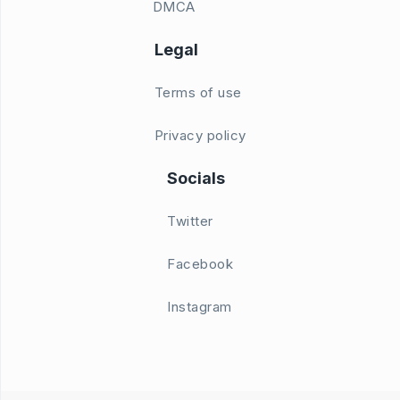
DMCA
Legal
Terms of use
Privacy policy
Socials
Twitter
Facebook
Instagram