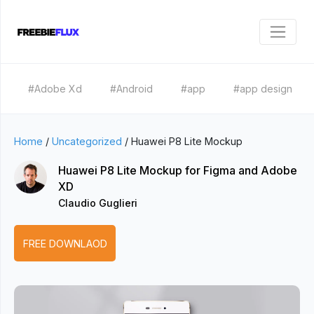
#Adobe Xd
#Android
#app
#app design
Home
/
Uncategorized
/
Huawei P8 Lite Mockup
Huawei P8 Lite Mockup for Figma and Adobe
XD
Claudio Guglieri
FREE DOWNLAOD