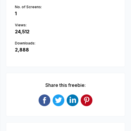
No. of Screens:
1
Views:
24,512
Downloads:
2,888
Share this freebie: