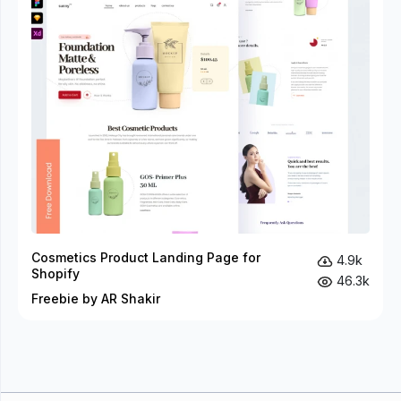
Cosmetics Product Landing Page for
4.9k
Shopify
46.3k
Freebie by AR Shakir