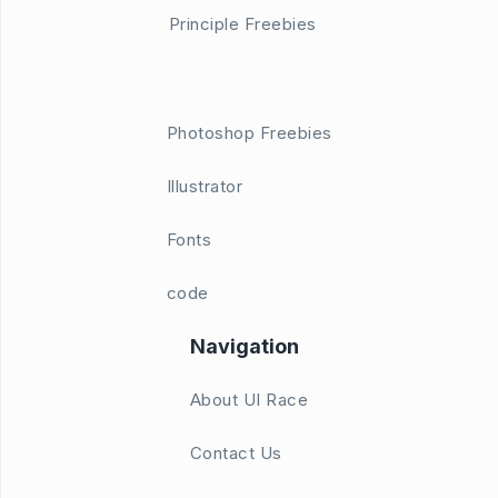
Principle Freebies
Photoshop Freebies
Illustrator
Fonts
code
Navigation
About UI Race
Contact Us