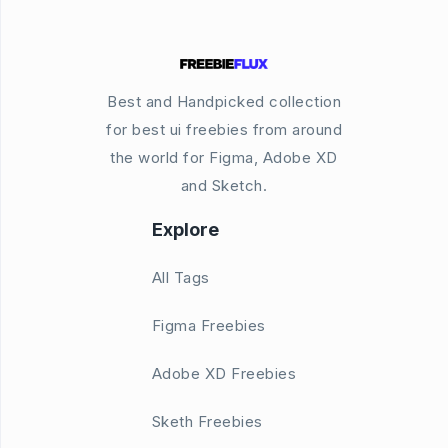
Best and Handpicked collection
for best ui freebies from around
the world for Figma, Adobe XD
and Sketch.
Explore
All Tags
Figma Freebies
Adobe XD Freebies
Sketh Freebies