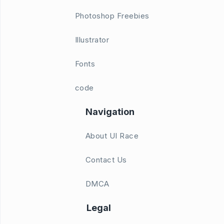
Photoshop Freebies
Illustrator
Fonts
code
Navigation
About UI Race
Contact Us
DMCA
Legal