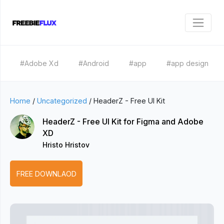
#Adobe Xd
#Android
#app
#app design
Home
/
Uncategorized
/
HeaderZ - Free UI Kit
HeaderZ - Free UI Kit for Figma and Adobe
XD
Hristo Hristov
FREE DOWNLAOD