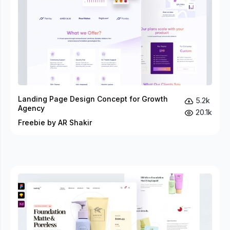
Landing Page Design Concept for Growth
5.2k
Agency
20.1k
Freebie by AR Shakir