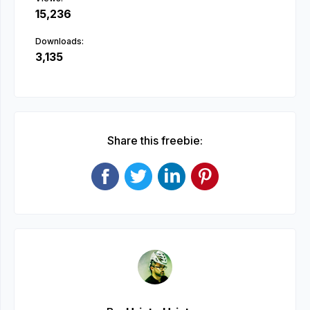
15,236
Downloads:
3,135
Share this freebie: