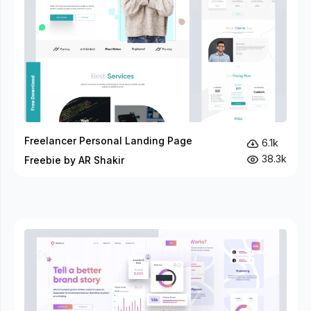
Freelancer Personal Landing Page
6.1k
38.3k
Freebie by AR Shakir