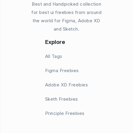
Best and Handpicked collection
for best ui freebies from around
the world for Figma, Adobe XD
and Sketch.
Explore
All Tags
Figma Freebies
Adobe XD Freebies
Sketh Freebies
Principle Freebies