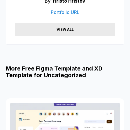
By:
Hristo Hristov
Portfolio URL
VIEW ALL
More Free Figma Template and XD
Template for Uncategorized