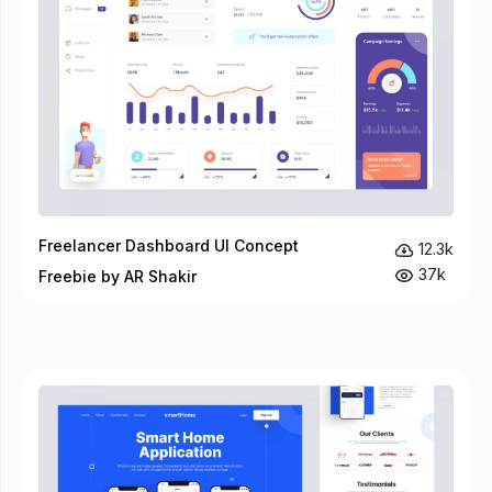
Freelancer Dashboard UI Concept
12.3k
37k
Freebie by AR Shakir