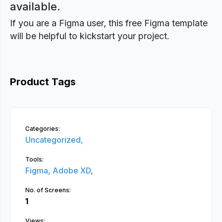
available.
If you are a Figma user, this free Figma template
will be helpful to kickstart your project.
Product Tags
Categories:
Uncategorized,
Tools:
Figma,
Adobe XD,
No. of Screens:
1
Views: