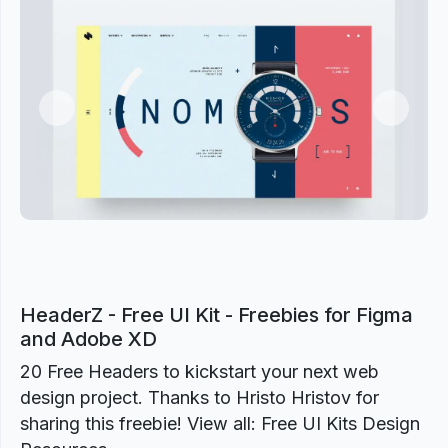
Previous
Next
HeaderZ - Free UI Kit - Freebies for Figma
and Adobe XD
20 Free Headers to kickstart your next web
design project. Thanks to Hristo Hristov for
sharing this freebie! View all: Free UI Kits Design