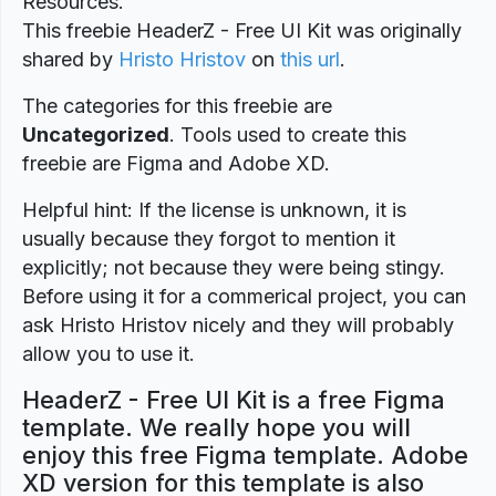
Resources.
This freebie HeaderZ - Free UI Kit was originally
shared by
Hristo Hristov
on
this url
.
The categories for this freebie are
Uncategorized
. Tools used to create this
freebie are Figma and Adobe XD.
Helpful hint: If the license is unknown, it is
usually because they forgot to mention it
explicitly; not because they were being stingy.
Before using it for a commerical project, you can
ask Hristo Hristov nicely and they will probably
allow you to use it.
HeaderZ - Free UI Kit is a free Figma
template. We really hope you will
enjoy this free Figma template. Adobe
XD version for this template is also