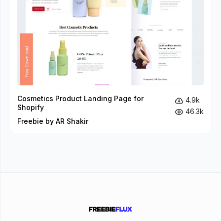
Cosmetics Product Landing Page for
4.9k
Shopify
46.3k
Freebie by AR Shakir