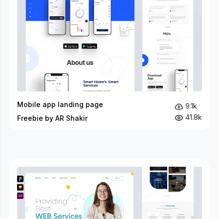
Mobile app landing page
9.1k
41.8k
Freebie by AR Shakir