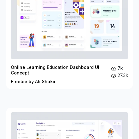
Online Learning Education Dashboard UI
7k
Concept
27.3k
Freebie by AR Shakir