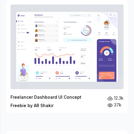
Freelancer Dashboard UI Concept
12.3k
37k
Freebie by AR Shakir