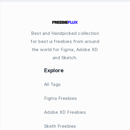
Best and Handpicked collection
for best ui freebies from around
the world for Figma, Adobe XD
and Sketch.
Explore
All Tags
Figma Freebies
Adobe XD Freebies
Sketh Freebies