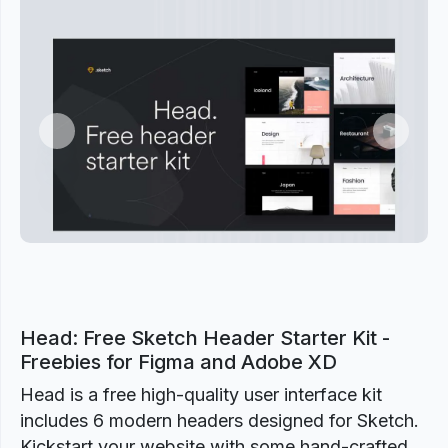
Previous
Next
Head: Free Sketch Header Starter Kit -
Freebies for Figma and Adobe XD
Head is a free high-quality user interface kit
includes 6 modern headers designed for Sketch.
Kickstart your website with some hand-crafted