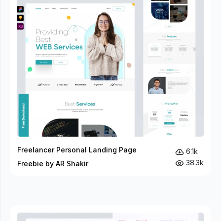
Freelancer Personal Landing Page
6.1k
38.3k
Freebie by AR Shakir