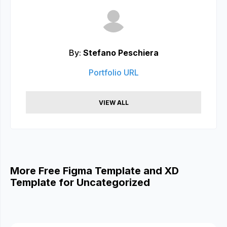
By:
Stefano Peschiera
Portfolio URL
VIEW ALL
More Free Figma Template and XD
Template for Uncategorized