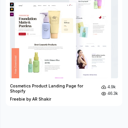
Cosmetics Product Landing Page for
4.9k
Shopify
46.3k
Freebie by AR Shakir