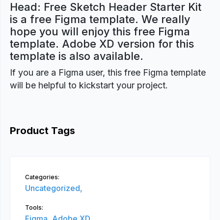
Head: Free Sketch Header Starter Kit
is a free Figma template. We really
hope you will enjoy this free Figma
template. Adobe XD version for this
template is also available.
If you are a Figma user, this free Figma template
will be helpful to kickstart your project.
Product Tags
Categories:
Uncategorized,
Tools:
Figma,
Adobe XD,