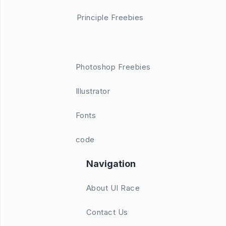
Principle Freebies
Photoshop Freebies
Illustrator
Fonts
code
Navigation
About UI Race
Contact Us