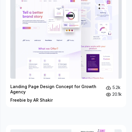
Landing Page Design Concept for Growth
5.2k
Agency
20.1k
Freebie by AR Shakir