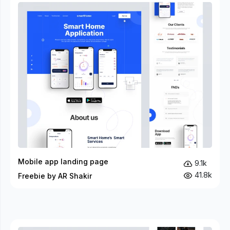
Mobile app landing page
9.1k
41.8k
Freebie by AR Shakir