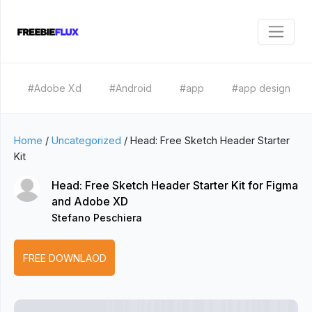
#Adobe Xd
#Android
#app
#app design
Home
/
Uncategorized
/
Head: Free Sketch Header Starter
Kit
Head: Free Sketch Header Starter Kit for Figma
and Adobe XD
Stefano Peschiera
FREE DOWNLAOD