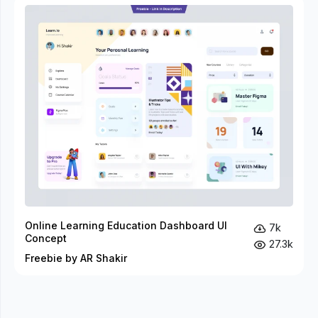
Online Learning Education Dashboard UI
7k
Concept
27.3k
Freebie by AR Shakir