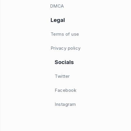
DMCA
Legal
Terms of use
Privacy policy
Socials
Twitter
Facebook
Instagram