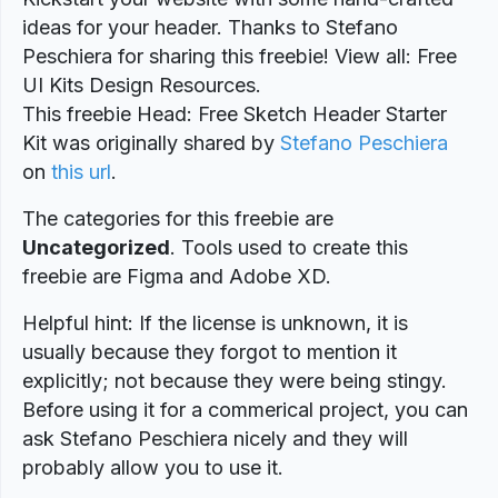
ideas for your header. Thanks to Stefano
Peschiera for sharing this freebie! View all: Free
UI Kits Design Resources.
This freebie Head: Free Sketch Header Starter
Kit was originally shared by
Stefano Peschiera
on
this url
.
The categories for this freebie are
Uncategorized
. Tools used to create this
freebie are Figma and Adobe XD.
Helpful hint: If the license is unknown, it is
usually because they forgot to mention it
explicitly; not because they were being stingy.
Before using it for a commerical project, you can
ask Stefano Peschiera nicely and they will
probably allow you to use it.