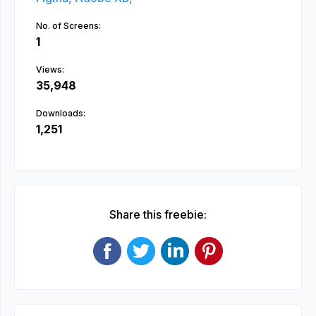
No. of Screens:
1
Views:
35,948
Downloads:
1,251
Share this freebie: