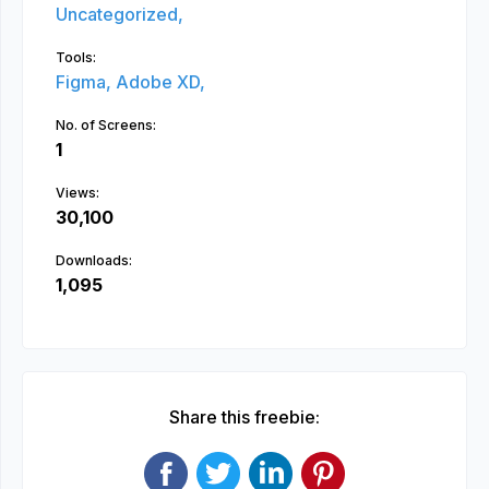
Uncategorized,
Tools:
Figma,
Adobe XD,
No. of Screens:
1
Views:
30,100
Downloads:
1,095
Share this freebie: