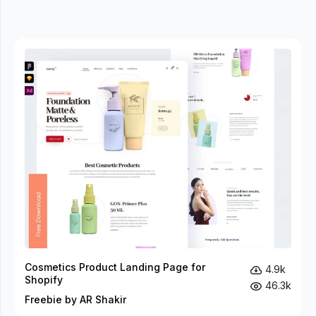
Cosmetics Product Landing Page for
4.9k
Shopify
46.3k
Freebie by AR Shakir