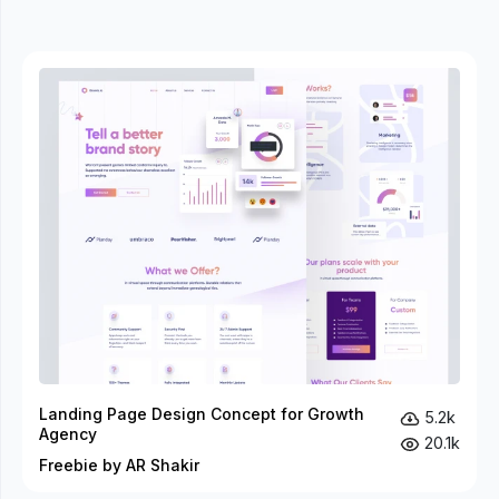
Landing Page Design Concept for Growth
5.2k
Agency
20.1k
Freebie by AR Shakir