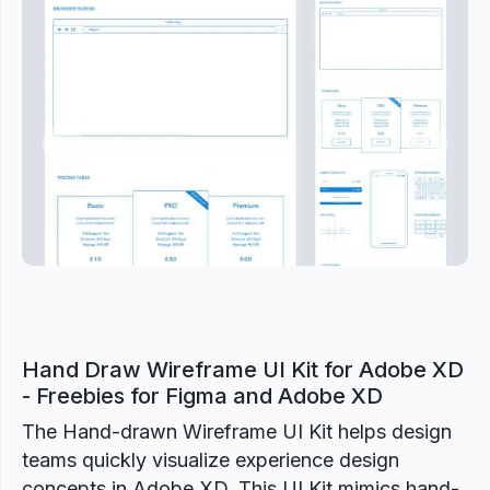
Previous
Next
Hand Draw Wireframe UI Kit for Adobe XD
- Freebies for Figma and Adobe XD
The Hand-drawn Wireframe UI Kit helps design
teams quickly visualize experience design
concepts in Adobe XD. This UI Kit mimics hand-