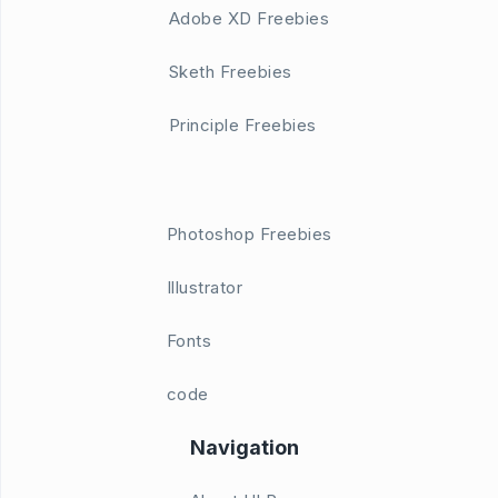
Adobe XD Freebies
Sketh Freebies
Principle Freebies
Photoshop Freebies
Illustrator
Fonts
code
Navigation