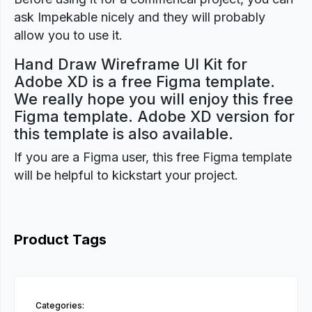
ask Impekable nicely and they will probably
allow you to use it.
Hand Draw Wireframe UI Kit for
Adobe XD is a free Figma template.
We really hope you will enjoy this free
Figma template. Adobe XD version for
this template is also available.
If you are a Figma user, this free Figma template
will be helpful to kickstart your project.
Product Tags
Categories: