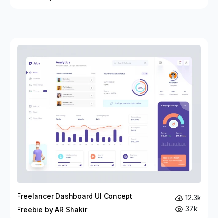
Freelancer Dashboard UI Concept
12.3k
37k
Freebie by AR Shakir