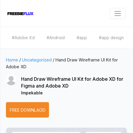
#Adobe Xd
#Android
#app
#app design
Home
/
Uncategorized
/
Hand Draw Wireframe UI Kit for
Adobe XD
Hand Draw Wireframe UI Kit for Adobe XD for
Figma and Adobe XD
Impekable
FREE DOWNLAOD