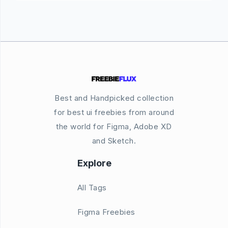
Best and Handpicked collection
for best ui freebies from around
the world for Figma, Adobe XD
and Sketch.
Explore
All Tags
Figma Freebies