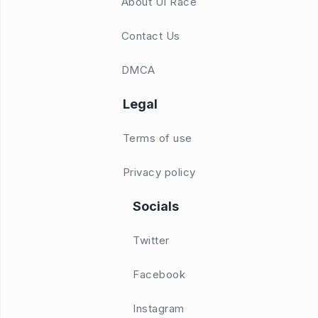
About UI Race
Contact Us
DMCA
Legal
Terms of use
Privacy policy
Socials
Twitter
Facebook
Instagram