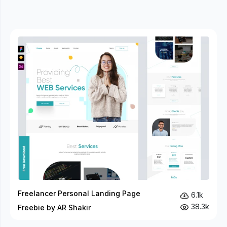
Freelancer Personal Landing Page
6.1k
38.3k
Freebie by AR Shakir