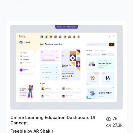
Online Learning Education Dashboard UI
7k
Concept
27.3k
Freebie by AR Shakir