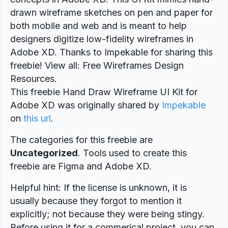
drawn wireframe sketches on pen and paper for
both mobile and web and is meant to help
designers digitize low-fidelity wireframes in
Adobe XD. Thanks to Impekable for sharing this
freebie! View all: Free Wireframes Design
Resources.
This freebie Hand Draw Wireframe UI Kit for
Adobe XD was originally shared by
Impekable
on
this url
.
The categories for this freebie are
Uncategorized
. Tools used to create this
freebie are Figma and Adobe XD.
Helpful hint: If the license is unknown, it is
usually because they forgot to mention it
explicitly; not because they were being stingy.
Before using it for a commerical project, you can