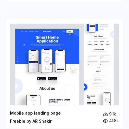
Mobile app landing page
9.1k
41.8k
Freebie by AR Shakir