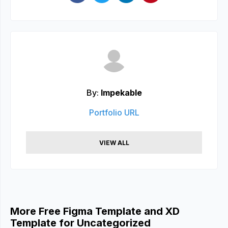
By:
Impekable
Portfolio URL
VIEW ALL
More Free Figma Template and XD
Template for Uncategorized