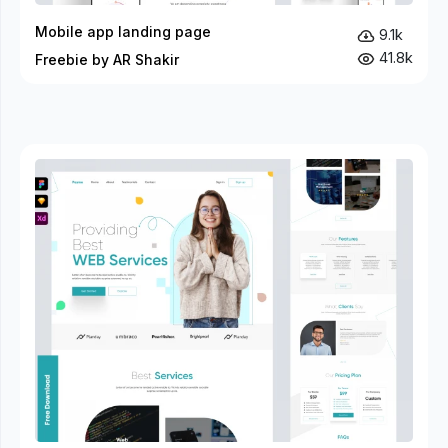
Mobile app landing page
9.1k
41.8k
Freebie by AR Shakir