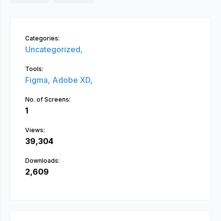
Categories:
Uncategorized,
Tools:
Figma,
Adobe XD,
No. of Screens:
1
Views:
39,304
Downloads:
2,609