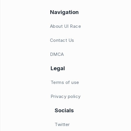
Navigation
About UI Race
Contact Us
DMCA
Legal
Terms of use
Privacy policy
Socials
Twitter