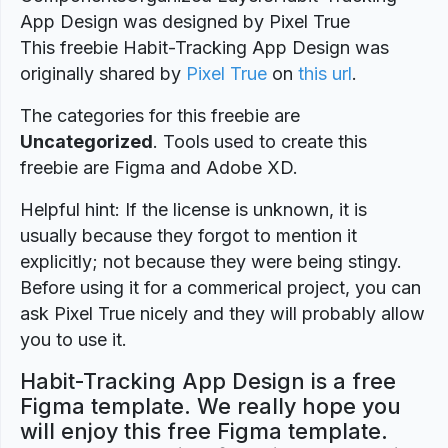
App Design was designed by Pixel True
This freebie Habit-Tracking App Design was
originally shared by
Pixel True
on
this url
.
The categories for this freebie are
Uncategorized
. Tools used to create this
freebie are Figma and Adobe XD.
Helpful hint: If the license is unknown, it is
usually because they forgot to mention it
explicitly; not because they were being stingy.
Before using it for a commerical project, you can
ask Pixel True nicely and they will probably allow
you to use it.
Habit-Tracking App Design is a free
Figma template. We really hope you
will enjoy this free Figma template.