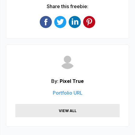
Share this freebie:
By:
Pixel True
Portfolio URL
VIEW ALL