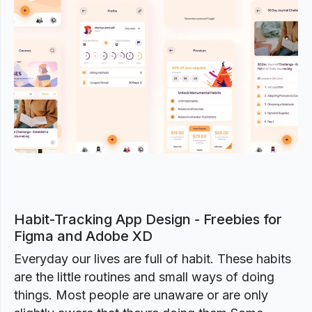
Previous
Next
Habit-Tracking App Design - Freebies for
Figma and Adobe XD
Everyday our lives are full of habit. These habits
are the little routines and small ways of doing
things. Most people are unaware or are only