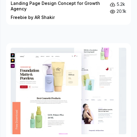
Landing Page Design Concept for Growth
5.2k
Agency
20.1k
Freebie by AR Shakir