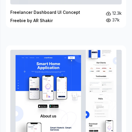
Freelancer Dashboard UI Concept
12.3k
37k
Freebie by AR Shakir