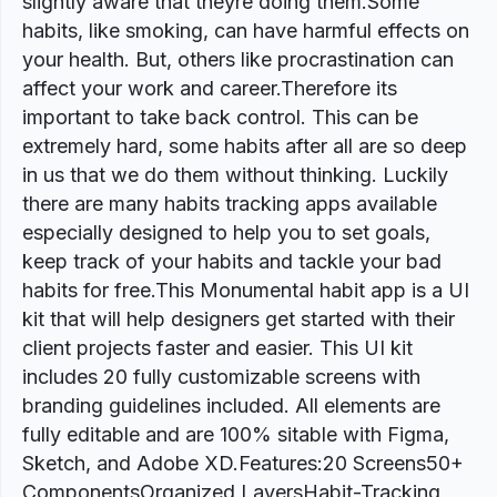
slightly aware that theyre doing them.Some
habits, like smoking, can have harmful effects on
your health. But, others like procrastination can
affect your work and career.Therefore its
important to take back control. This can be
extremely hard, some habits after all are so deep
in us that we do them without thinking. Luckily
there are many habits tracking apps available
especially designed to help you to set goals,
keep track of your habits and tackle your bad
habits for free.This Monumental habit app is a UI
kit that will help designers get started with their
client projects faster and easier. This UI kit
includes 20 fully customizable screens with
branding guidelines included. All elements are
fully editable and are 100% sitable with Figma,
Sketch, and Adobe XD.Features:20 Screens50+
ComponentsOrganized LayersHabit-Tracking