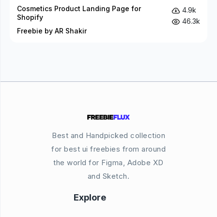
Cosmetics Product Landing Page for
4.9k
Shopify
46.3k
Freebie by AR Shakir
Best and Handpicked collection
for best ui freebies from around
the world for Figma, Adobe XD
and Sketch.
Explore