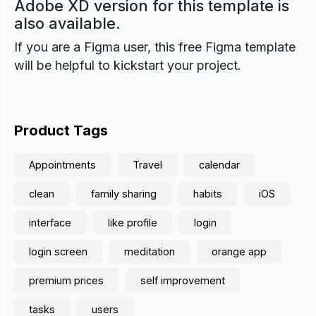
Adobe XD version for this template is
also available.
If you are a Figma user, this free Figma template
will be helpful to kickstart your project.
Product Tags
Appointments
Travel
calendar
clean
family sharing
habits
iOS
interface
like profile
login
login screen
meditation
orange app
premium prices
self improvement
tasks
users