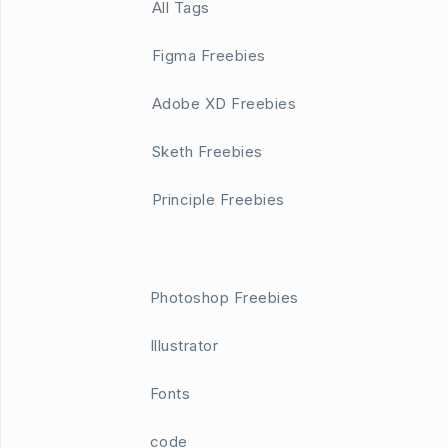
All Tags
Figma Freebies
Adobe XD Freebies
Sketh Freebies
Principle Freebies
Photoshop Freebies
Illustrator
Fonts
code