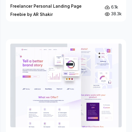
Freelancer Personal Landing Page
6.1k
38.3k
Freebie by AR Shakir