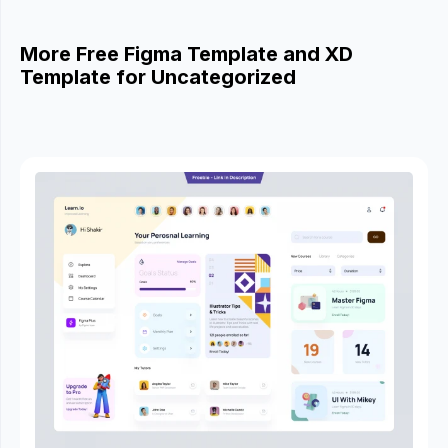
More Free Figma Template and XD
Template for Uncategorized