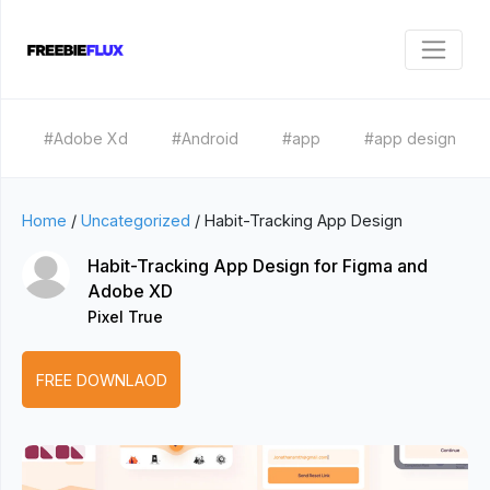
#Adobe Xd
#Android
#app
#app design
Home
/
Uncategorized
/
Habit-Tracking App Design
Habit-Tracking App Design for Figma and
Adobe XD
Pixel True
FREE DOWNLAOD