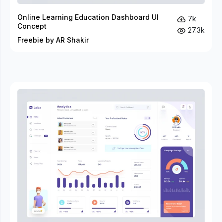
Online Learning Education Dashboard UI
7k
Concept
27.3k
Freebie by AR Shakir