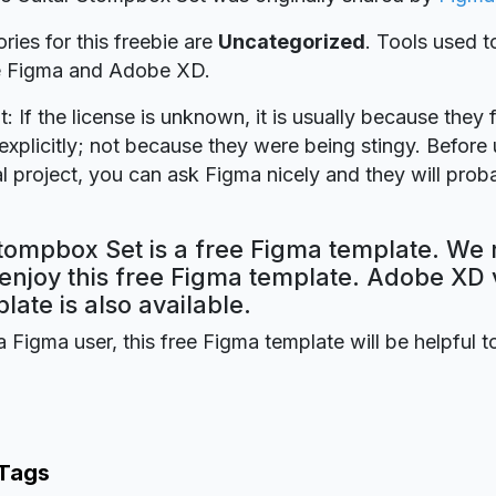
ries for this freebie are
Uncategorized
. Tools used t
re Figma and Adobe XD.
t: If the license is unknown, it is usually because they 
explicitly; not because they were being stingy. Before u
 project, you can ask Figma nicely and they will prob
tompbox Set is a free Figma template. We 
 enjoy this free Figma template. Adobe XD 
plate is also available.
a Figma user, this free Figma template will be helpful t
 Tags