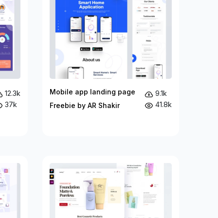
Mobile app landing page
12.3k
9.1k
37k
41.8k
Freebie by AR Shakir