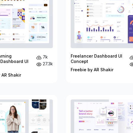
arning
Freelancer Dashboard UI
7k
 Dashboard UI
Concept
27.3k
Freebie by AR Shakir
 AR Shakir