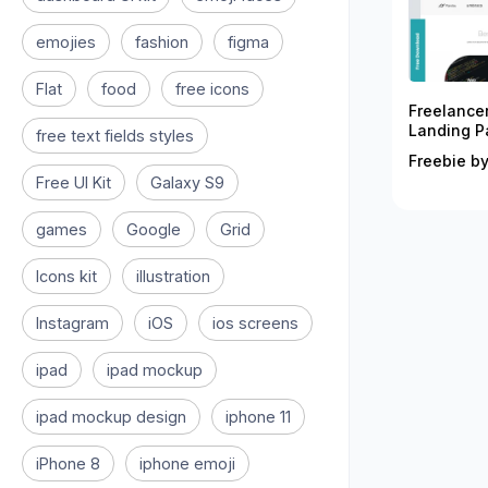
emojies
fashion
figma
Flat
food
free icons
Freelance
Landing P
free text fields styles
Freebie by
Free UI Kit
Galaxy S9
games
Google
Grid
Icons kit
illustration
Instagram
iOS
ios screens
ipad
ipad mockup
ipad mockup design
iphone 11
iPhone 8
iphone emoji