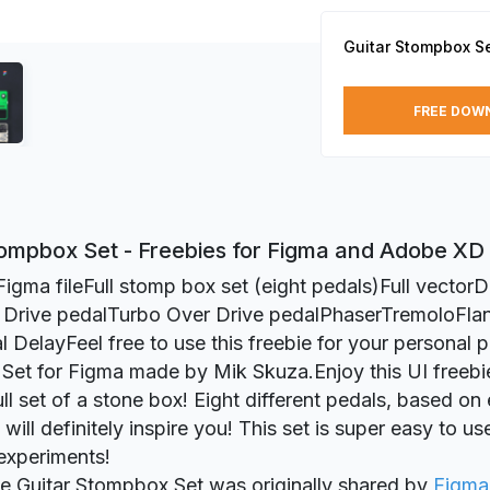
Guitar Stompbox S
FREE DOW
tompbox Set - Freebies for Figma and Adobe XD
Figma fileFull stomp box set (eight pedals)Full vectorD
 Drive pedalTurbo Over Drive pedalPhaserTremoloFla
l DelayFeel free to use this freebie for your personal p
et for Figma made by Mik Skuza.Enjoy this UI freebie
ull set of a stone box! Eight different pedals, based on
 will definitely inspire you! This set is super easy to us
experiments!
ie Guitar Stompbox Set was originally shared by
Figma