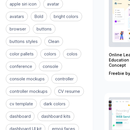
apple siri icon
avatar
avatars
Bold
bright colors
browser
buttons
buttons styles
Clean
color pallets
colors
colos
Online Le
Education
Concept
conference
console
Freebie by
console mockups
controller
controller mockups
CV resume
cv template
dark colors
dashboard
dashboard kits
dashboard UI kit
emoji faces