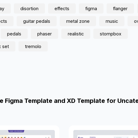
lay
disortion
effects
figma
flanger
ects
guitar pedals
metal zone
music
o
pedals
phaser
realistic
stompbox
 set
tremolo
e Figma Template and XD Template for Uncat