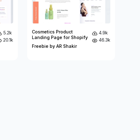
Cosmetics Product
5.2k
4.9k
Landing Page for Shopify
20.1k
46.3k
Freebie by AR Shakir