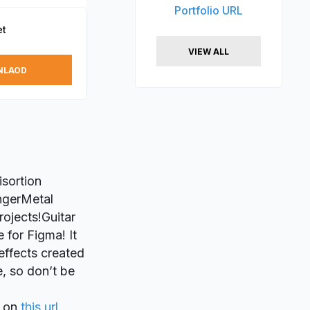
Portfolio URL
et
VIEW ALL
NLAOD
isortion
ngerMetal
rojects!Guitar
 for Figma! It
 effects created
e, so don’t be
on
this url
.