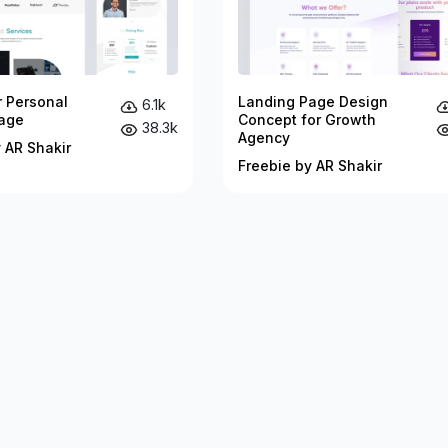
r Personal
Landing Page Design
6.1k
age
Concept for Growth
38.3k
Agency
 AR Shakir
Freebie by AR Shakir