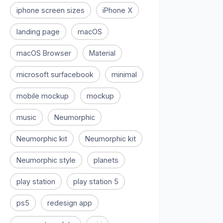
iphone screen sizes
iPhone X
landing page
macOS
macOS Browser
Material
microsoft surfacebook
minimal
mobile mockup
mockup
music
Neumorphic
Neumorphic kit
Neumorphic kit
Neumorphic style
planets
play station
play station 5
ps5
redesign app