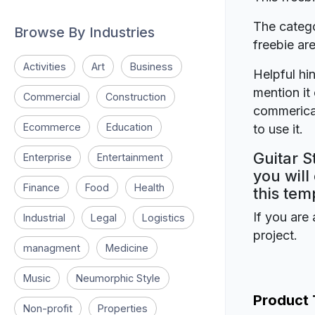
The catego
Browse By Industries
freebie a
Activities
Art
Business
Helpful hin
mention it 
Commercial
Construction
commerical
Ecommerce
Education
to use it.
Guitar S
Enterprise
Entertainment
you will
Finance
Food
Health
this tem
If you are 
Industrial
Legal
Logistics
project.
managment
Medicine
Music
Neumorphic Style
Product
Non-profit
Properties