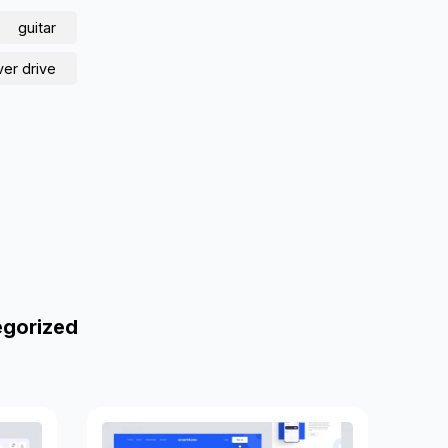
guitar
ver drive
egorized