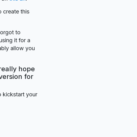
o create this
forgot to
sing it for a
ably allow you
really hope
version for
o kickstart your