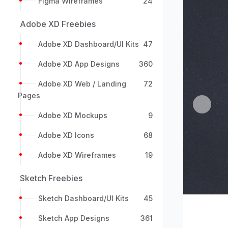
Figma Wireframes
24
Adobe XD Freebies
Adobe XD Dashboard/UI Kits
47
Adobe XD App Designs
360
Adobe XD Web / Landing
72
Pages
Previou
Adobe XD Mockups
9
Adobe XD Icons
68
Adobe XD Wireframes
19
Sketch Freebies
Sketch Dashboard/UI Kits
45
Sketch App Designs
361