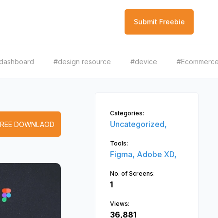
Submit Freebie
dashboard
#design resource
#device
#Ecommerc
Categories:
Uncategorized,
FREE DOWNLAOD
Tools:
Figma,
Adobe XD,
No. of Screens:
1
Views:
36,881