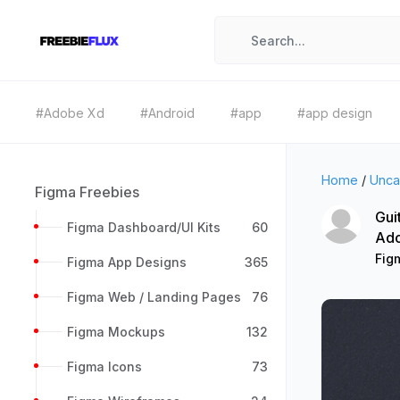
#Adobe Xd
#Android
#app
#app design
Home
/
Unca
Figma Freebies
Gui
Figma Dashboard/UI Kits
60
Ad
Fig
Figma App Designs
365
Figma Web / Landing Pages
76
Figma Mockups
132
Figma Icons
73