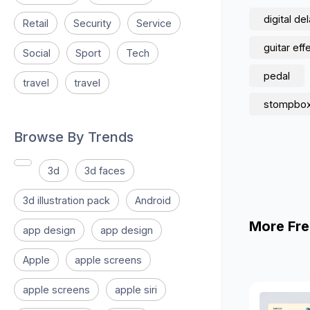
digital de
Retail
Security
Service
guitar eff
Social
Sport
Tech
pedal
travel
travel
stompbox
Browse By Trends
3d
3d faces
3d illustration pack
Android
More Fre
app design
app design
Apple
apple screens
apple screens
apple siri