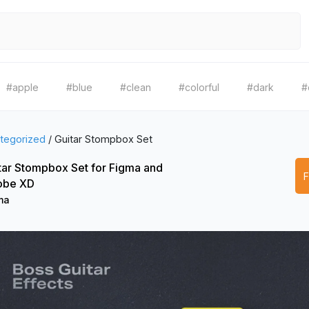
#apple
#blue
#clean
#colorful
#dark
#
tegorized
/
Guitar Stompbox Set
tar Stompbox Set for Figma and
obe XD
ma