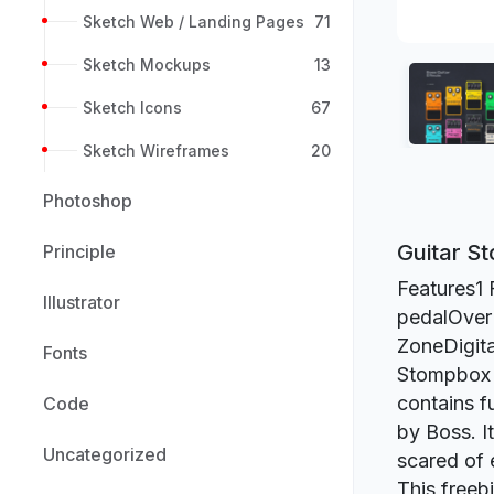
Sketch Web / Landing Pages
71
Sketch Mockups
13
Sketch Icons
67
Sketch Wireframes
20
Photoshop
Guitar S
Principle
Features1 
Illustrator
pedalOver
ZoneDigita
Fonts
Stompbox S
contains f
Code
by Boss. It
Uncategorized
scared of 
This freeb