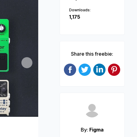
Downloads:
1,175
Share this freebie:
Next
By:
Figma