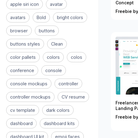
Concept
apple siri icon
avatar
Freebie by
avatars
Bold
bright colors
browser
buttons
buttons styles
Clean
color pallets
colors
colos
conference
console
console mockups
controller
controller mockups
CV resume
Freelance
Landing P
cv template
dark colors
Freebie by
dashboard
dashboard kits
dashboard UI kit
emoji faces