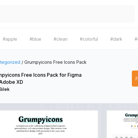
#apple
#blue
#clean
#colorful
#dark
#
tegorized
/
Grumpyicons Free Icons Pack
pyicons Free Icons Pack for Figma
 Adobe XD
Bilek