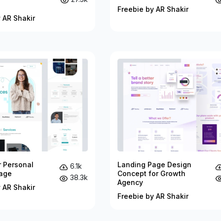
Freebie by AR Shakir
 AR Shakir
r Personal
Landing Page Design
6.1k
age
Concept for Growth
38.3k
Agency
 AR Shakir
Freebie by AR Shakir