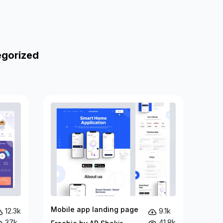
egorized
Mobile app landing page
12.3k
9.1k
37k
41.8k