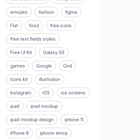
emojies
fashion
figma
Flat
food
free icons
free text fields styles
Free UI Kit
Galaxy S9
games
Google
Grid
Icons kit
illustration
Instagram
iOS
ios screens
ipad
ipad mockup
ipad mockup design
iphone 11
iPhone 8
iphone emoji