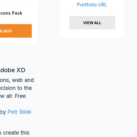
Portfolio URL
Icons Pack
VIEW ALL
NLAOD
 Adobe XD
tions, web and
cision to the
w all: Free
 by
Petr Bilek
o create this