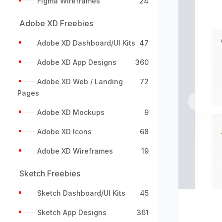
Figma Wireframes
24
Adobe XD Freebies
Adobe XD Dashboard/UI Kits
47
Adobe XD App Designs
360
Adobe XD Web / Landing
72
Pages
Previou
Adobe XD Mockups
9
Adobe XD Icons
68
Adobe XD Wireframes
19
Sketch Freebies
Sketch Dashboard/UI Kits
45
Sketch App Designs
361