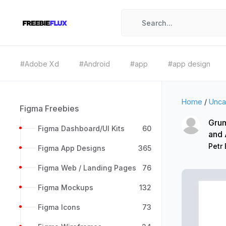
#Adobe Xd
#Android
#app
#app design
Home
/
Unca
Figma Freebies
Grum
Figma Dashboard/UI Kits
60
and
Petr 
Figma App Designs
365
Figma Web / Landing Pages
76
Figma Mockups
132
Figma Icons
73