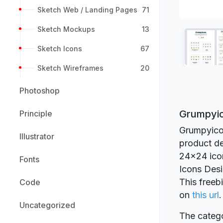
Sketch Web / Landing Pages
71
Sketch Mockups
13
Sketch Icons
67
Sketch Wireframes
20
Photoshop
Grumpyic
Principle
Grumpyicon
Illustrator
product de
24x24 icon 
Fonts
Icons Des
This freeb
Code
on
this url
.
Uncategorized
The catego