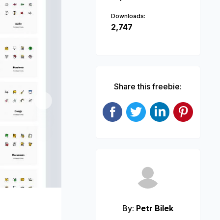
Downloads:
2,747
Share this freebie:
Next
By:
Petr Bilek