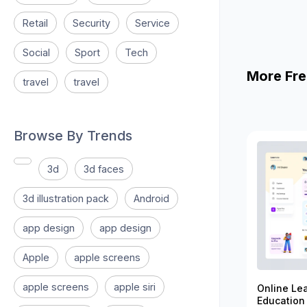
Retail
Security
Service
Social
Sport
Tech
More Fre
travel
travel
Browse By Trends
3d
3d faces
3d illustration pack
Android
app design
app design
Apple
apple screens
apple screens
apple siri
Online Le
Education