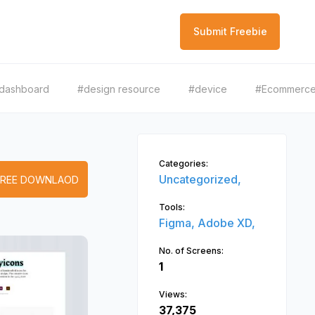
Submit Freebie
dashboard
#design resource
#device
#Ecommerc
Categories:
Uncategorized,
FREE DOWNLAOD
Tools:
Figma,
Adobe XD,
No. of Screens:
1
Views:
37,375