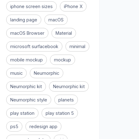
iphone screen sizes
iPhone X
landing page
macOS
macOS Browser
Material
microsoft surfacebook
minimal
mobile mockup
mockup
music
Neumorphic
Neumorphic kit
Neumorphic kit
Neumorphic style
planets
play station
play station 5
ps5
redesign app