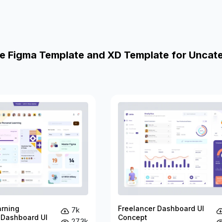
e Figma Template and XD Template for Uncat
arning
Freelancer Dashboard UI
7k
 Dashboard UI
Concept
27.3k