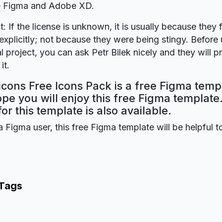
re Figma and Adobe XD.
t: If the license is unknown, it is usually because they 
explicitly; not because they were being stingy. Before u
 project, you can ask Petr Bilek nicely and they will p
it.
cons Free Icons Pack is a free Figma temp
ope you will enjoy this free Figma templat
for this template is also available.
a Figma user, this free Figma template will be helpful t
 Tags