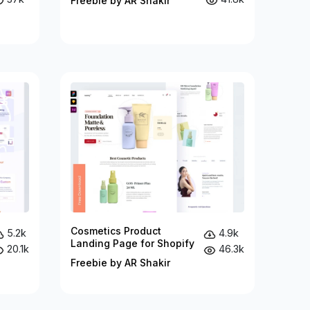
Freebie by AR Shakir
Cosmetics Product
5.2k
4.9k
Landing Page for Shopify
20.1k
46.3k
Freebie by AR Shakir