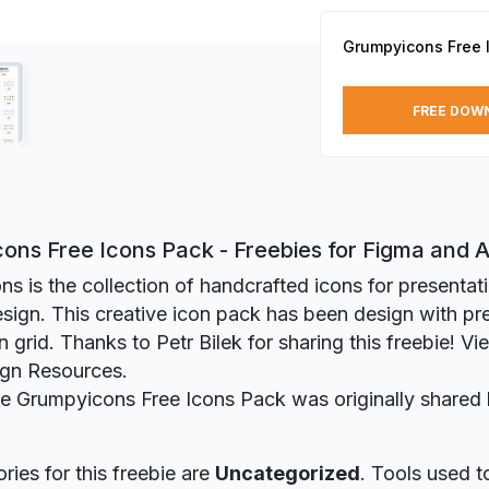
Grumpyicons Free 
FREE DOW
ons Free Icons Pack - Freebies for Figma and
s is the collection of handcrafted icons for presenta
sign. This creative icon pack has been design with pre
grid. Thanks to Petr Bilek for sharing this freebie! Vie
ign Resources.
ie Grumpyicons Free Icons Pack was originally shared
ries for this freebie are
Uncategorized
. Tools used t