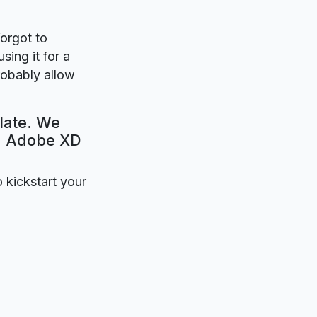
forgot to
sing it for a
robably allow
late. We
e. Adobe XD
o kickstart your