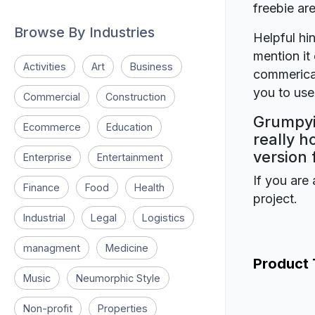
freebie a
Browse By Industries
Helpful hin
mention it 
Activities
Art
Business
commerical
you to use 
Commercial
Construction
Grumpyi
Ecommerce
Education
really h
version 
Enterprise
Entertainment
If you are 
Finance
Food
Health
project.
Industrial
Legal
Logistics
managment
Medicine
Product
Music
Neumorphic Style
Non-profit
Properties