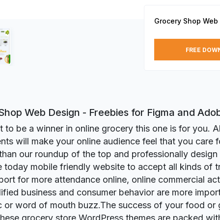
Grocery Shop Web
FREE DOW
Shop Web Design - Freebies for Figma and Ado
 to be a winner in online grocery this one is for you. Al
ts will make your online audience feel that you care 
 than our roundup of the top and professionally design
 today mobile friendly website to accept all kinds of tr
ort for more attendance online, online commercial activ
ified business and consumer behavior are more import
ic or word of mouth buzz.The success of your food or
these grocery store WordPress themes are packed with