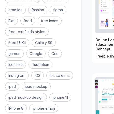
emojies
fashion
figma
Flat
food
free icons
free text fields styles
Online Le
Free UI Kit
Galaxy S9
Education
Concept
games
Google
Grid
Freebie by
Icons kit
illustration
Instagram
iOS
ios screens
ipad
ipad mockup
ipad mockup design
iphone 11
iPhone 8
iphone emoji