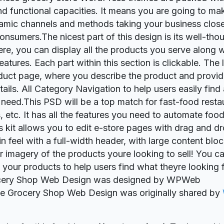
nd functional capacities. It means you are going to ma
namic channels and methods taking your business closer
consumers.The nicest part of this design is its well-th
ere, you can display all the products you serve along w
atures. Each part within this section is clickable. The l
duct page, where you describe the product and provide
ails. All Category Navigation to help users easily find
 need.This PSD will be a top match for fast-food resta
s, etc. It has all the features you need to automate foo
s kit allows you to edit e-store pages with drag and dro
in feel with a full-width header, with large content blo
r imagery of the products youre looking to sell! You ca
 your products to help users find what theyre looking 
ocery Shop Web Design was designed by WPWeb
ie Grocery Shop Web Design was originally shared by