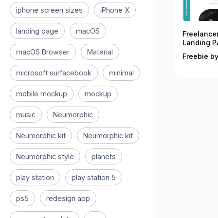
iphone screen sizes
iPhone X
landing page
macOS
Freelance
Landing P
macOS Browser
Material
Freebie by
microsoft surfacebook
minimal
mobile mockup
mockup
music
Neumorphic
Neumorphic kit
Neumorphic kit
Neumorphic style
planets
play station
play station 5
ps5
redesign app