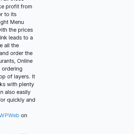
ke profit from
 to its
ought Menu
ith the prices
ink leads to a
 all the
 and order the
urants, Online
d ordering
p of layers. It
cks with plenty
n also easily
for quickly and
WPWeb
on