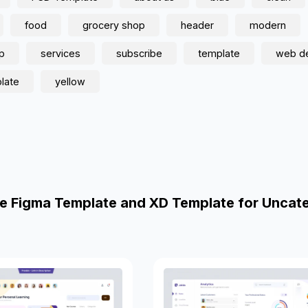
food
grocery shop
header
modern
p
services
subscribe
template
web d
late
yellow
e Figma Template and XD Template for Uncat