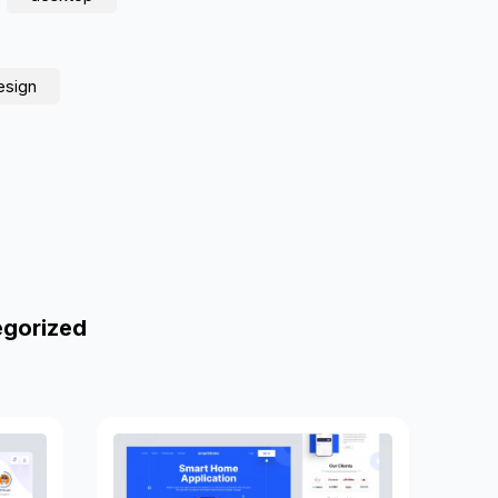
esign
egorized