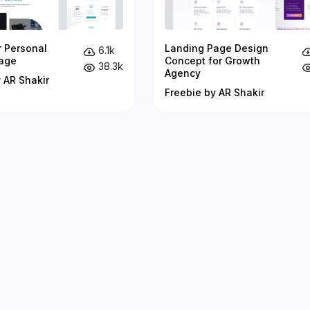
r Personal
Landing Page Design
6.1k
age
Concept for Growth
38.3k
Agency
 AR Shakir
Freebie by AR Shakir