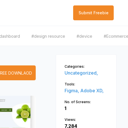
Submit Freebie
dashboard
#design resource
#device
#Ecommerc
Categories:
Uncategorized,
FREE DOWNLAOD
Tools:
Figma,
Adobe XD,
No. of Screens:
1
Views:
7,284