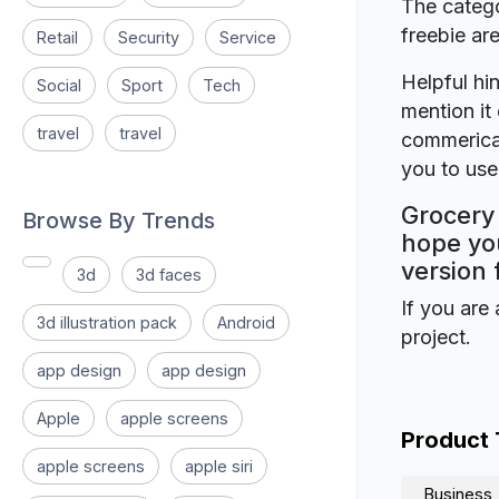
The catego
freebie a
Retail
Security
Service
Helpful hin
Social
Sport
Tech
mention it 
travel
travel
commerical
you to use 
Grocery
Browse By Trends
hope you
version 
3d
3d faces
If you are 
3d illustration pack
Android
project.
app design
app design
Apple
apple screens
Product
apple screens
apple siri
Business