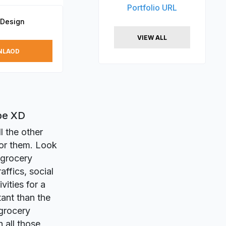
Portfolio URL
 Design
VIEW ALL
NLAOD
be XD
l the other
for them. Look
 grocery
affics, social
ities for a
ant than the
 grocery
 all those