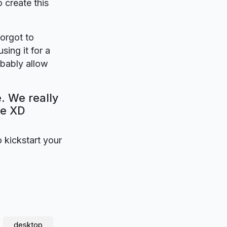
o create this
forgot to
sing it for a
bably allow
. We really
be XD
o kickstart your
desktop