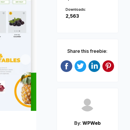
Downloads:
2,563
Share this freebie:
Next
By:
WPWeb