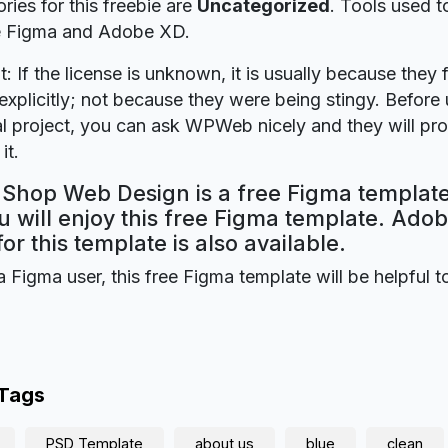
ries for this freebie are
Uncategorized
. Tools used t
re Figma and Adobe XD.
t: If the license is unknown, it is usually because they 
explicitly; not because they were being stingy. Before u
 project, you can ask WPWeb nicely and they will pro
it.
 Shop Web Design is a free Figma template
 will enjoy this free Figma template. Ado
for this template is also available.
a Figma user, this free Figma template will be helpful t
 Tags
PSD Template
about us
blue
clean