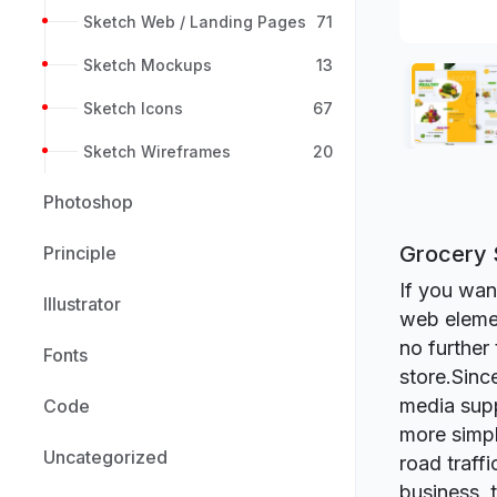
Sketch Web / Landing Pages
71
Sketch Mockups
13
Sketch Icons
67
Sketch Wireframes
20
Photoshop
Grocery 
Principle
If you want
Illustrator
web elemen
no further
Fonts
store.Since
media supp
Code
more simpl
Uncategorized
road traff
business, 