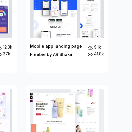
Mobile app landing page
12.3k
9.1k
37k
41.8k
Freebie by AR Shakir