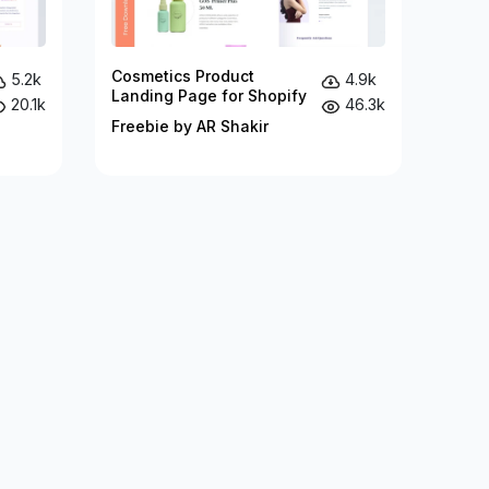
Cosmetics Product
5.2k
4.9k
Landing Page for Shopify
20.1k
46.3k
Freebie by AR Shakir