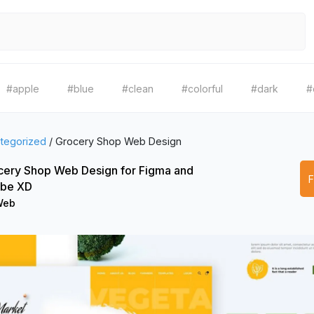
#apple
#blue
#clean
#colorful
#dark
#
tegorized
/
Grocery Shop Web Design
cery Shop Web Design for Figma and
be XD
eb