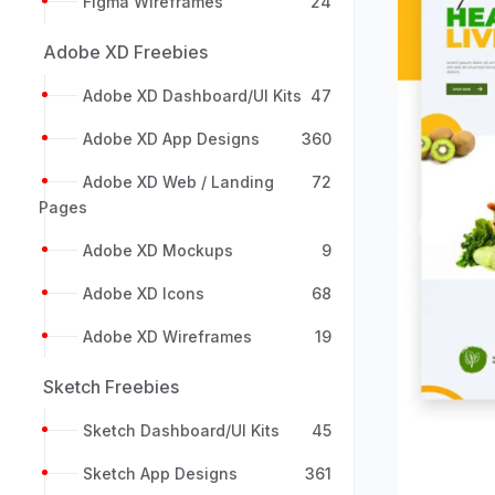
Figma Wireframes
24
Adobe XD Freebies
Adobe XD Dashboard/UI Kits
47
Adobe XD App Designs
360
Adobe XD Web / Landing
72
Pages
Previou
Adobe XD Mockups
9
Adobe XD Icons
68
Adobe XD Wireframes
19
Sketch Freebies
Sketch Dashboard/UI Kits
45
Sketch App Designs
361