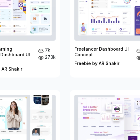
arning
Freelancer Dashboard UI
7k
 Dashboard UI
Concept
27.3k
Freebie by AR Shakir
 AR Shakir