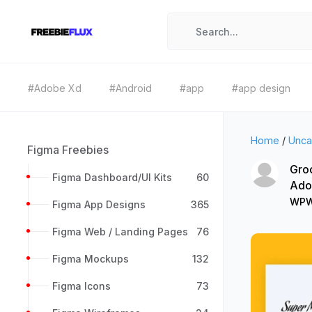
#Adobe Xd
#Android
#app
#app design
Home
/
Unca
Figma Freebies
Gro
Figma Dashboard/UI Kits
60
Ado
WPW
Figma App Designs
365
Figma Web / Landing Pages
76
Figma Mockups
132
Figma Icons
73