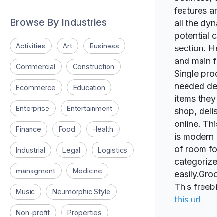
features a
Browse By Industries
all the dy
potential 
Activities
Art
Business
section. H
and main fe
Commercial
Construction
Single pro
needed det
Ecommerce
Education
items they
Enterprise
Entertainment
shop, deli
online. Thi
Finance
Food
Health
is modern 
of room fo
Industrial
Legal
Logistics
categorize
managment
Medicine
easily.Gr
This freeb
Music
Neumorphic Style
this url
.
Non-profit
Properties