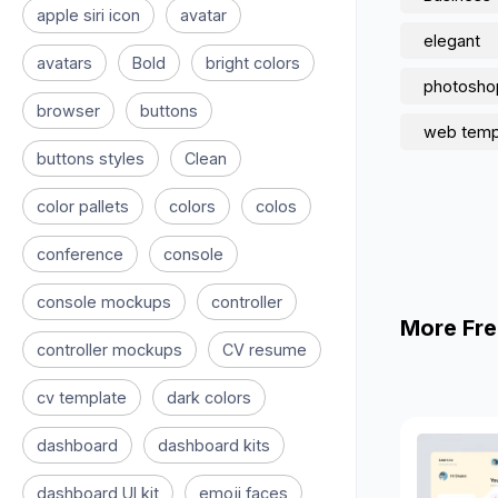
apple siri icon
avatar
elegant
avatars
Bold
bright colors
photosho
browser
buttons
web temp
buttons styles
Clean
color pallets
colors
colos
conference
console
console mockups
controller
More Fre
controller mockups
CV resume
cv template
dark colors
dashboard
dashboard kits
dashboard UI kit
emoji faces