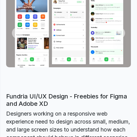
Previous
Next
Fundria UI/UX Design - Freebies for Figma
and Adobe XD
Designers working on a responsive web
experience need to design across small, medium,
and large screen sizes to understand how each