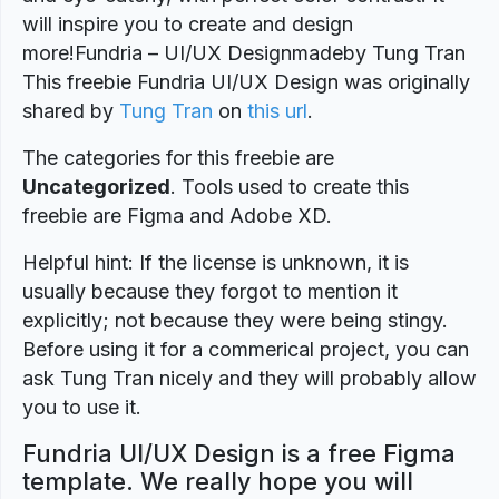
will inspire you to create and design
more!Fundria – UI/UX Designmadeby Tung Tran
This freebie Fundria UI/UX Design was originally
shared by
Tung Tran
on
this url
.
The categories for this freebie are
Uncategorized
. Tools used to create this
freebie are Figma and Adobe XD.
Helpful hint: If the license is unknown, it is
usually because they forgot to mention it
explicitly; not because they were being stingy.
Before using it for a commerical project, you can
ask Tung Tran nicely and they will probably allow
you to use it.
Fundria UI/UX Design is a free Figma
template. We really hope you will