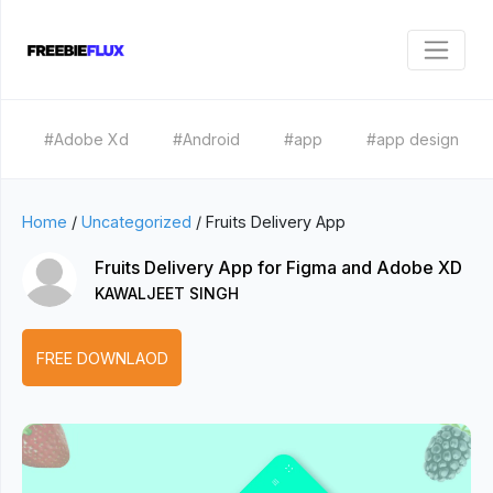
#Adobe Xd
#Android
#app
#app design
Home
/
Uncategorized
/
Fruits Delivery App
Fruits Delivery App for Figma and Adobe XD
KAWALJEET SINGH
FREE DOWNLAOD