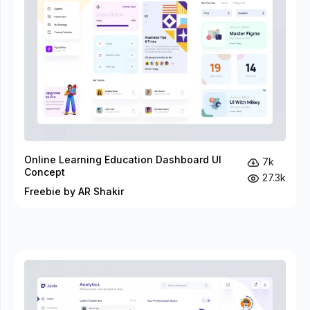
Online Learning Education Dashboard UI
7k
Concept
27.3k
Freebie by AR Shakir