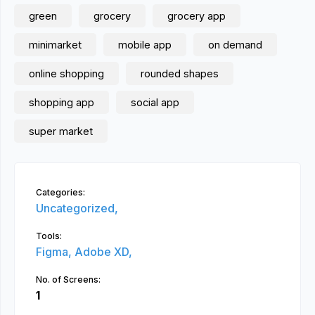
green
grocery
grocery app
minimarket
mobile app
on demand
online shopping
rounded shapes
shopping app
social app
super market
Categories:
Uncategorized,
Tools:
Figma,
Adobe XD,
No. of Screens:
1