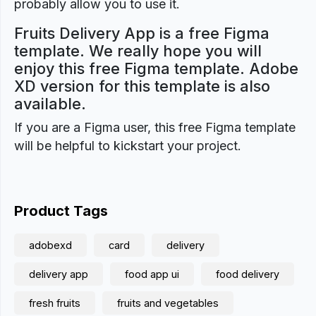
probably allow you to use it.
Fruits Delivery App is a free Figma
template. We really hope you will
enjoy this free Figma template. Adobe
XD version for this template is also
available.
If you are a Figma user, this free Figma template
will be helpful to kickstart your project.
Product Tags
adobexd
card
delivery
delivery app
food app ui
food delivery
fresh fruits
fruits and vegetables