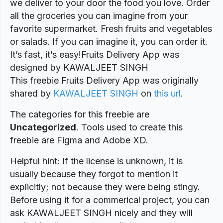
we deliver to your door the food you love. Order
all the groceries you can imagine from your
favorite supermarket. Fresh fruits and vegetables
or salads. If you can imagine it, you can order it.
It’s fast, it’s easy!Fruits Delivery App was
designed by KAWALJEET SINGH
This freebie Fruits Delivery App was originally
shared by
KAWALJEET SINGH
on
this url
.
The categories for this freebie are
Uncategorized
. Tools used to create this
freebie are Figma and Adobe XD.
Helpful hint: If the license is unknown, it is
usually because they forgot to mention it
explicitly; not because they were being stingy.
Before using it for a commerical project, you can
ask KAWALJEET SINGH nicely and they will