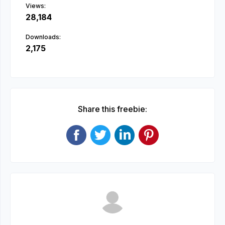
Views:
28,184
Downloads:
2,175
Share this freebie: