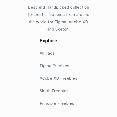
Best and Handpicked collection
for best ui freebies from around
the world for Figma, Adobe XD
and Sketch.
Explore
All Tags
Figma Freebies
Adobe XD Freebies
Sketh Freebies
Principle Freebies