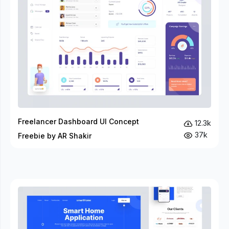
Freelancer Dashboard UI Concept
12.3k
37k
Freebie by AR Shakir