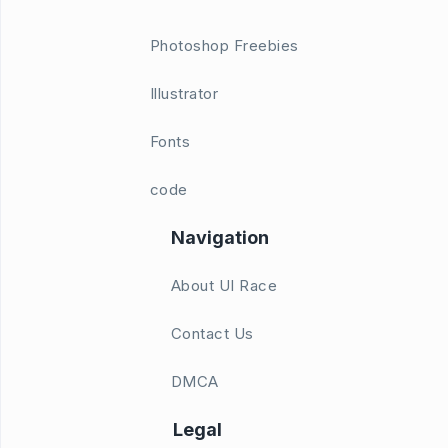
Photoshop Freebies
Illustrator
Fonts
code
Navigation
About UI Race
Contact Us
DMCA
Legal