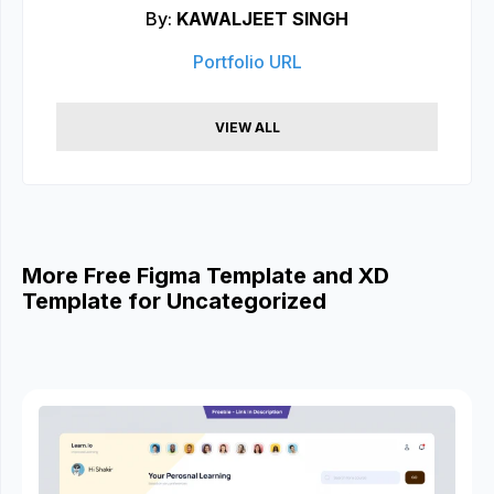
By:
KAWALJEET SINGH
Portfolio URL
VIEW ALL
More Free Figma Template and XD
Template for Uncategorized