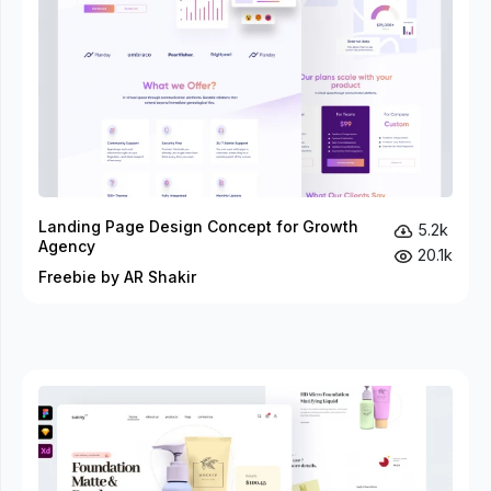
Landing Page Design Concept for Growth
5.2k
Agency
20.1k
Freebie by AR Shakir