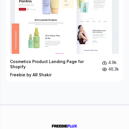
Cosmetics Product Landing Page for
4.9k
Shopify
46.3k
Freebie by AR Shakir