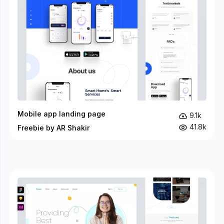
Mobile app landing page
9.1k
41.8k
Freebie by AR Shakir