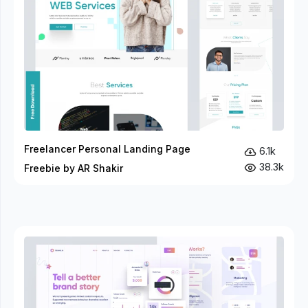
Freelancer Personal Landing Page
6.1k
38.3k
Freebie by AR Shakir