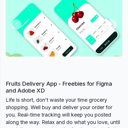
Previous
Next
Fruits Delivery App - Freebies for Figma
and Adobe XD
Life is short, don’t waste your time grocery
shopping. Well buy and deliver your order for
you. Real-time tracking will keep you posted
along the way. Relax and do what you love, until