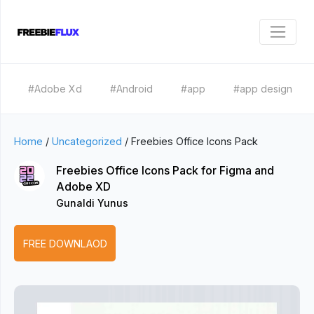
#Adobe Xd
#Android
#app
#app design
Home
/
Uncategorized
/
Freebies Office Icons Pack
Freebies Office Icons Pack for Figma and
Adobe XD
Gunaldi Yunus
FREE DOWNLAOD