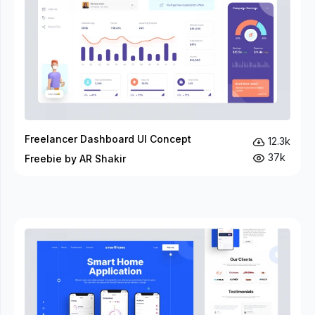
Freelancer Dashboard UI Concept
12.3k
37k
Freebie by AR Shakir