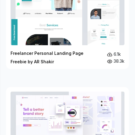
Freelancer Personal Landing Page
6.1k
38.3k
Freebie by AR Shakir