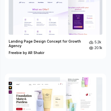
Landing Page Design Concept for Growth
5.2k
Agency
20.1k
Freebie by AR Shakir