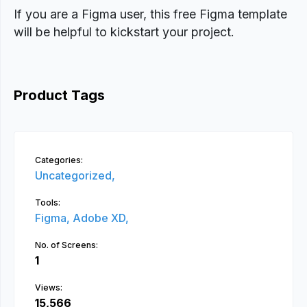
If you are a Figma user, this free Figma template
will be helpful to kickstart your project.
Product Tags
Categories:
Uncategorized,
Tools:
Figma,
Adobe XD,
No. of Screens:
1
Views:
15,566