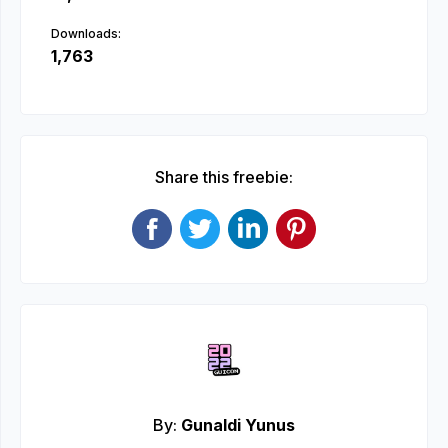
Downloads:
1,763
Share this freebie:
By:
Gunaldi Yunus