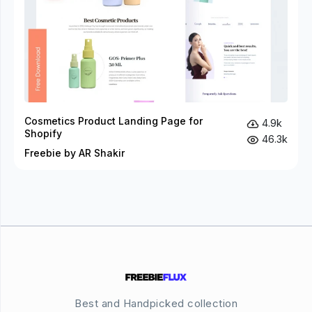
Cosmetics Product Landing Page for
4.9k
Shopify
46.3k
Freebie by AR Shakir
Best and Handpicked collection