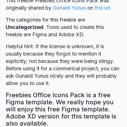
This freebie Freebies Office Icons Pack was
originally shared by
Gunaldi Yunus
on
this url
.
The categories for this freebie are
Uncategorized
. Tools used to create this
freebie are Figma and Adobe XD.
Helpful hint: If the license is unknown, it is
usually because they forgot to mention it
explicitly; not because they were being stingy.
Before using it for a commerical project, you can
ask Gunaldi Yunus nicely and they will probably
allow you to use it.
Freebies Office Icons Pack is a free
Figma template. We really hope you
will enjoy this free Figma template.
Adobe XD version for this template is
also available.