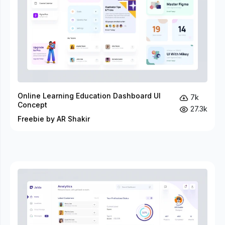
Online Learning Education Dashboard UI
7k
Concept
27.3k
Freebie by AR Shakir