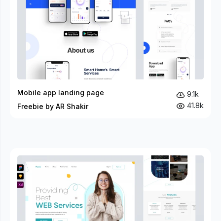
Mobile app landing page
9.1k
41.8k
Freebie by AR Shakir