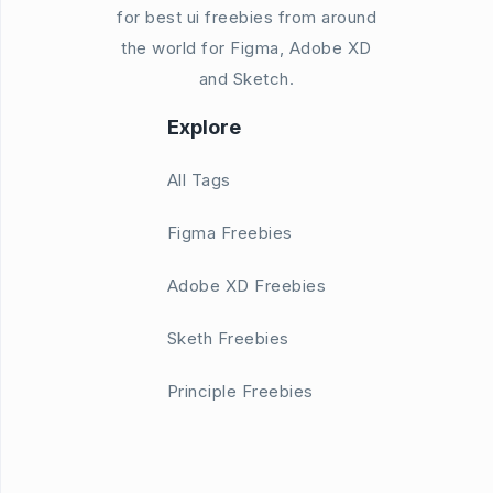
for best ui freebies from around
the world for Figma, Adobe XD
and Sketch.
Explore
All Tags
Figma Freebies
Adobe XD Freebies
Sketh Freebies
Principle Freebies