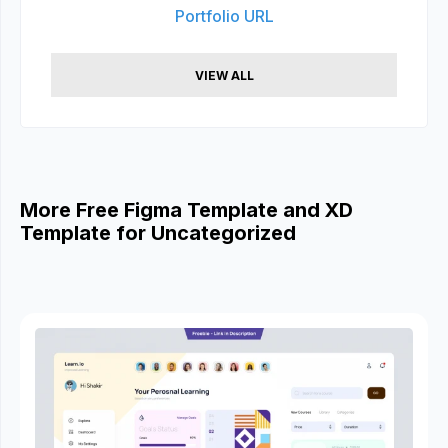
Portfolio URL
VIEW ALL
More Free Figma Template and XD
Template for Uncategorized