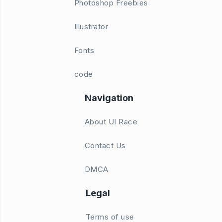
Photoshop Freebies
Illustrator
Fonts
code
Navigation
About UI Race
Contact Us
DMCA
Legal
Terms of use