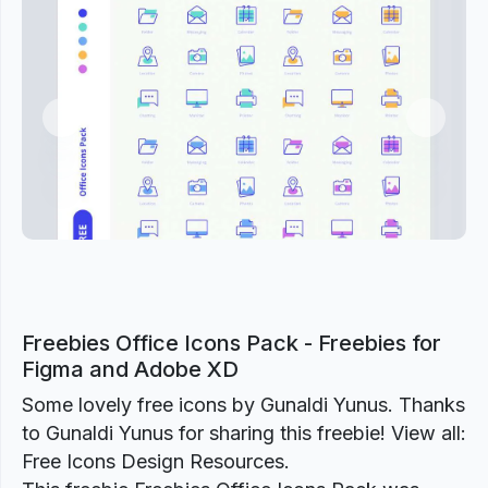
Previous
Next
Freebies Office Icons Pack - Freebies for
Figma and Adobe XD
Some lovely free icons by Gunaldi Yunus. Thanks
to Gunaldi Yunus for sharing this freebie! View all:
Free Icons Design Resources.