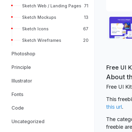
Sketch Web / Landing Pages
71
Sketch Mockups
13
Sketch Icons
67
Sketch Wireframes
20
Photoshop
Free UI K
Principle
About th
Illustrator
Free UI Ki
Fonts
This freeb
this url
.
Code
The catego
Uncategorized
freebie a