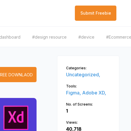
Submit Freebie
dashboard
#design resource
#device
#Ecommerc
Categories:
Uncategorized,
FREE DOWNLAOD
Tools:
Figma,
Adobe XD,
No. of Screens:
1
Views:
40,718