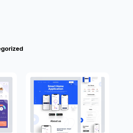
egorized