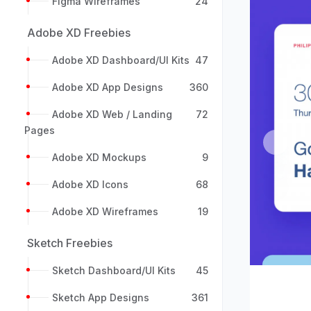
Figma Wireframes
24
Adobe XD Freebies
Adobe XD Dashboard/UI Kits
47
Adobe XD App Designs
360
Adobe XD Web / Landing
72
Pages
Previou
Adobe XD Mockups
9
Adobe XD Icons
68
Adobe XD Wireframes
19
Sketch Freebies
Sketch Dashboard/UI Kits
45
Sketch App Designs
361