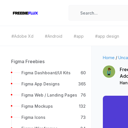
#Adobe Xd
#Android
#app
#app design
Home
/
Unca
Figma Freebies
Fre
Figma Dashboard/UI Kits
60
Ad
Han
Figma App Designs
365
Figma Web / Landing Pages
76
Figma Mockups
132
Figma Icons
73