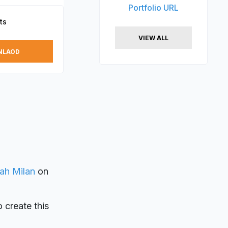
Portfolio URL
ts
VIEW ALL
NLAOD
ah Milan
on
o create this