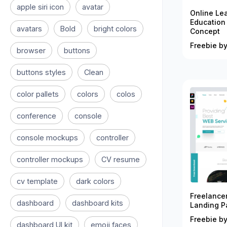
apple siri icon
avatar
Online Le
Education
avatars
Bold
bright colors
Concept
Freebie by
browser
buttons
buttons styles
Clean
color pallets
colors
colos
conference
console
console mockups
controller
controller mockups
CV resume
cv template
dark colors
Freelance
dashboard
dashboard kits
Landing P
Freebie by
dashboard UI kit
emoji faces