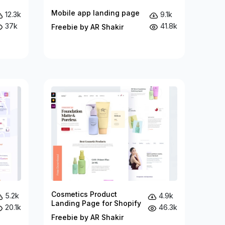
Mobile app landing page
12.3k
9.1k
37k
41.8k
Freebie by AR Shakir
Cosmetics Product
5.2k
4.9k
Landing Page for Shopify
20.1k
46.3k
Freebie by AR Shakir