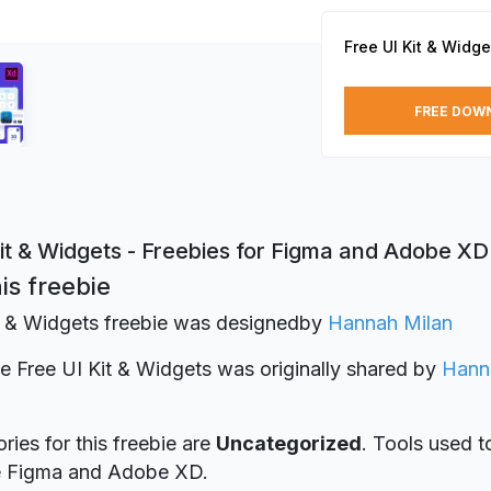
Free UI Kit & Widge
FREE DOW
it & Widgets - Freebies for Figma and Adobe XD
is freebie
t & Widgets freebie was designed
by
Hannah Milan
ie Free UI Kit & Widgets was originally shared by
Hann
ries for this freebie are
Uncategorized
. Tools used t
re Figma and Adobe XD.