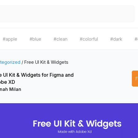
#apple
#blue
#clean
#colorful
#dark
#
tegorized
/
Free UI Kit & Widgets
e UI Kit & Widgets for Figma and
obe XD
nah Milan