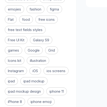
emojies
fashion
figma
Flat
food
free icons
free text fields styles
Free UI Kit
Galaxy S9
games
Google
Grid
Icons kit
illustration
Instagram
iOS
ios screens
ipad
ipad mockup
ipad mockup design
iphone 11
iPhone 8
iphone emoji