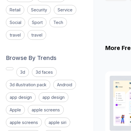
Retail
Security
Service
Social
Sport
Tech
travel
travel
More Fre
Browse By Trends
3d
3d faces
3d illustration pack
Android
app design
app design
Apple
apple screens
apple screens
apple siri