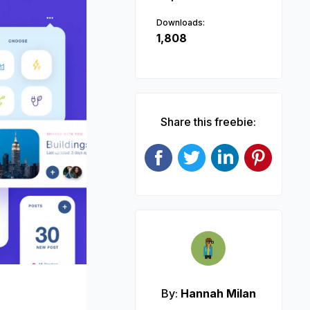
Downloads:
1,808
Share this freebie:
Next
By:
Hannah Milan