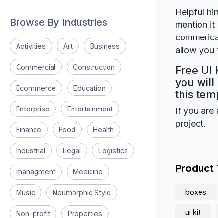
Helpful hin
Browse By Industries
mention it 
commerical
Activities
Art
Business
allow you t
Commercial
Construction
Free UI 
you will
Ecommerce
Education
this tem
Enterprise
Entertainment
If you are 
project.
Finance
Food
Health
Industrial
Legal
Logistics
Product
managment
Medicine
boxes
Music
Neumorphic Style
ui kit
Non-profit
Properties