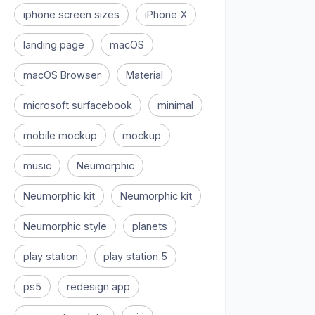
iphone screen sizes
iPhone X
landing page
macOS
macOS Browser
Material
microsoft surfacebook
minimal
mobile mockup
mockup
music
Neumorphic
Neumorphic kit
Neumorphic kit
Neumorphic style
planets
play station
play station 5
ps5
redesign app