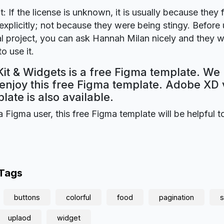
t: If the license is unknown, it is usually because they 
explicitly; not because they were being stingy. Before u
 project, you can ask Hannah Milan nicely and they wi
o use it.
Kit & Widgets is a free Figma template. We
 enjoy this free Figma template. Adobe XD 
plate is also available.
a Figma user, this free Figma template will be helpful t
 Tags
buttons
colorful
food
pagination
s
uplaod
widget