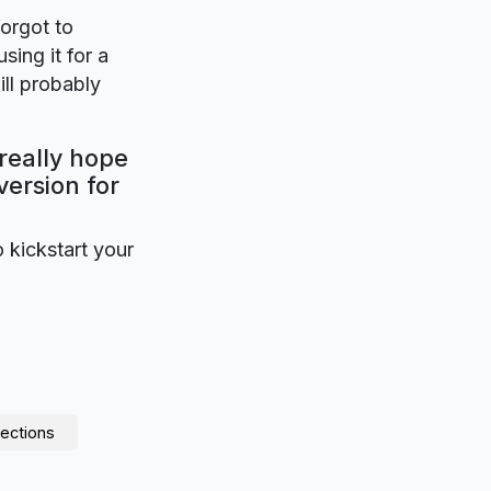
forgot to
sing it for a
ll probably
 really hope
version for
o kickstart your
ections