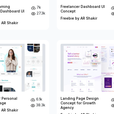
arning
Freelancer Dashboard UI
7k
 Dashboard UI
Concept
27.3k
Freebie by AR Shakir
 AR Shakir
r Personal
Landing Page Design
6.1k
age
Concept for Growth
38.3k
Agency
 AR Shakir