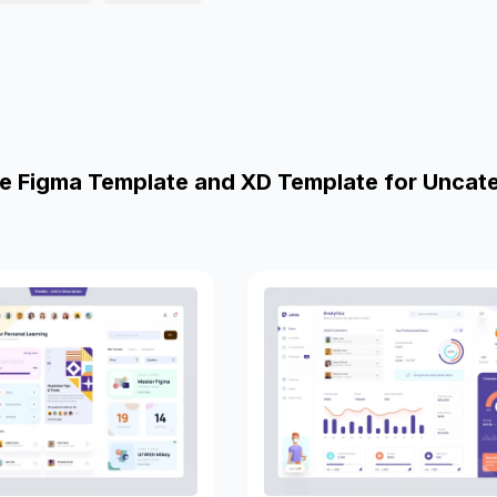
e Figma Template and XD Template for Uncat