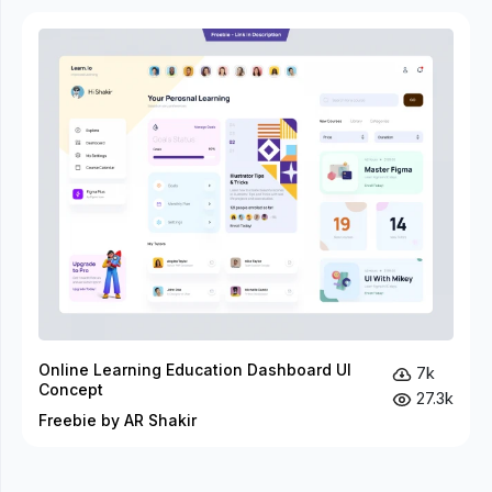
Online Learning Education Dashboard UI
7k
Concept
27.3k
Freebie by AR Shakir