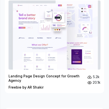
Landing Page Design Concept for Growth
5.2k
Agency
20.1k
Freebie by AR Shakir