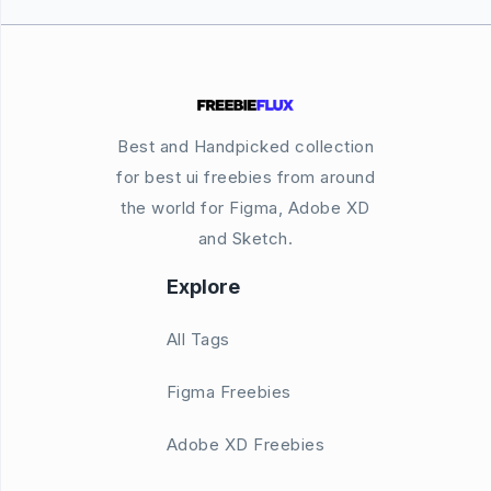
Best and Handpicked collection
for best ui freebies from around
the world for Figma, Adobe XD
and Sketch.
Explore
All Tags
Figma Freebies
Adobe XD Freebies