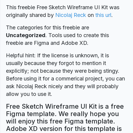
This freebie Free Sketch Wireframe UI Kit was
originally shared by
Nicolaj Reck
on
this url
.
The categories for this freebie are
Uncategorized
. Tools used to create this
freebie are Figma and Adobe XD.
Helpful hint: If the license is unknown, it is
usually because they forgot to mention it
explicitly; not because they were being stingy.
Before using it for a commerical project, you can
ask Nicolaj Reck nicely and they will probably
allow you to use it.
Free Sketch Wireframe UI Kit is a free
Figma template. We really hope you
will enjoy this free Figma template.
Adobe XD version for this template is