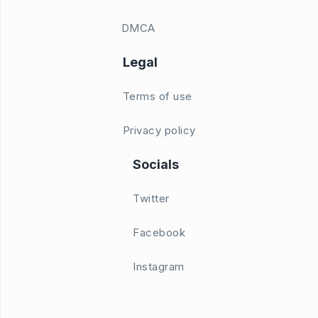
DMCA
Legal
Terms of use
Privacy policy
Socials
Twitter
Facebook
Instagram