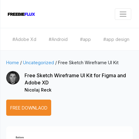
#Adobe Xd
#Android
#app
#app design
Home
/
Uncategorized
/
Free Sketch Wireframe UI Kit
Free Sketch Wireframe UI Kit for Figma and
Adobe XD
Nicolaj Reck
FREE DOWNLAOD