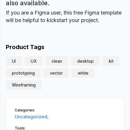
also available.
If you are a Figma user, this free Figma template
will be helpful to kickstart your project.
Product Tags
UI
UX
clean
desktop
kit
prototyping
vector
white
Wireframing
Categories:
Uncategorized,
Tools: