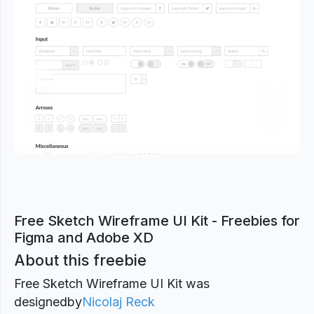
Previous
Next
Free Sketch Wireframe UI Kit - Freebies for
Figma and Adobe XD
About this freebie
Free Sketch Wireframe UI Kit was
designed
by
Nicolaj Reck