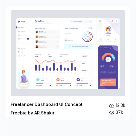
Freelancer Dashboard UI Concept
12.3k
37k
Freebie by AR Shakir