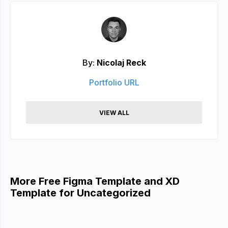
By:
Nicolaj Reck
Portfolio URL
VIEW ALL
More Free Figma Template and XD
Template for Uncategorized