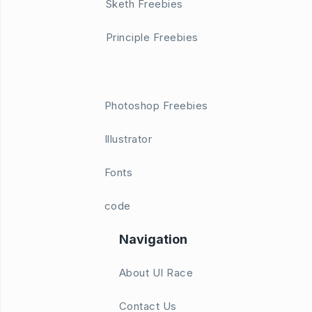
Sketh Freebies
Principle Freebies
Photoshop Freebies
Illustrator
Fonts
code
Navigation
About UI Race
Contact Us