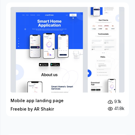
Mobile app landing page
9.1k
41.8k
Freebie by AR Shakir