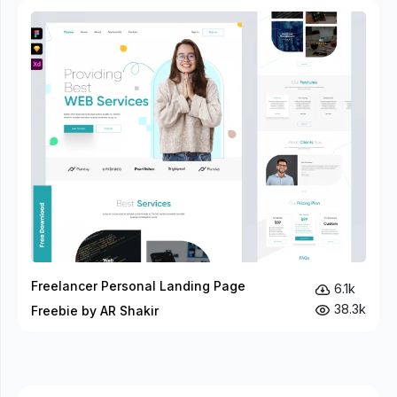
Freelancer Personal Landing Page
6.1k
38.3k
Freebie by AR Shakir