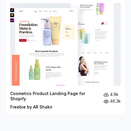
Cosmetics Product Landing Page for
4.9k
Shopify
46.3k
Freebie by AR Shakir