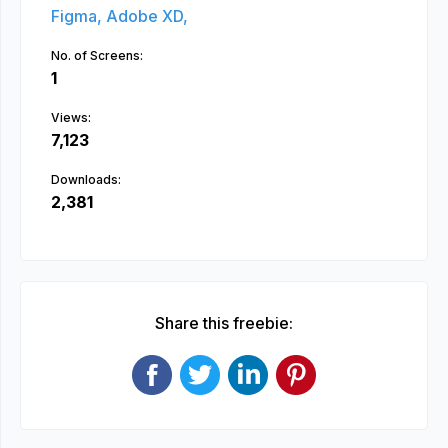
Figma,
Adobe XD,
No. of Screens:
1
Views:
7,123
Downloads:
2,381
Share this freebie: