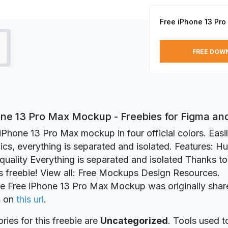
Free iPhone 13 Pr
FREE DOW
one 13 Pro Max Mockup - Freebies for Figma a
iPhone 13 Pro Max mockup in four official colors. Easi
cs, everything is separated and isolated. Features: Hu
ality Everything is separated and isolated Thanks to 
is freebie! View all: Free Mockups Design Resources.
ie Free iPhone 13 Pro Max Mockup was originally shar
s
on
this url
.
ries for this freebie are
Uncategorized
. Tools used t