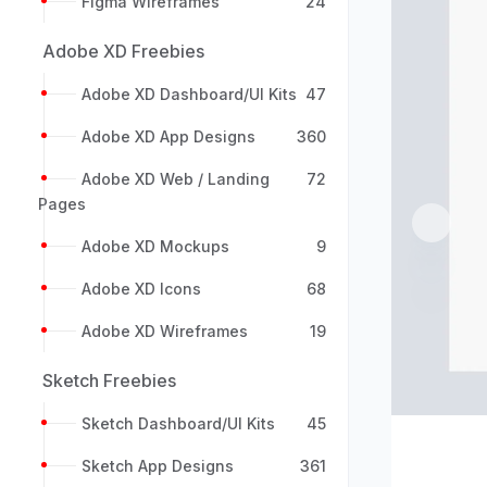
Figma Wireframes
24
Adobe XD Freebies
Adobe XD Dashboard/UI Kits
47
Adobe XD App Designs
360
Adobe XD Web / Landing
72
Pages
Previou
Adobe XD Mockups
9
Adobe XD Icons
68
Adobe XD Wireframes
19
Sketch Freebies
Sketch Dashboard/UI Kits
45
Sketch App Designs
361