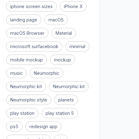
iphone screen sizes
iPhone X
landing page
macOS
macOS Browser
Material
microsoft surfacebook
minimal
mobile mockup
mockup
music
Neumorphic
Neumorphic kit
Neumorphic kit
Neumorphic style
planets
play station
play station 5
ps5
redesign app