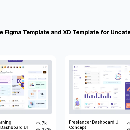
e Figma Template and XD Template for Uncat
arning
Freelancer Dashboard UI
7k
 Dashboard UI
Concept
27.3k