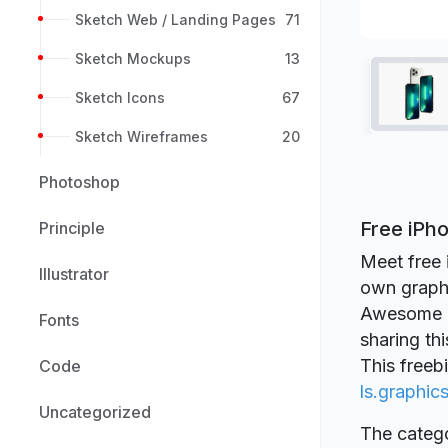
Sketch Web / Landing Pages
71
Sketch Mockups
13
Sketch Icons
67
Sketch Wireframes
20
Photoshop
Free iPh
Principle
Meet free 
Illustrator
own graphi
Awesome qu
Fonts
sharing th
This freeb
Code
ls.graphic
Uncategorized
The catego