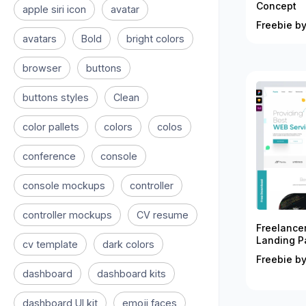
Concept
apple siri icon
avatar
Freebie by
avatars
Bold
bright colors
browser
buttons
buttons styles
Clean
color pallets
colors
colos
conference
console
console mockups
controller
controller mockups
CV resume
Freelance
Landing P
cv template
dark colors
Freebie by
dashboard
dashboard kits
dashboard UI kit
emoji faces