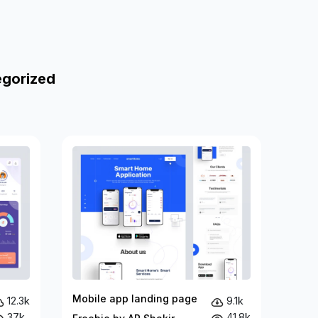
egorized
Mobile app landing page
12.3k
9.1k
37k
41.8k