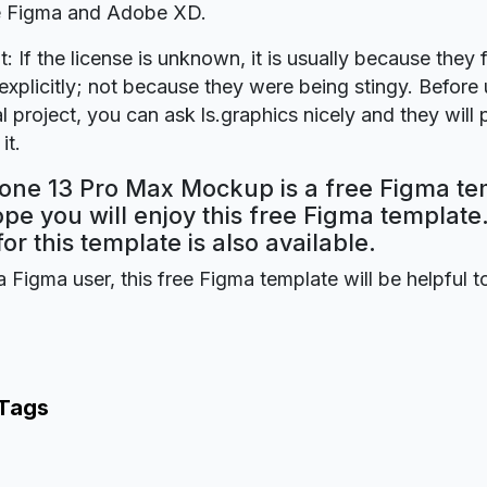
re Figma and Adobe XD.
t: If the license is unknown, it is usually because they 
explicitly; not because they were being stingy. Before u
 project, you can ask ls.graphics nicely and they will
it.
hone 13 Pro Max Mockup is a free Figma t
ope you will enjoy this free Figma templat
for this template is also available.
a Figma user, this free Figma template will be helpful t
 Tags