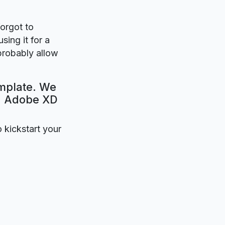
forgot to
sing it for a
 probably allow
emplate. We
e. Adobe XD
o kickstart your