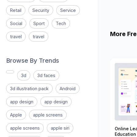
Retail
Security
Service
Social
Sport
Tech
More Fre
travel
travel
Browse By Trends
3d
3d faces
3d illustration pack
Android
app design
app design
Apple
apple screens
apple screens
apple siri
Online Le
Education