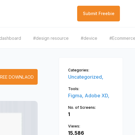
Submit Freebie
dashboard
#design resource
#device
#Ecommerc
Categories:
Uncategorized,
FREE DOWNLAOD
Tools:
Figma,
Adobe XD,
No. of Screens:
1
Views:
15,586