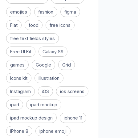
emojies
fashion
figma
Flat
food
free icons
free text fields styles
Free UI Kit
Galaxy S9
games
Google
Grid
Icons kit
illustration
Instagram
iOS
ios screens
ipad
ipad mockup
ipad mockup design
iphone 11
iPhone 8
iphone emoji