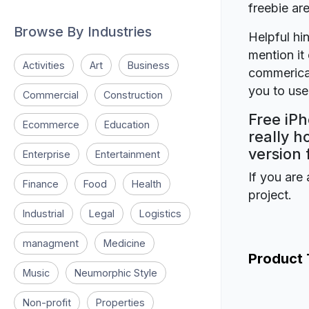
freebie a
Browse By Industries
Helpful hin
mention it 
Activities
Art
Business
commerical
you to use 
Commercial
Construction
Free iP
Ecommerce
Education
really h
version 
Enterprise
Entertainment
If you are 
Finance
Food
Health
project.
Industrial
Legal
Logistics
managment
Medicine
Product
Music
Neumorphic Style
Non-profit
Properties