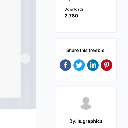
Downloads:
2,780
Share this freebie:
Next
By:
ls.graphics