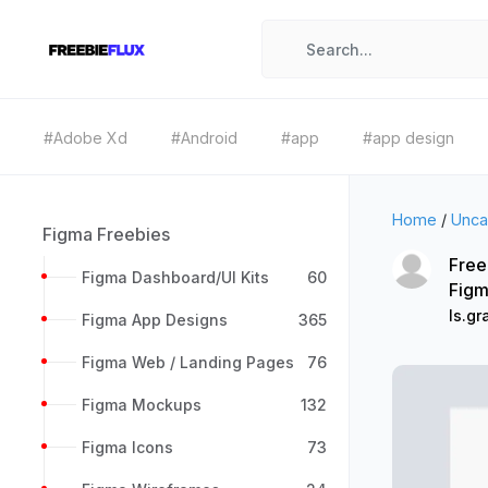
#Adobe Xd
#Android
#app
#app design
Home
/
Unca
Figma Freebies
Free
Figma Dashboard/UI Kits
60
Figm
ls.gr
Figma App Designs
365
Figma Web / Landing Pages
76
Figma Mockups
132
Figma Icons
73