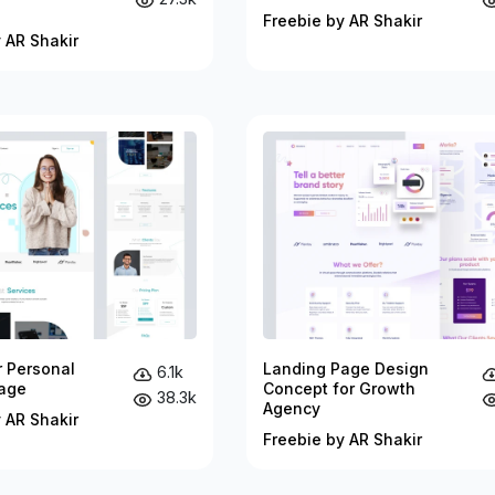
Freebie by AR Shakir
 AR Shakir
r Personal
Landing Page Design
6.1k
age
Concept for Growth
38.3k
Agency
 AR Shakir
Freebie by AR Shakir