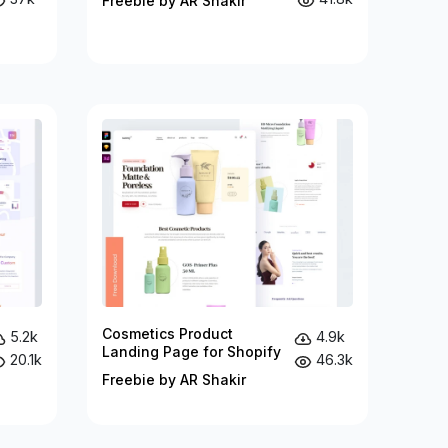
Freebie by AR Shakir
Cosmetics Product
5.2k
4.9k
Landing Page for Shopify
20.1k
46.3k
Freebie by AR Shakir