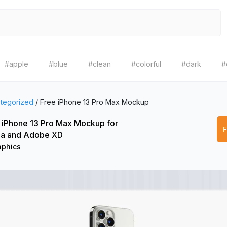
#apple
#blue
#clean
#colorful
#dark
#
tegorized
/
Free iPhone 13 Pro Max Mockup
 iPhone 13 Pro Max Mockup for
a and Adobe XD
aphics