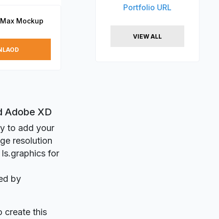
Portfolio URL
o Max Mockup
VIEW ALL
NLAOD
nd Adobe XD
ly to add your
ge resolution
ls.graphics for
ed by
o create this