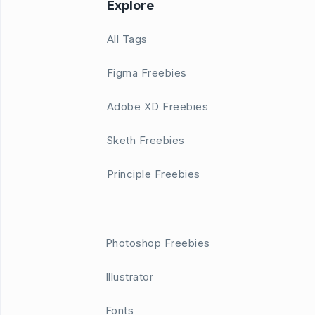
Explore
All Tags
Figma Freebies
Adobe XD Freebies
Sketh Freebies
Principle Freebies
Photoshop Freebies
Illustrator
Fonts