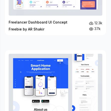
Freelancer Dashboard UI Concept
12.3k
37k
Freebie by AR Shakir