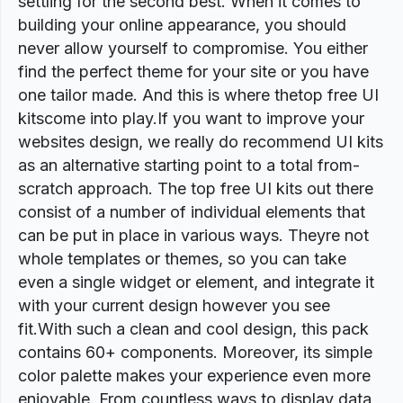
settling for the second best. When it comes to
building your online appearance, you should
never allow yourself to compromise. You either
find the perfect theme for your site or you have
one tailor made. And this is where thetop free UI
kitscome into play.If you want to improve your
websites design, we really do recommend UI kits
as an alternative starting point to a total from-
scratch approach. The top free UI kits out there
consist of a number of individual elements that
can be put in place in various ways. Theyre not
whole templates or themes, so you can take
even a single widget or element, and integrate it
with your current design however you see
fit.With such a clean and cool design, this pack
contains 60+ components. Moreover, its simple
color palette makes your experience even more
enjoyable. From countless ways to display data