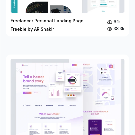
Freelancer Personal Landing Page
6.1k
38.3k
Freebie by AR Shakir