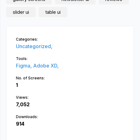
slider ui
table ui
Categories:
Uncategorized,
Tools:
Figma,
Adobe XD,
No. of Screens:
1
Views:
7,052
Downloads:
914