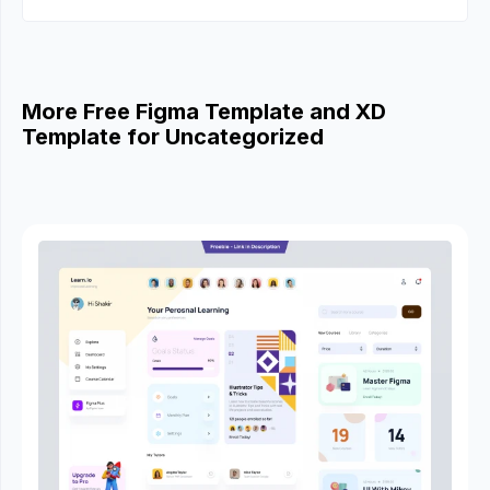
More Free Figma Template and XD
Template for Uncategorized