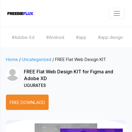
#Adobe Xd
#Android
#app
#app design
Home
/
Uncategorized
/
FREE Flat Web Design KIT
FREE Flat Web Design KIT for Figma and
Adobe XD
UGURATES
FREE DOWNLAOD