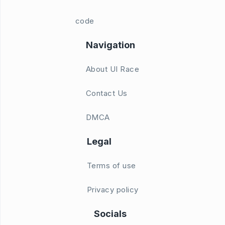
code
Navigation
About UI Race
Contact Us
DMCA
Legal
Terms of use
Privacy policy
Socials