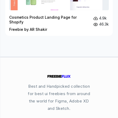
Cosmetics Product Landing Page for
4.9k
Shopify
46.3k
Freebie by AR Shakir
Best and Handpicked collection
for best ui freebies from around
the world for Figma, Adobe XD
and Sketch.