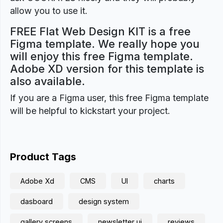
allow you to use it.
FREE Flat Web Design KIT is a free
Figma template. We really hope you
will enjoy this free Figma template.
Adobe XD version for this template is
also available.
If you are a Figma user, this free Figma template
will be helpful to kickstart your project.
Product Tags
Adobe Xd
CMS
UI
charts
dasboard
design system
gallery screens
newsletter ui
reviews