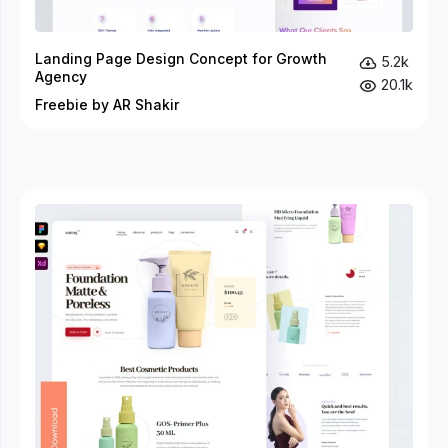
Landing Page Design Concept for Growth
5.2k
Agency
20.1k
Freebie by AR Shakir