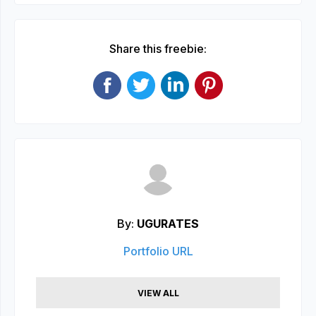
Share this freebie:
By:
UGURATES
Portfolio URL
VIEW ALL