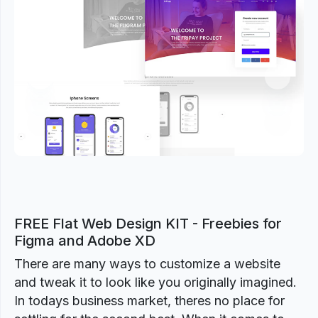
Previous
Next
FREE Flat Web Design KIT - Freebies for
Figma and Adobe XD
There are many ways to customize a website
and tweak it to look like you originally imagined.
In todays business market, theres no place for