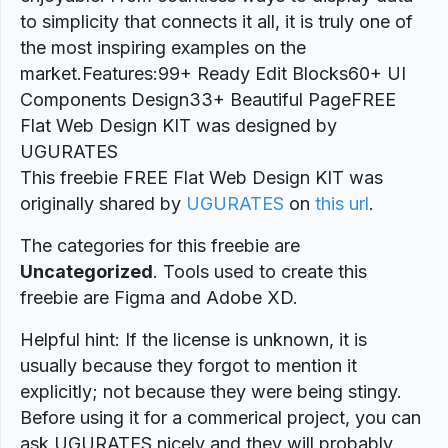
to simplicity that connects it all, it is truly one of
the most inspiring examples on the
market.Features:99+ Ready Edit Blocks60+ UI
Components Design33+ Beautiful PageFREE
Flat Web Design KIT was designed by
UGURATES
This freebie FREE Flat Web Design KIT was
originally shared by
UGURATES
on
this url
.
The categories for this freebie are
Uncategorized
. Tools used to create this
freebie are Figma and Adobe XD.
Helpful hint: If the license is unknown, it is
usually because they forgot to mention it
explicitly; not because they were being stingy.
Before using it for a commerical project, you can
ask UGURATES nicely and they will probably