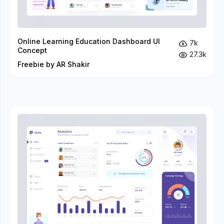
Online Learning Education Dashboard UI
7k
Concept
27.3k
Freebie by AR Shakir