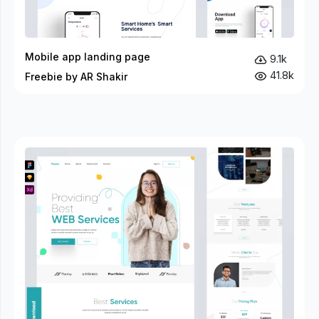
Mobile app landing page
9.1k
41.8k
Freebie by AR Shakir