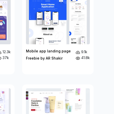
Mobile app landing page
12.3k
9.1k
37k
41.8k
Freebie by AR Shakir