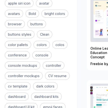
apple siri icon
avatar
avatars
Bold
bright colors
browser
buttons
buttons styles
Clean
color pallets
colors
colos
Online Le
Education
conference
console
Concept
Freebie by
console mockups
controller
controller mockups
CV resume
cv template
dark colors
dashboard
dashboard kits
dashboard UI kit
emoji faces