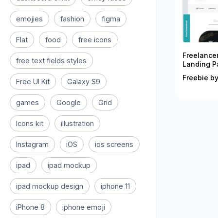
emojies
fashion
figma
Flat
food
free icons
Freelance
free text fields styles
Landing P
Freebie by
Free UI Kit
Galaxy S9
games
Google
Grid
Icons kit
illustration
Instagram
iOS
ios screens
ipad
ipad mockup
ipad mockup design
iphone 11
iPhone 8
iphone emoji