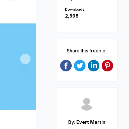
Downloads:
2,598
Share this freebie:
Next
By:
Evert Martin