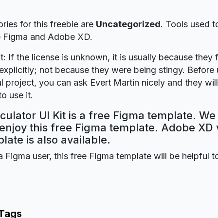
ries for this freebie are
Uncategorized
. Tools used t
re Figma and Adobe XD.
t: If the license is unknown, it is usually because they 
explicitly; not because they were being stingy. Before u
 project, you can ask Evert Martin nicely and they wil
o use it.
culator UI Kit is a free Figma template. We
 enjoy this free Figma template. Adobe XD 
plate is also available.
a Figma user, this free Figma template will be helpful t
 Tags