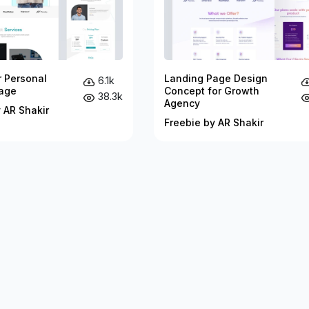
r Personal
Landing Page Design
6.1k
age
Concept for Growth
38.3k
Agency
 AR Shakir
Freebie by AR Shakir