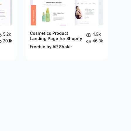
Cosmetics Product
5.2k
4.9k
Landing Page for Shopify
20.1k
46.3k
Freebie by AR Shakir