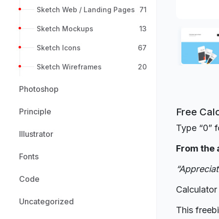
Sketch Web / Landing Pages
71
Sketch Mockups
13
Sketch Icons
67
Sketch Wireframes
20
Photoshop
Free Calc
Principle
Type “0” f
Illustrator
From the 
Fonts
“Appreciate
Code
Calculator
Uncategorized
This freeb