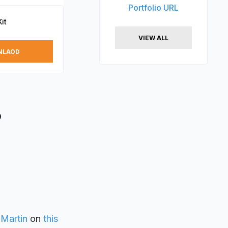
Portfolio URL
it
VIEW ALL
NLAOD
D
 Martin
on
this