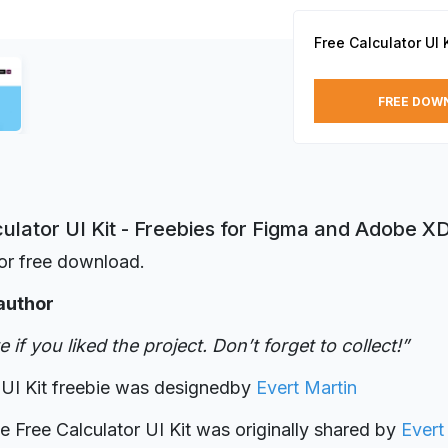
Free Calculator UI K
FREE DOW
ulator UI Kit - Freebies for Figma and Adobe X
or free download.
author
 if you liked the project. Don’t forget to collect!”
 UI Kit freebie was designed
by
Evert Martin
ie Free Calculator UI Kit was originally shared by
Evert