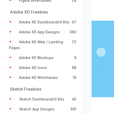
Figma Wireframes
24
Adobe XD Freebies
Adobe XD Dashboard/UI Kits
47
Adobe XD App Designs
360
Adobe XD Web / Landing
72
Pages
Previou
Adobe XD Mockups
9
Adobe XD Icons
68
Adobe XD Wireframes
19
Sketch Freebies
Sketch Dashboard/UI Kits
45
Sketch App Designs
361