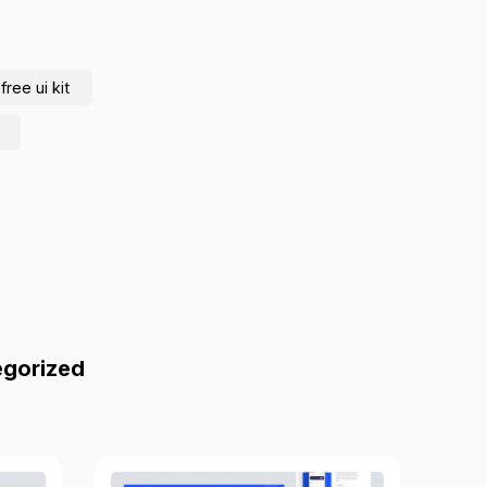
free ui kit
egorized