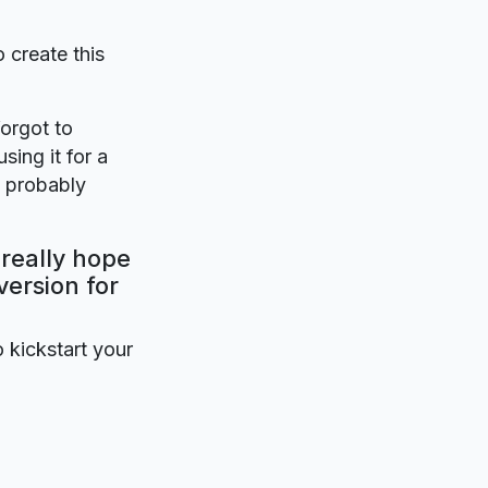
o create this
forgot to
sing it for a
l probably
 really hope
version for
o kickstart your