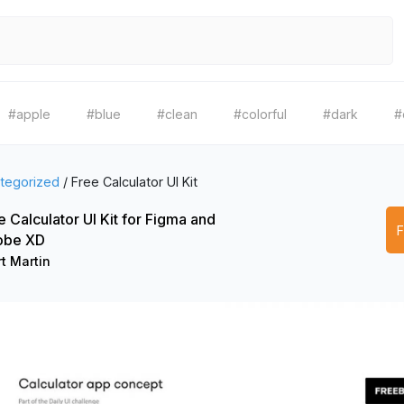
#apple
#blue
#clean
#colorful
#dark
#
tegorized
/
Free Calculator UI Kit
e Calculator UI Kit for Figma and
obe XD
t Martin