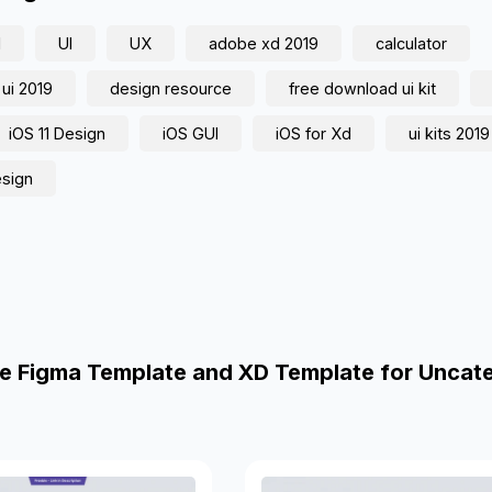
d
UI
UX
adobe xd 2019
calculator
 ui 2019
design resource
free download ui kit
iOS 11 Design
iOS GUI
iOS for Xd
ui kits 2019
esign
e Figma Template and XD Template for Uncat