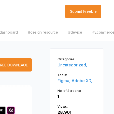
Submit Freebie
dashboard
#design resource
#device
#Ecommerc
Categories:
Uncategorized,
FREE DOWNLAOD
Tools:
Figma,
Adobe XD,
No. of Screens:
1
Views:
28,901