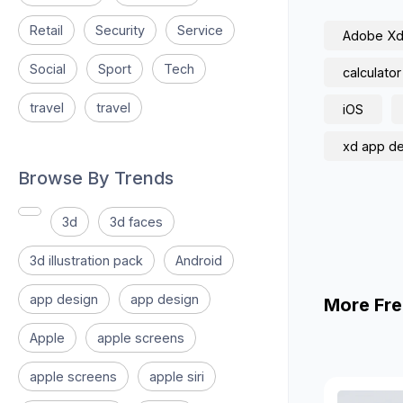
Retail
Security
Service
Adobe X
Social
Sport
Tech
calculator
travel
travel
iOS
xd app d
Browse By Trends
3d
3d faces
3d illustration pack
Android
app design
app design
More Fre
Apple
apple screens
apple screens
apple siri