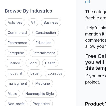
url
.
Browse By Industries
The catego
freebie a
Activities
Art
Business
Helpful hin
Commercial
Construction
mention it 
commerical
Ecommerce
Education
allow you t
Enterprise
Entertainment
Free Cal
you will
Finance
Food
Health
this tem
Industrial
Legal
Logistics
If you are 
project.
managment
Medicine
Music
Neumorphic Style
Product
Non-profit
Properties