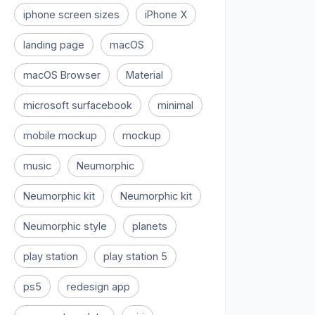
iphone screen sizes
iPhone X
landing page
macOS
macOS Browser
Material
microsoft surfacebook
minimal
mobile mockup
mockup
music
Neumorphic
Neumorphic kit
Neumorphic kit
Neumorphic style
planets
play station
play station 5
ps5
redesign app