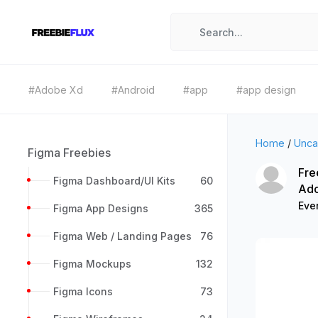
#Adobe Xd
#Android
#app
#app design
Home
/
Unca
Figma Freebies
Fre
Figma Dashboard/UI Kits
60
Ad
Ever
Figma App Designs
365
Figma Web / Landing Pages
76
Figma Mockups
132
Figma Icons
73