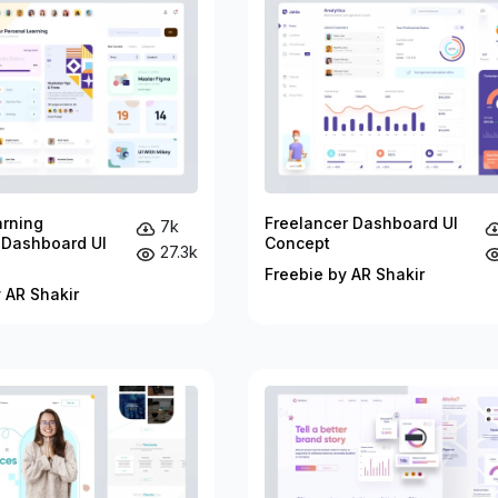
arning
Freelancer Dashboard UI
7k
 Dashboard UI
Concept
27.3k
Freebie by AR Shakir
 AR Shakir