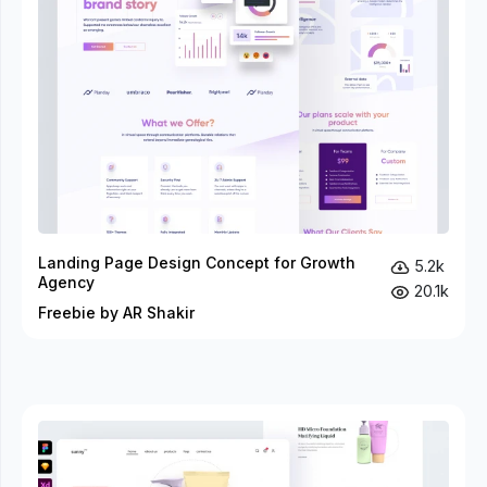
Landing Page Design Concept for Growth
5.2k
Agency
20.1k
Freebie by AR Shakir