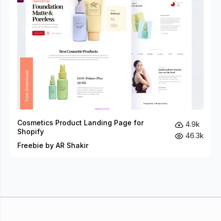
Cosmetics Product Landing Page for
4.9k
Shopify
46.3k
Freebie by AR Shakir