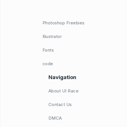
Photoshop Freebies
Illustrator
Fonts
code
Navigation
About UI Race
Contact Us
DMCA