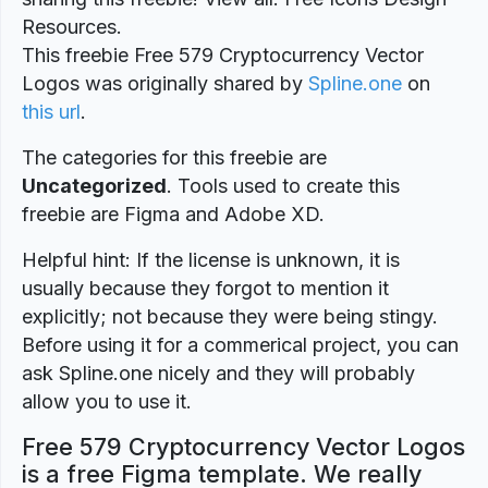
Resources.
This freebie Free 579 Cryptocurrency Vector
Logos was originally shared by
Spline.one
on
this url
.
The categories for this freebie are
Uncategorized
. Tools used to create this
freebie are Figma and Adobe XD.
Helpful hint: If the license is unknown, it is
usually because they forgot to mention it
explicitly; not because they were being stingy.
Before using it for a commerical project, you can
ask Spline.one nicely and they will probably
allow you to use it.
Free 579 Cryptocurrency Vector Logos
is a free Figma template. We really