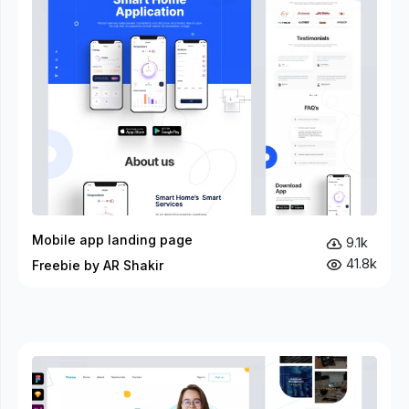
Mobile app landing page
9.1k
41.8k
Freebie by AR Shakir