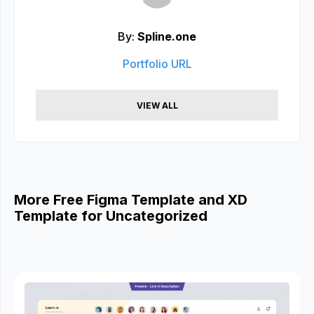
By:
Spline.one
Portfolio URL
VIEW ALL
More Free Figma Template and XD
Template for Uncategorized