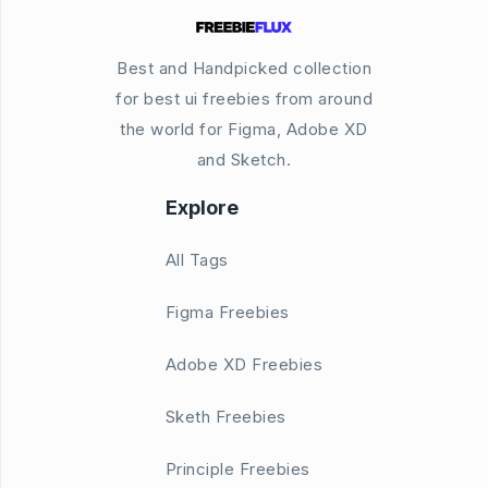
Best and Handpicked collection
for best ui freebies from around
the world for Figma, Adobe XD
and Sketch.
Explore
All Tags
Figma Freebies
Adobe XD Freebies
Sketh Freebies
Principle Freebies