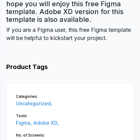
hope you will enjoy this free Figma
template. Adobe XD version for this
template is also available.
If you are a Figma user, this free Figma template
will be helpful to kickstart your project.
Product Tags
Categories:
Uncategorized,
Tools:
Figma,
Adobe XD,
No. of Screens: