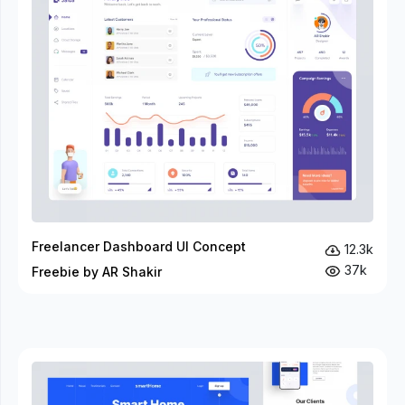
Freelancer Dashboard UI Concept
12.3k
37k
Freebie by AR Shakir