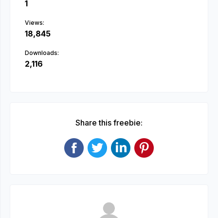
1
Views:
18,845
Downloads:
2,116
Share this freebie: