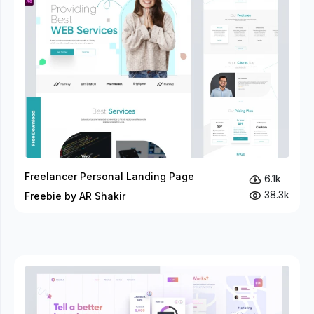
Freelancer Personal Landing Page
6.1k
38.3k
Freebie by AR Shakir