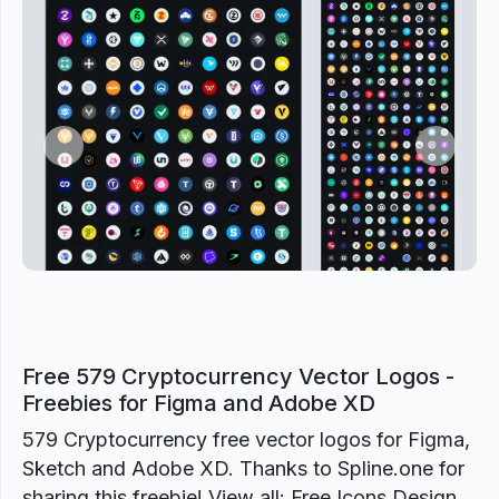
Previous
Next
Free 579 Cryptocurrency Vector Logos -
Freebies for Figma and Adobe XD
579 Cryptocurrency free vector logos for Figma,
Sketch and Adobe XD. Thanks to Spline.one for
sharing this freebie! View all: Free Icons Design