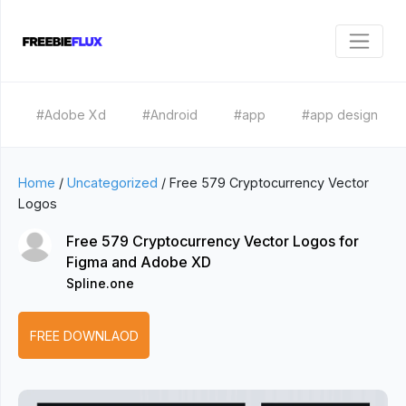
#Adobe Xd
#Android
#app
#app design
Home
/
Uncategorized
/
Free 579 Cryptocurrency Vector
Logos
Free 579 Cryptocurrency Vector Logos for
Figma and Adobe XD
Spline.one
FREE DOWNLAOD