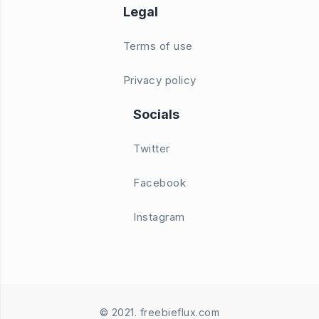
Legal
Terms of use
Privacy policy
Socials
Twitter
Facebook
Instagram
© 2021. freebieflux.com