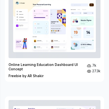
Online Learning Education Dashboard UI
7k
Concept
27.3k
Freebie by AR Shakir